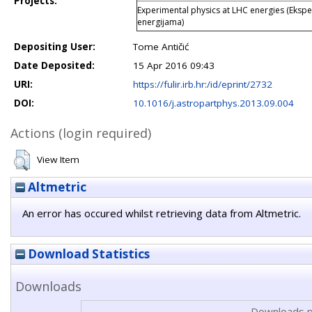
Projects:
Experimental physics at LHC energies (Ekspe
energijama)
Depositing User:
Tome Antičić
Date Deposited:
15 Apr 2016 09:43
URI:
https://fulir.irb.hr:/id/eprint/2732
DOI:
10.1016/j.astropartphys.2013.09.004
Actions (login required)
View Item
Altmetric
An error has occured whilst retrieving data from Altmetric.
Download Statistics
Downloads
Downloads p