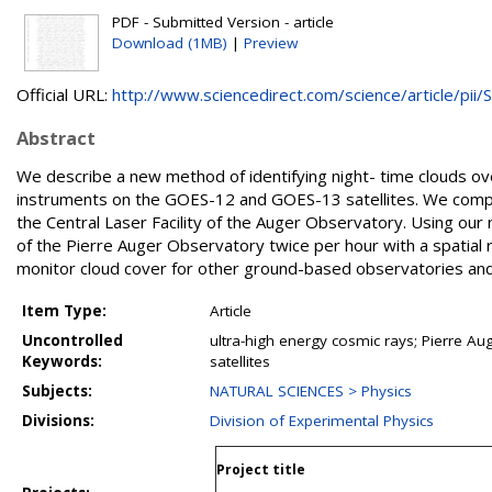
PDF - Submitted Version - article
Download (1MB)
|
Preview
Official URL:
http://www.sciencedirect.com/science/article/pii/S.
Abstract
We describe a new method of identifying night- time clouds o
instruments on the GOES-12 and GOES-13 satellites. We compar
the Central Laser Facility of the Auger Observatory. Using o
of the Pierre Auger Observatory twice per hour with a spatial
monitor cloud cover for other ground-based observatories an
Item Type:
Article
Uncontrolled
ultra-high energy cosmic rays; Pierre Au
Keywords:
satellites
Subjects:
NATURAL SCIENCES > Physics
Divisions:
Division of Experimental Physics
Project title