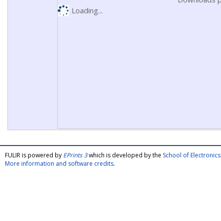
Loading...
FULIR is powered by
EPrints 3
which is developed by the
School of Electroni
More information and software credits
.