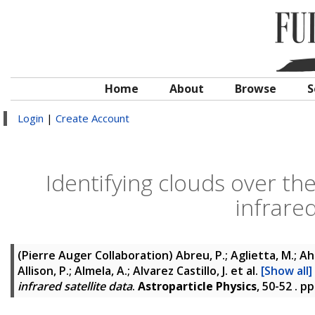
Home
About
Browse
S
Login
|
Create Account
Identifying clouds over th
infrared
(Pierre Auger Collaboration)
Abreu, P.; Aglietta, M.; Ahle
Allison, P.; Almela, A.; Alvarez Castillo, J.
et al.
[Show all]
infrared satellite data
.
Astroparticle Physics
, 50-52 . p