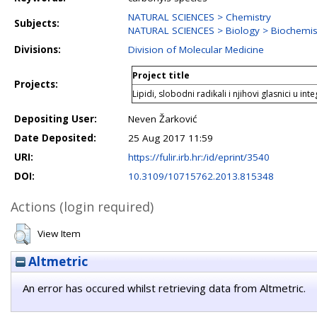
NATURAL SCIENCES > Chemistry
Subjects:
NATURAL SCIENCES > Biology > Biochemist
Divisions:
Division of Molecular Medicine
Project title
Projects:
Lipidi, slobodni radikali i njihovi glasnici u int
Depositing User:
Neven Žarković
Date Deposited:
25 Aug 2017 11:59
URI:
https://fulir.irb.hr:/id/eprint/3540
DOI:
10.3109/10715762.2013.815348
Actions (login required)
View Item
Altmetric
An error has occured whilst retrieving data from Altmetric.