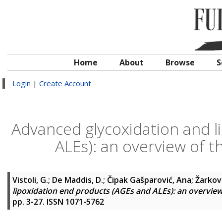
Home
About
Browse
S
Login
|
Create Account
Advanced glycoxidation and l
ALEs): an overview of 
Vistoli, G.
;
De Maddis, D.
;
Čipak Gašparović, Ana
;
Žarkov
lipoxidation end products (AGEs and ALEs): an overvie
pp. 3-27. ISSN 1071-5762