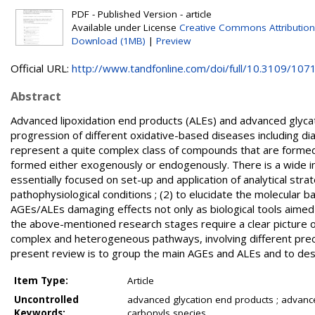
PDF - Published Version - article
Available under License
Creative Commons Attribution
Download (1MB)
|
Preview
Official URL:
http://www.tandfonline.com/doi/full/10.3109/1071
Abstract
Advanced lipoxidation end products (ALEs) and advanced glyca
progression of different oxidative-based diseases including di
represent a quite complex class of compounds that are forme
formed either exogenously or endogenously. There is a wide in
essentially focused on set-up and application of analytical strat
pathophysiological conditions ; (2) to elucidate the molecular ba
AGEs/ALEs damaging effects not only as biological tools aimed 
the above-mentioned research stages require a clear picture of
complex and heterogeneous pathways, involving different precur
present review is to group the main AGEs and ALEs and to des
Item Type:
Article
Uncontrolled
advanced glycation end products ; advanced
Keywords:
carbonyls species