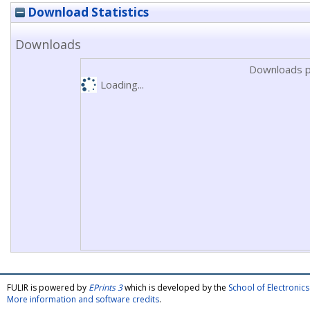
Download Statistics
Downloads
Downloads p
Loading...
FULIR is powered by
EPrints 3
which is developed by the
School of Electroni
More information and software credits
.