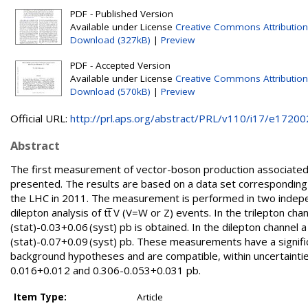
PDF - Published Version
Available under License
Creative Commons Attribution
Download (327kB)
|
Preview
PDF - Accepted Version
Available under License
Creative Commons Attribution
Download (570kB)
|
Preview
Official URL:
http://prl.aps.org/abstract/PRL/v110/i17/e17200
Abstract
The first measurement of vector-boson production associated wi
presented. The results are based on a data set corresponding 
the LHC in 2011. The measurement is performed in two independ
dilepton analysis of tt̅ V (V=W or Z) events. In the trilepton ch
(stat)-0.03+0.06 (syst) pb is obtained. In the dilepton channel 
(stat)-0.07+0.09 (syst) pb. These measurements have a signific
background hypotheses and are compatible, within uncertaintie
0.016+0.012 and 0.306-0.053+0.031 pb.
Item Type:
Article