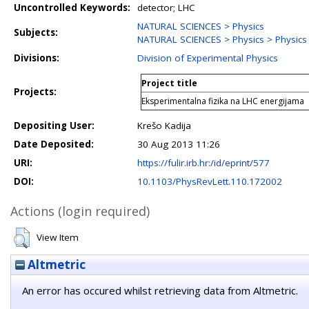
Uncontrolled Keywords:
detector; LHC
NATURAL SCIENCES > Physics
Subjects:
NATURAL SCIENCES > Physics > Physics o
Divisions:
Division of Experimental Physics
Project title
Projects:
Eksperimentalna fizika na LHC energijama
Depositing User:
Krešo Kadija
Date Deposited:
30 Aug 2013 11:26
URI:
https://fulir.irb.hr:/id/eprint/577
DOI:
10.1103/PhysRevLett.110.172002
Actions (login required)
View Item
Altmetric
An error has occured whilst retrieving data from Altmetric.