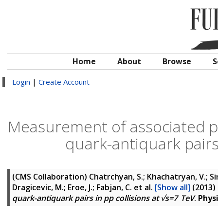
Home
About
Browse
S
Login
|
Create Account
Measurement of associated p
quark-antiquark pairs 
(CMS Collaboration)
Chatrchyan, S.; Khachatryan, V.; Si
Dragicevic, M.; Eroe, J.; Fabjan, C.
et al.
[Show all]
(2013)
quark-antiquark pairs in pp collisions at √s=7 TeV
.
Phys