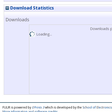
Download Statistics
Downloads
Downloads p
Loading...
FULIR is powered by
EPrints 3
which is developed by the
School of Electroni
More information and software credits
.