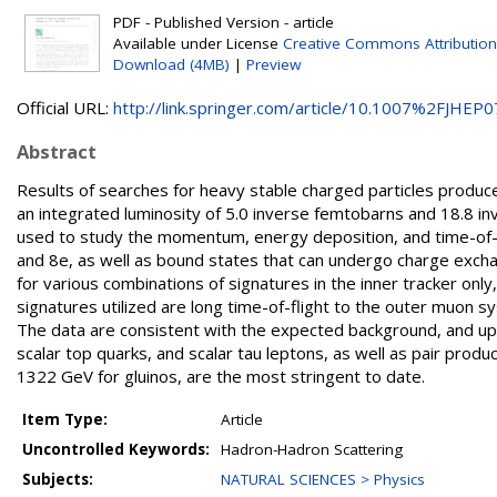
PDF - Published Version - article
Available under License
Creative Commons Attribution
Download (4MB)
|
Preview
Official URL:
http://link.springer.com/article/10.1007%2FJHEP07
Abstract
Results of searches for heavy stable charged particles produce
an integrated luminosity of 5.0 inverse femtobarns and 18.8 i
used to study the momentum, energy deposition, and time-of-fl
and 8e, as well as bound states that can undergo charge excha
for various combinations of signatures in the inner tracker on
signatures utilized are long time-of-flight to the outer muon s
The data are consistent with the expected background, and uppe
scalar top quarks, and scalar tau leptons, as well as pair prod
1322 GeV for gluinos, are the most stringent to date.
Item Type:
Article
Uncontrolled Keywords:
Hadron-Hadron Scattering
Subjects:
NATURAL SCIENCES > Physics