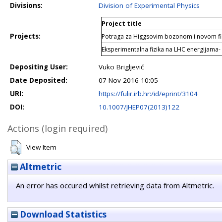
Divisions:
Division of Experimental Physics
Project title
Projects:
Potraga za Higgsovim bozonom i novom f
Eksperimentalna fizika na LHC energijama-
Depositing User:
Vuko Brigljević
Date Deposited:
07 Nov 2016 10:05
URI:
https://fulir.irb.hr:/id/eprint/3104
DOI:
10.1007/JHEP07(2013)122
Actions (login required)
View Item
Altmetric
An error has occured whilst retrieving data from Altmetric.
Download Statistics