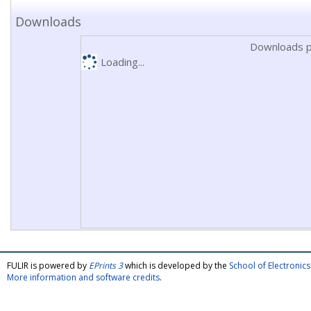
Downloads
Downloads p
Loading...
FULIR is powered by
EPrints 3
which is developed by the
School of Electroni
More information and software credits
.