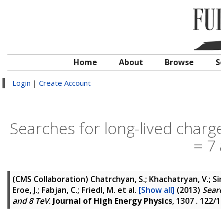
Home
About
Browse
S
Login
|
Create Account
Searches for long-lived charged
= 7
(CMS Collaboration)
Chatrchyan, S.; Khachatryan, V.; Si
Eroe, J.; Fabjan, C.; Friedl, M.
et al.
[Show all]
(2013)
Searc
and 8 TeV
.
Journal of High Energy Physics
, 1307 . 122/