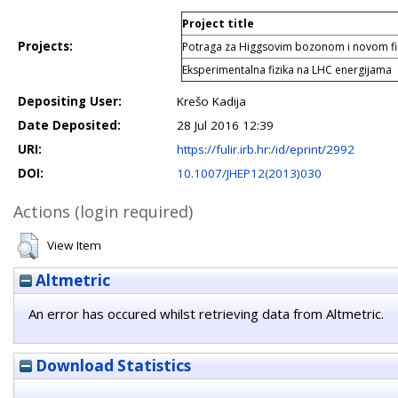
Project title
Projects:
Potraga za Higgsovim bozonom i novom f
Eksperimentalna fizika na LHC energijama
Depositing User:
Krešo Kadija
Date Deposited:
28 Jul 2016 12:39
URI:
https://fulir.irb.hr:/id/eprint/2992
DOI:
10.1007/JHEP12(2013)030
Actions (login required)
View Item
Altmetric
An error has occured whilst retrieving data from Altmetric.
Download Statistics