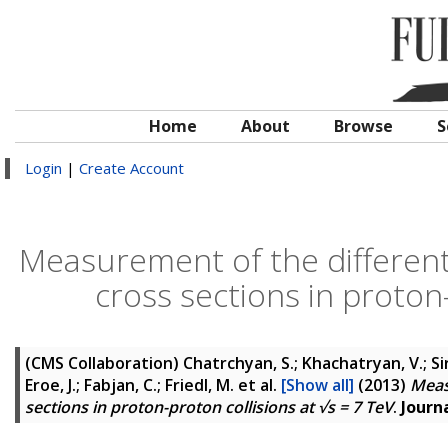
Home
About
Browse
S
Login
|
Create Account
Measurement of the differenti
cross sections in proton-
(CMS Collaboration)
Chatrchyan, S.; Khachatryan, V.; Si
Eroe, J.; Fabjan, C.; Friedl, M.
et al.
[Show all]
(2013)
Meas
sections in proton-proton collisions at √s = 7 TeV
.
Journ