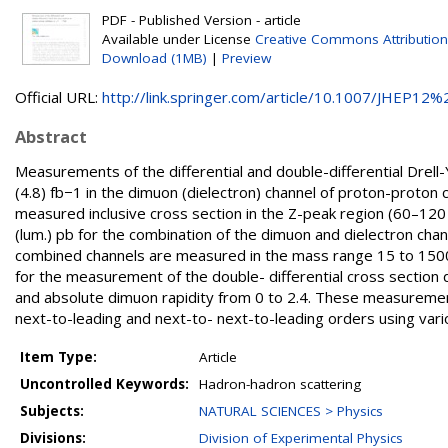
PDF - Published Version - article
Available under License
Creative Commons Attribution
Download (1MB)
|
Preview
Official URL:
http://link.springer.com/article/10.1007/JHEP12%2
Abstract
Measurements of the differential and double-differential Drell
(4.8) fb−1 in the dimuon (dielectron) channel of proton-proton
measured inclusive cross section in the Z-peak region (60–120 GeV)
(lum.) pb for the combination of the dimuon and dielectron chan
combined channels are measured in the mass range 15 to 1500 
for the measurement of the double- differential cross sectio
and absolute dimuon rapidity from 0 to 2.4. These measuremen
next-to-leading and next-to- next-to-leading orders using vario
Item Type:
Article
Uncontrolled Keywords:
Hadron-hadron scattering
Subjects:
NATURAL SCIENCES > Physics
Divisions:
Division of Experimental Physics