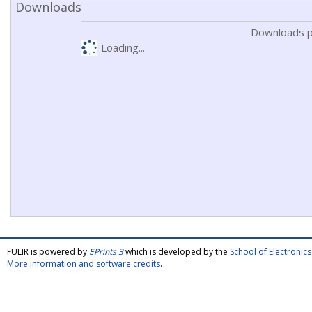
Downloads
Downloads p
Loading...
FULIR is powered by
EPrints 3
which is developed by the
School of Electroni
More information and software credits
.