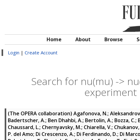
Home
About
Browse
S
Login
|
Create Account
Search for nu(mu) -> nu(
experiment
(The OPERA collaboration)
Agafonova, N.
;
Aleksandrov,
Badertscher, A.
;
Ben Dhahbi, A.
;
Bertolin, A.
;
Bozza, C.
;
Chaussard, L.
;
Chernyavsky, M.
;
Chiarella, V.
;
Chukanov,
P. del Amo
;
Di Crescenzo, A.
;
Di Ferdinando, D.
;
Di Marco