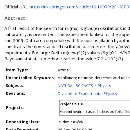
Official URL:
http://link.springer.com/article/10.1007%2FJHEP07(
Abstract
A first result of the search for nu(mu)-&gt;nu(e) oscillations
Laboratory, is presented. The experiment looked for the appea
and 2009. Data are compatible with the non-oscillation hypothe
constrains the non-standard oscillation parameters theta(ne
experiments. For large Delta m(new)^(2) values (&gt;0.1 eV^(2
Bayesian statistical method reaches the value 7.2 x 10^(-3).
Item Type:
Article
Uncontrolled Keywords:
oscillation; neutrino detectors and tele
Subjects:
NATURAL SCIENCES > Physics
Divisions:
Division of Experimental Physics
Project title
Projects:
Masivni neutrini i astročestice: od fizike č
Depositing User:
Budimir Kliček
Date Deposited:
28 Sep 2016 08:26