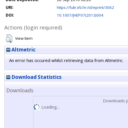
URI:
https://fulir.irb.hr:/id/eprint/3062
DOI:
10.1007/JHEP07(2013)004
Actions (login required)
View Item
Altmetric
An error has occured whilst retrieving data from Altmetric.
Download Statistics
Downloads
Downloads p
Loading...