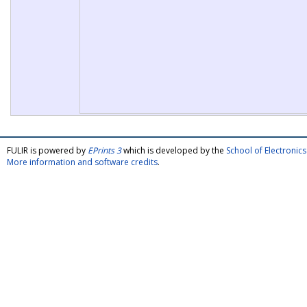
FULIR is powered by
EPrints 3
which is developed by the
School of Electroni
More information and software credits
.