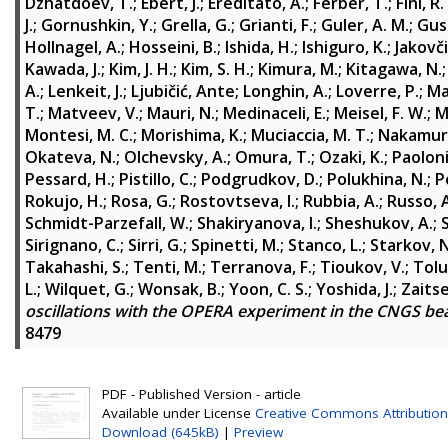
Dzhatdoev, T.
;
Ebert, J.
;
Ereditato, A.
;
Ferber, T.
;
Fini, R.
J.
;
Gornushkin, Y.
;
Grella, G.
;
Grianti, F.
;
Guler, A. M.
;
Gus
Hollnagel, A.
;
Hosseini, B.
;
Ishida, H.
;
Ishiguro, K.
;
Jakovči
Kawada, J.
;
Kim, J. H.
;
Kim, S. H.
;
Kimura, M.
;
Kitagawa, N.
A.
;
Lenkeit, J.
;
Ljubičić, Ante
;
Longhin, A.
;
Loverre, P.
;
Ma
T.
;
Matveev, V.
;
Mauri, N.
;
Medinaceli, E.
;
Meisel, F. W.
;
M
Montesi, M. C.
;
Morishima, K.
;
Muciaccia, M. T.
;
Nakamura
Okateva, N.
;
Olchevsky, A.
;
Omura, T.
;
Ozaki, K.
;
Paoloni
Pessard, H.
;
Pistillo, C.
;
Podgrudkov, D.
;
Polukhina, N.
;
P
Rokujo, H.
;
Rosa, G.
;
Rostovtseva, I.
;
Rubbia, A.
;
Russo, 
Schmidt-Parzefall, W.
;
Shakiryanova, I.
;
Sheshukov, A.
;
Sirignano, C.
;
Sirri, G.
;
Spinetti, M.
;
Stanco, L.
;
Starkov, N
Takahashi, S.
;
Tenti, M.
;
Terranova, F.
;
Tioukov, V.
;
Tolu
L.
;
Wilquet, G.
;
Wonsak, B.
;
Yoon, C. S.
;
Yoshida, J.
;
Zaitse
oscillations with the OPERA experiment in the CNGS b
8479
PDF - Published Version - article
Available under License
Creative Commons Attribution
Download (645kB)
|
Preview