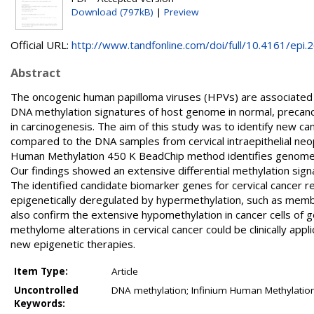
Download (797kB)
|
Preview
Official URL:
http://www.tandfonline.com/doi/full/10.4161/epi.26
Abstract
The oncogenic human papilloma viruses (HPVs) are associated w
DNA methylation signatures of host genome in normal, precance
in carcinogenesis. The aim of this study was to identify new ca
compared to the DNA samples from cervical intraepithelial neop
Human Methylation 450 K BeadChip method identifies genome-
Our findings showed an extensive differential methylation signa
The identified candidate biomarker genes for cervical cancer r
epigenetically deregulated by hypermethylation, such as membra
also confirm the extensive hypomethylation in cancer cells of 
methylome alterations in cervical cancer could be clinically ap
new epigenetic therapies.
Item Type:
Article
Uncontrolled
DNA methylation; Infinium Human Methylation
Keywords: