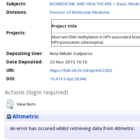
Subjects:
BIOMEDICINE AND HEALTHCARE > Basic Medica
Divisions:
Division of Molecular Medicine
Project title
Projects:
Aberrant DNA methylation in HPV associated lesio
HPV-povezanim oštećenjima)
Depositing User:
Nina Milutin Gašperov
Date Deposited:
23 Nov 2015 16:10
URI:
https://fulir.irb.hr:/id/eprint/2282
DOI:
10.4161/epi.26346
Actions (login required)
View Item
Altmetric
An error has occured whilst retrieving data from Altmetric.