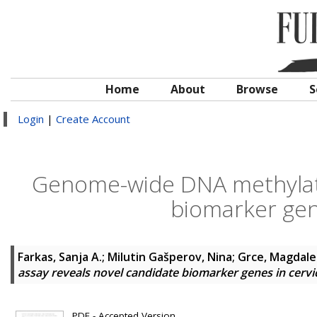
Home
About
Browse
S
Login
|
Create Account
Genome-wide DNA methylati
biomarker gene
Farkas, Sanja A.
;
Milutin Gašperov, Nina
;
Grce, Magdal
assay reveals novel candidate biomarker genes in cervi
PDF - Accepted Version