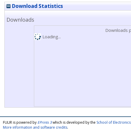
Download Statistics
Downloads
Downloads p
Loading...
FULIR is powered by
EPrints 3
which is developed by the
School of Electroni
More information and software credits
.