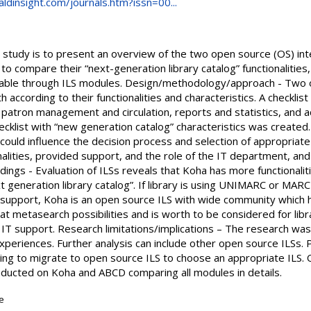
dinsight.com/journals.htm?issn=00...
 study is to present an overview of the two open source (OS) int
 to compare their “next-generation library catalog” functionalities
ilable through ILS modules. Design/methodology/approach - Two 
ccording to their functionalities and characteristics. A checklis
s, patron management and circulation, reports and statistics, and a
cklist with “new generation catalog” characteristics was created
h could influence the decision process and selection of appropriate
nalities, provided support, and the role of the IT department, a
Findings - Evaluation of ILSs reveals that Koha has more functionali
 generation library catalog”. If library is using UNIMARC or MARC
 support, Koha is an open source ILS with wide community which 
 metasearch possibilities and is worth to be considered for libr
T support. Research limitations/implications – The research was
experiences. Further analysis can include other open source ILSs. P
ing to migrate to open source ILS to choose an appropriate ILS. Or
ducted on Koha and ABCD comparing all modules in details.
le