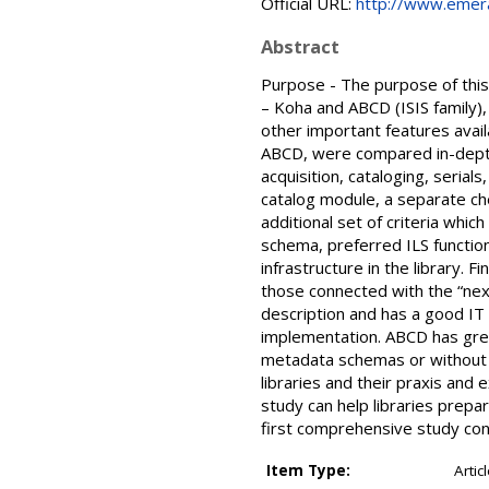
Official URL:
http://www.emeral
Abstract
Purpose - The purpose of this
– Koha and ABCD (ISIS family),
other important features ava
ABCD, were compared in-depth a
acquisition, cataloging, serial
catalog module, a separate che
additional set of criteria whic
schema, preferred ILS functio
infrastructure in the library. 
those connected with the “next
description and has a good IT
implementation. ABCD has great
metadata schemas or without I
libraries and their praxis and 
study can help libraries prepar
first comprehensive study con
Item Type:
Artic