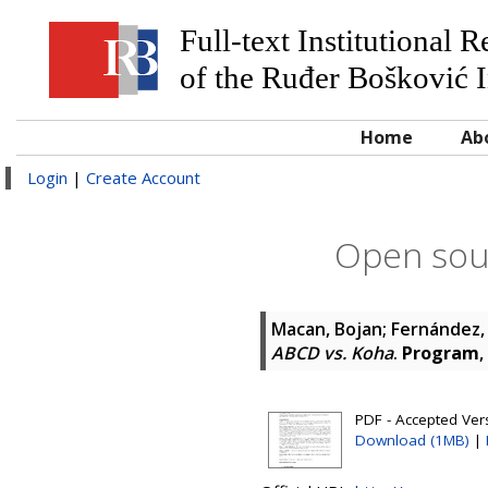
Full-text Institutional 
of the Ruđer Bošković I
Home
Ab
Login
|
Create Account
Open sour
Macan, Bojan
;
Fernández,
ABCD vs. Koha
.
Program
,
PDF - Accepted Ver
Download (1MB)
|