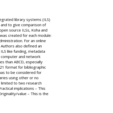
egrated library systems (ILS)
, and to give comparison of
open source ILSs, Koha and
t was created for each module:
dministration. For an online
. Authors also defined an
 ILS like funding, metadata
nd computer and network
ties than ABCD, especially
21 format for bibliographic
has to be considered for
aries using other or no
 limited to two research
ractical implications – This
iginality/value – This is the