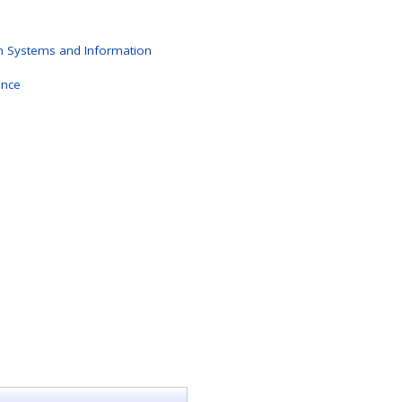
n Systems and Information
ence