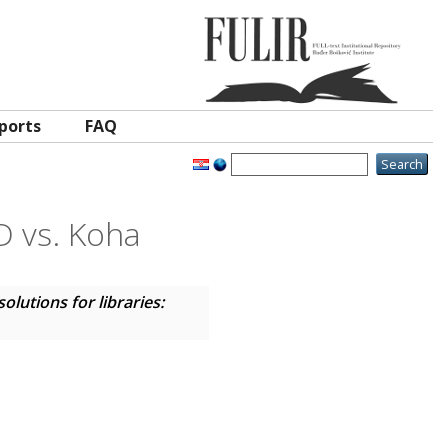
ports
FAQ
D vs. Koha
lutions for libraries: