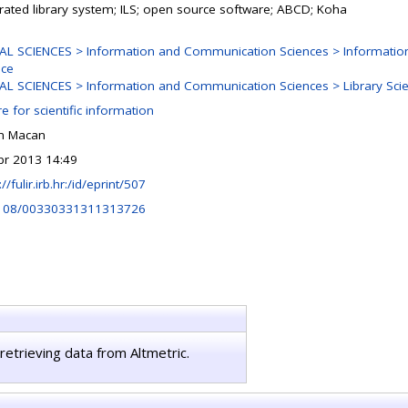
grated library system; ILS; open source software; ABCD; Koha
AL SCIENCES > Information and Communication Sciences > Informatio
nce
AL SCIENCES > Information and Communication Sciences > Library Sci
e for scientific information
n Macan
pr 2013 14:49
://fulir.irb.hr:/id/eprint/507
108/00330331311313726
retrieving data from Altmetric.