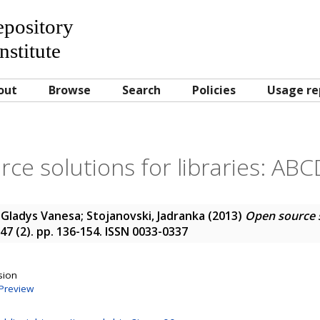
Repository
nstitute
out
Browse
Search
Policies
Usage re
ce solutions for libraries: ABC
 Gladys Vanesa
;
Stojanovski, Jadranka
(2013)
Open source so
 47 (2). pp. 136-154. ISSN 0033-0337
sion
Preview