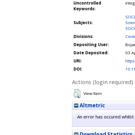
Uncontrolled
inte
Keywords:
SOCI
Subjects:
Scie
SOCI
Divisions:
Centr
Depositing User:
Boja
Date Deposited:
03 A
URI:
https
DOI:
10.1
Actions (login required)
View Item
Altmetric
An error has occured whilst 
Download Statistics