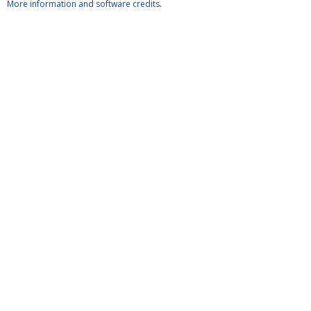
More information and software credits
.