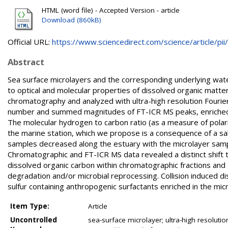
HTML (word file) - Accepted Version - article
Download (860kB)
Official URL:
https://www.sciencedirect.com/science/article/pii/.
Abstract
Sea surface microlayers and the corresponding underlying water
to optical and molecular properties of dissolved organic ma
chromatography and analyzed with ultra-high resolution Fouri
number and summed magnitudes of FT-ICR MS peaks, enriched in 
The molecular hydrogen to carbon ratio (as a measure of polari
the marine station, which we propose is a consequence of a sa
samples decreased along the estuary with the microlayer samp
Chromatographic and FT-ICR MS data revealed a distinct shift t
dissolved organic carbon within chromatographic fractions and
degradation and/or microbial reprocessing. Collision induced 
sulfur containing anthropogenic surfactants enriched in the micr
Item Type:
Article
Uncontrolled
sea-surface microlayer; ultra-high resoluti