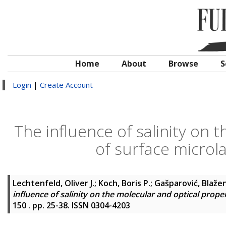
Home
About
Browse
S
Login
|
Create Account
The influence of salinity on 
of surface microla
Lechtenfeld, Oliver J.
;
Koch, Boris P.
;
Gašparović, Blaže
influence of salinity on the molecular and optical proper
150 . pp. 25-38. ISSN 0304-4203