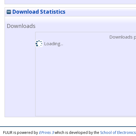
Download Statistics
Downloads
Downloads p
Loading...
FULIR is powered by
EPrints 3
which is developed by the
School of Electroni