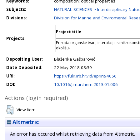
Keywords:
composition; optical properties
Subjects:
NATURAL SCIENCES > Interdisciplinary Natur
Divisions:
Division for Marine and Enviromental Rese
Project title
Projects:
Priroda organske tvari, interakcije s mikrokons
okolišu-
Depositing User:
Blaženka Gašparović
Date Deposited:
22 May 2018 08:39
URI:
https://fulir.irb.hr:/id/eprint/4056
DOI:
10.1016/j.marchem.2013.01.006
Actions (login required)
View Item
Altmetric
An error has occured whilst retrieving data from Altmetric.