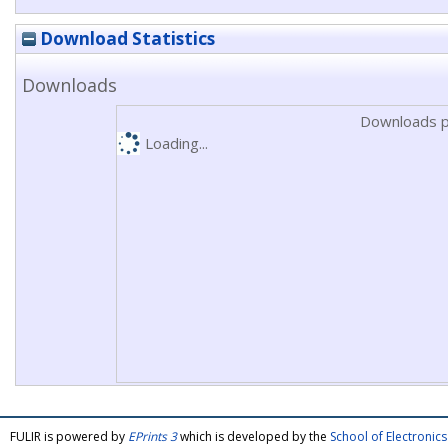
Download Statistics
Downloads
Downloads p
Loading...
FULIR is powered by
EPrints 3
which is developed by the
School of Electroni