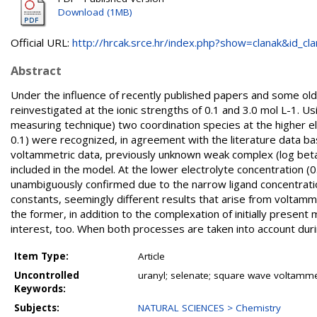
Download (1MB)
Official URL:
http://hrcak.srce.hr/index.php?show=clanak&id_clan
Abstract
Under the influence of recently published papers and some old
reinvestigated at the ionic strengths of 0.1 and 3.0 mol L-1. 
measuring technique) two coordination species at the higher ele
0.1) were recognized, in agreement with the literature data b
voltammetric data, previously unknown weak complex (log beta(0
included in the model. At the lower electrolyte concentration 
unambiguously confirmed due to the narrow ligand concentratio
constants, seemingly different results that arise from voltam
the former, in addition to the complexation of initially present 
interest, too. When both processes are taken into account dur
Item Type:
Article
Uncontrolled
uranyl; selenate; square wave voltammet
Keywords:
Subjects:
NATURAL SCIENCES > Chemistry