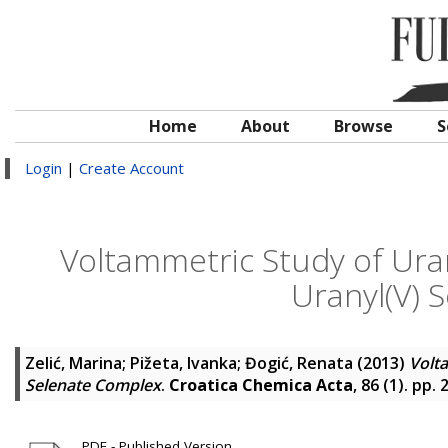
Home
About
Browse
S
Login
|
Create Account
Voltammetric Study of Uran
Uranyl(V) 
Zelić, Marina
;
Pižeta, Ivanka
;
Đogić, Renata
(2013)
Volta
Selenate Complex
.
Croatica Chemica Acta
, 86 (1). pp.
PDF - Published Version