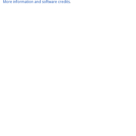
More information and software credits
.