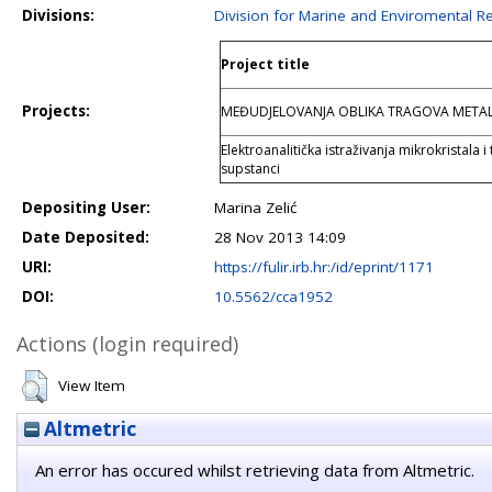
Divisions:
Division for Marine and Enviromental R
Project title
Projects:
MEĐUDJELOVANJA OBLIKA TRAGOVA META
Elektroanalitička istraživanja mikrokristala 
supstanci
Depositing User:
Marina Zelić
Date Deposited:
28 Nov 2013 14:09
URI:
https://fulir.irb.hr:/id/eprint/1171
DOI:
10.5562/cca1952
Actions (login required)
View Item
Altmetric
An error has occured whilst retrieving data from Altmetric.