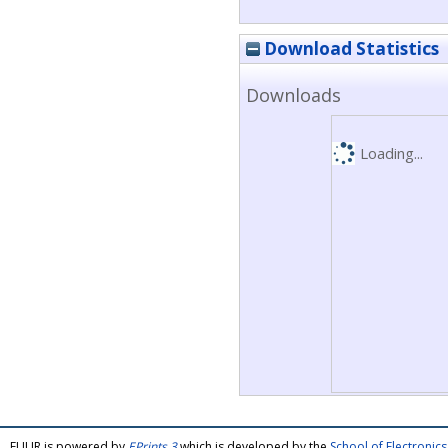
Download Statistics
Downloads
Loading...
FULIR is powered by
EPrints 3
which is developed by the
School of Electroni