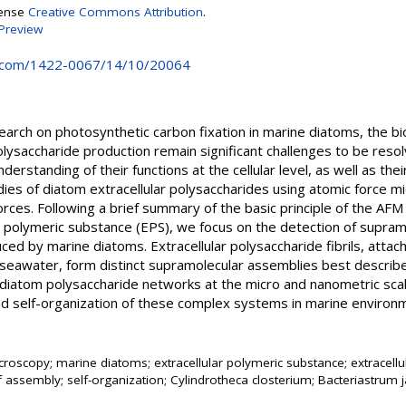
cense
Creative Commons Attribution
.
Preview
.com/1422-0067/14/10/20064
arch on photosynthetic carbon fixation in marine diatoms, the bi
lysaccharide production remain significant challenges to be resol
rstanding of their functions at the cellular level, as well as their
dies of diatom extracellular polysaccharides using atomic force 
 forces. Following a brief summary of the basic principle of the A
r polymeric substance (EPS), we focus on the detection of supramo
d by marine diatoms. Extracellular polysaccharide fibrils, attach
 seawater, form distinct supramolecular assemblies best describ
diatom polysaccharide networks at the micro and nanometric scale
d self-organization of these complex systems in marine environm
croscopy; marine diatoms; extracellular polymeric substance; extracellu
f assembly; self-organization; Cylindrotheca closterium; Bacteriastrum 