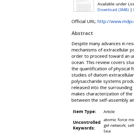
Available under Li
Download (3MB)
|
Official URL:
http://www.mdpi
Abstract
Despite many advances in rese
mechanisms of extracellular po
order to proceed toward an unde
ocean. This review covers stu
the quantification of physical
studies of diatom extracellula
polysaccharide systems produce
released into the surrounding
makes characterization of the 
between the self-assembly an
Item Type:
Article
atomic force mi
Uncontrolled
gel network; sel
Keywords:
Sea