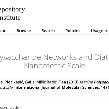
Repository
nstitute
out
Browse
Search
Policies
Usage re
lysaccharide Networks and Diat
Nanometric Scale
ra
;
Pletikapić, Galja
;
Mišić Radić, Tea
(2013)
Marine Polysac
c Scale
.
International Journal of Molecular Sciences
, 14 
ion - article