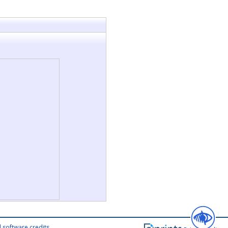
 software credits
.