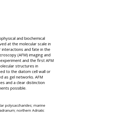
ophysical and biochemical
ved at the molecular scale in
 interactions and fate in the
microscopy (AFM) imaging and
FM experiment and the first AFM
lecular structures in
ed to the diatom cell wall or
ed as gel networks. AFM
s and a clear distinction
ents possible.
lar polysaccharides; marine
jadranum; northern Adriatic