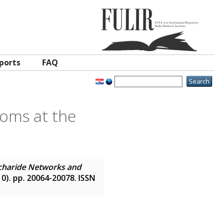
ports
FAQ
oms at the
charide Networks and
(10). pp. 20064-20078. ISSN