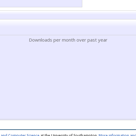
Downloads per month over past year
cs and Computer Science
at the University of Southampton.
More information and