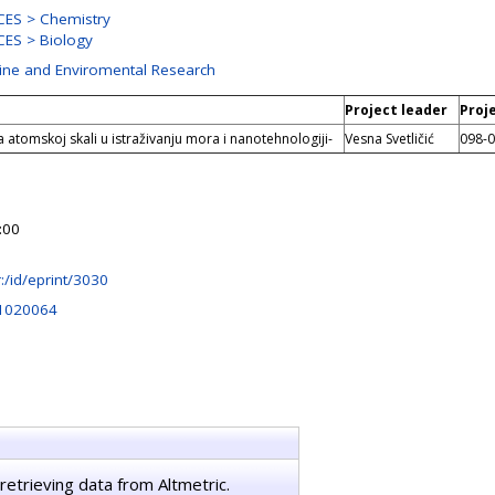
ES > Chemistry
ES > Biology
rine and Enviromental Research
Project leader
Proj
a atomskoj skali u istraživanju mora i nanotehnologiji-
Vesna Svetličić
098-
:00
hr:/id/eprint/3030
41020064
retrieving data from Altmetric.