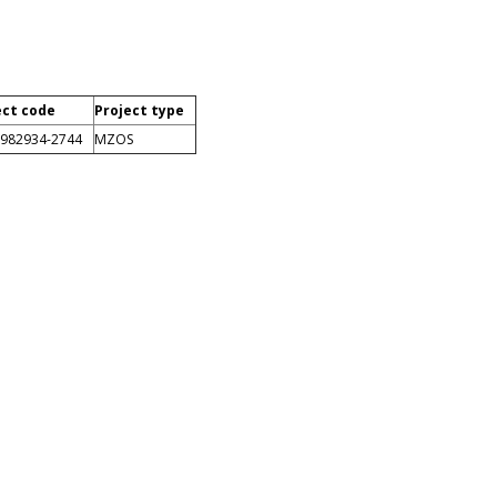
ect code
Project type
0982934-2744
MZOS