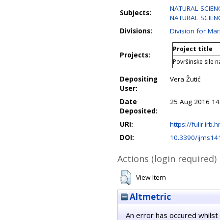
NATURAL SCIENC
Subjects:
NATURAL SCIENC
Divisions:
Division for Ma
Project title
Projects:
Površinske sile n
Depositing
Vera Žutić
User:
Date
25 Aug 2016 14
Deposited:
URI:
https://fulir.irb.
DOI:
10.3390/ijms1
Actions (login required)
View Item
Altmetric
An error has occured whilst 