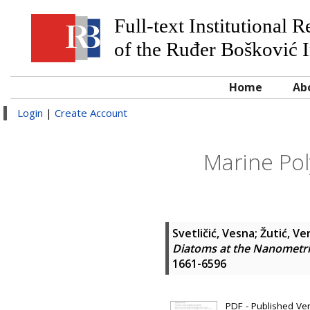
Full-text Institutional 
of the Ruđer Bošković I
Home
Ab
Login
|
Create Account
Marine Po
Svetličić, Vesna
;
Žutić, Ve
Diatoms at the Nanometri
1661-6596
PDF - Published Vers