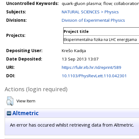
Uncontrolled Keywords:
quark-gluon plasma; flow; collaboration
Subjects:
NATURAL SCIENCES > Physics
Divisions:
Division of Experimental Physics
Project title
Projects:
Eksperimentalna fizika na LHC energijama
Depositing User:
Krešo Kadija
Date Deposited:
13 Sep 2013 13:07
URI:
https://fulir.irb.hr:/id/eprint/589
DOI:
10.1103/PhysRevLett.110.042301
Actions (login required)
View Item
Altmetric
An error has occured whilst retrieving data from Altmetric.