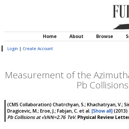
Home
About
Browse
S
Login
|
Create Account
Measurement of the Azimuthal
Pb Collision
(CMS Collaboration)
Chatrchyan, S.; Khachatryan, V.; Si
Dragicevic, M.; Eroe, J.; Fabjan, C.
et al.
[Show all]
(2013)
Pb Collisions at √sNN=2.76 TeV
.
Physical Review Lette