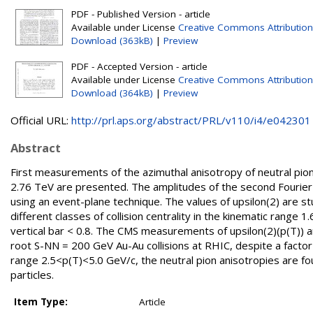
PDF - Published Version - article
Available under License
Creative Commons Attribution
Download (363kB)
|
Preview
PDF - Accepted Version - article
Available under License
Creative Commons Attribution
Download (364kB)
|
Preview
Official URL:
http://prl.aps.org/abstract/PRL/v110/i4/e042301
Abstract
First measurements of the azimuthal anisotropy of neutral pio
2.76 TeV are presented. The amplitudes of the second Fourier c
using an event-plane technique. The values of upsilon(2) are s
different classes of collision centrality in the kinematic range 
vertical bar < 0.8. The CMS measurements of upsilon(2)(p(T)) ar
root S-NN = 200 GeV Au-Au collisions at RHIC, despite a facto
range 2.5<p(T)<5.0 GeV/c, the neutral pion anisotropies are f
particles.
Item Type:
Article