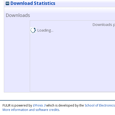
Download Statistics
Downloads
Downloads p
Loading...
FULIR is powered by
EPrints 3
which is developed by the
School of Electroni
More information and software credits
.