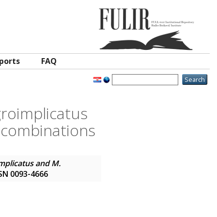
ports
FAQ
groimplicatus
 combinations
mplicatus and M.
ISSN 0093-4666