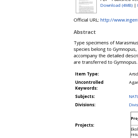
Download (4MB)
|
Official URL:
http://www.inge
Abstract
Type specimens of Marasmius n
species belong to Gymnopus, s
accompany the detailed descr
are transferred to Gymnopus.
Item Type:
Artic
Uncontrolled
Agar
Keywords:
Subjects:
NATU
Divisions:
Divi
Pro
Projects:
Eko
res