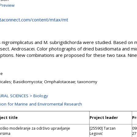
Preview
ntaconnect.com/content/mtax/mt
igroimplicatus and M. subrigidichorda were studied. Based on m
ect. Androsacei. Color photographs of dried basidiomata and mi
iptions. New combinations are proposed for these two taxa. Nin
le
icales; Basidiomycota; Omphalotaceae; taxonomy
RAL SCIENCES > Biology
sion for Marine and Enviromental Research
ject title
Project leader
Pr
loško modeliranje za održivo upravljanje
[25590] Tarzan
09
ursima
Legović
27