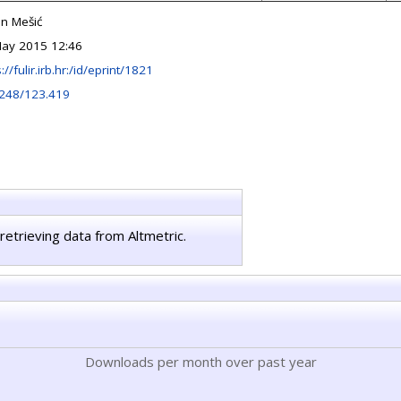
n Mešić
ay 2015 12:46
://fulir.irb.hr:/id/eprint/1821
248/123.419
retrieving data from Altmetric.
Downloads per month over past year