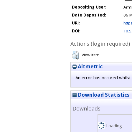
Depositing User:
Armi
Date Deposited:
06 M
URI:
https
DOI:
10.5
Actions (login required)
View Item
Altmetric
An error has occured whilst 
Download Statistics
Downloads
Loading...