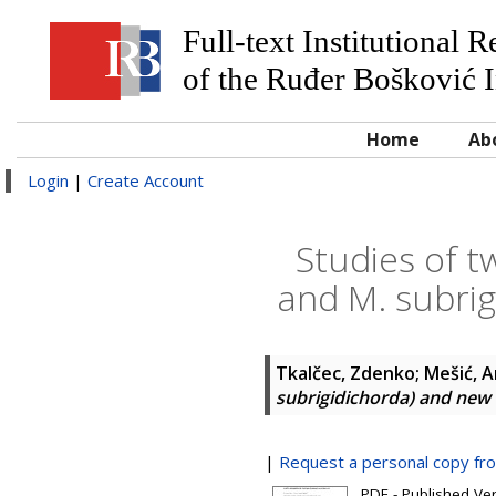
Full-text Institutional 
of the Ruđer Bošković I
Home
Ab
Login
|
Create Account
Studies of t
and M. subri
Tkalčec, Zdenko
;
Mešić, 
subrigidichorda) and ne
|
Request a personal copy fr
PDF - Published Ve