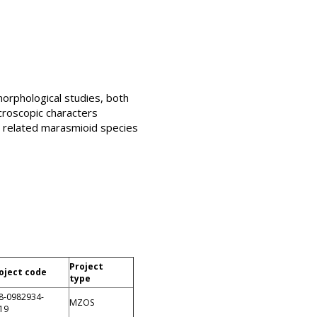
orphological studies, both
croscopic characters
e related marasmioid species
Project
oject code
type
8-0982934-
MZOS
19