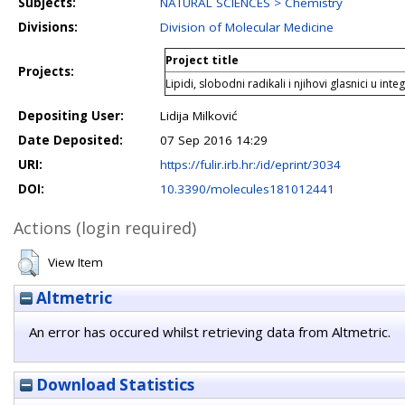
Subjects:
NATURAL SCIENCES > Chemistry
Divisions:
Division of Molecular Medicine
Project title
Projects:
Lipidi, slobodni radikali i njihovi glasnici u inte
Depositing User:
Lidija Milković
Date Deposited:
07 Sep 2016 14:29
URI:
https://fulir.irb.hr:/id/eprint/3034
DOI:
10.3390/molecules181012441
Actions (login required)
View Item
Altmetric
An error has occured whilst retrieving data from Altmetric.
Download Statistics