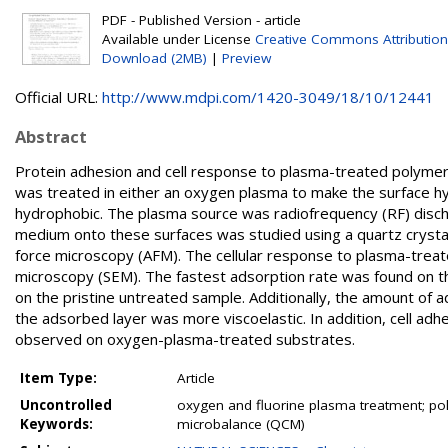
PDF - Published Version - article
Available under License
Creative Commons Attribution
Download (2MB)
|
Preview
Official URL:
http://www.mdpi.com/1420-3049/18/10/12441
Abstract
Protein adhesion and cell response to plasma-treated polymer
was treated in either an oxygen plasma to make the surface hy
hydrophobic. The plasma source was radiofrequency (RF) discha
medium onto these surfaces was studied using a quartz crysta
force microscopy (AFM). The cellular response to plasma-trea
microscopy (SEM). The fastest adsorption rate was found on t
on the pristine untreated sample. Additionally, the amount of
the adsorbed layer was more viscoelastic. In addition, cell adh
observed on oxygen-plasma-treated substrates.
Item Type:
Article
Uncontrolled
oxygen and fluorine plasma treatment; poly
Keywords:
microbalance (QCM)