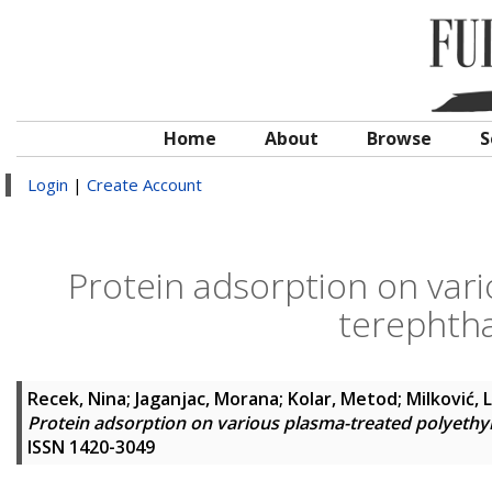
Home
About
Browse
S
Login
|
Create Account
Protein adsorption on var
terephtha
Recek, Nina
;
Jaganjac, Morana
;
Kolar, Metod
;
Milković, L
Protein adsorption on various plasma-treated polyethy
ISSN 1420-3049