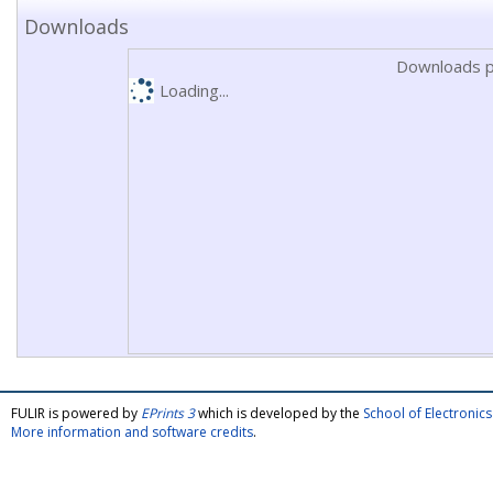
Downloads
Downloads p
Loading...
FULIR is powered by
EPrints 3
which is developed by the
School of Electroni
More information and software credits
.