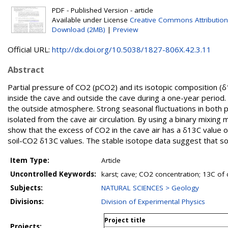
PDF - Published Version - article
Available under License
Creative Commons Attributio
Download (2MB)
|
Preview
Official URL:
http://dx.doi.org/10.5038/1827-806X.42.3.11
Abstract
Partial pressure of CO2 (pCO2) and its isotopic composition (
inside the cave and outside the cave during a one-year period.
the outside atmosphere. Strong seasonal fluctuations in both 
isolated from the cave air circulation. By using a binary mixi
show that the excess of CO2 in the cave air has a δ13C value 
soil-CO2 δ13C values. The stable isotope data suggest that soi
Item Type:
Article
Uncontrolled Keywords:
karst; cave; CO2 concentration; 13C of
Subjects:
NATURAL SCIENCES > Geology
Divisions:
Division of Experimental Physics
Project title
Projects: