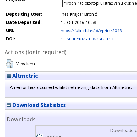
Prirodni radioizotopi u istraživanju krških 
Depositing User:
Ines Krajcar Bronić
Date Deposited:
12 Oct 2016 10:58
URI:
https://fulir.irb.hr:/id/eprint/3048
DOI:
10.5038/1827-806X.42.3.11
Actions (login required)
View Item
Altmetric
An error has occured whilst retrieving data from Altmetric.
Download Statistics
Downloads
Downloads p