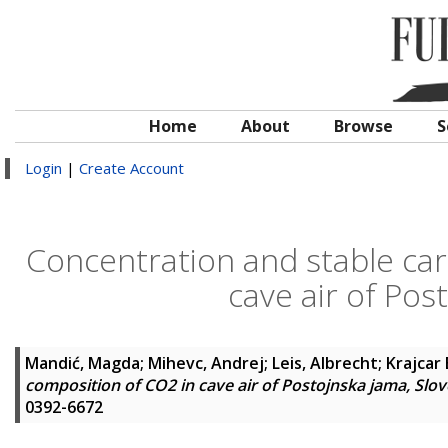
Home
About
Browse
S
Login
|
Create Account
Concentration and stable car
cave air of Pos
Mandić, Magda
;
Mihevc, Andrej
;
Leis, Albrecht
;
Krajcar 
composition of CO2 in cave air of Postojnska jama, Slov
0392-6672