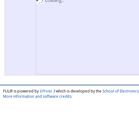
Loading...
FULIR is powered by
EPrints 3
which is developed by the
School of Electroni
More information and software credits
.