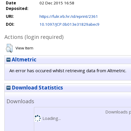
Date
02 Dec 2015 16:58
Deposited:
URI:
https://fulir.irb.hr:/id/eprint/2361
DOI:
10.1097/JCP.0b013e31829abec9
Actions (login required)
View Item
Altmetric
An error has occured whilst retrieving data from Altmetric.
Download Statistics
Downloads
Downloads p
Loading...