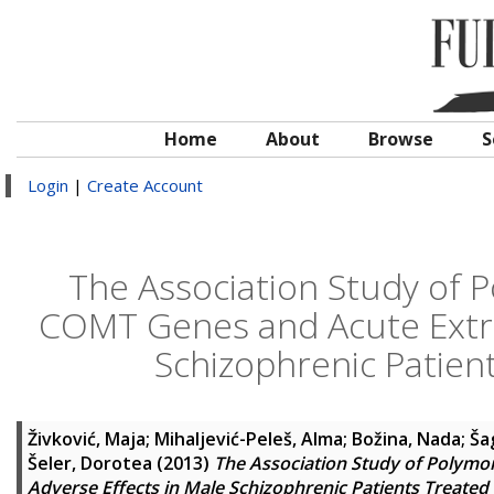
Home
About
Browse
S
Login
|
Create Account
The Association Study of 
COMT Genes and Acute Extra
Schizophrenic Patien
Živković, Maja
;
Mihaljević-Peleš, Alma
;
Božina, Nada
;
Ša
Šeler, Dorotea
(2013)
The Association Study of Polym
Adverse Effects in Male Schizophrenic Patients Treated