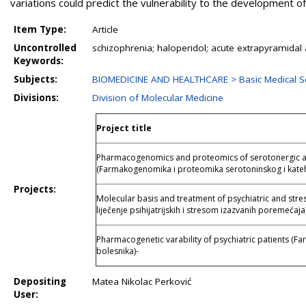
variations could predict the vulnerability to the development o
Item Type:
Article
Uncontrolled
schizophrenia; haloperidol; acute extrapyramida
Keywords:
Subjects:
BIOMEDICINE AND HEALTHCARE > Basic Medical S
Divisions:
Division of Molecular Medicine
Project title
Pharmacogenomics and proteomics of serotonergic a
(Farmakogenomika i proteomika serotoninskog i kate
Projects:
Molecular basis and treatment of psychiatric and stre
liječenje psihijatrijskih i stresom izazvanih poremećaja
Pharmacogenetic varability of psychiatric patients (Far
bolesnika)-
Depositing
Matea Nikolac Perković
User: