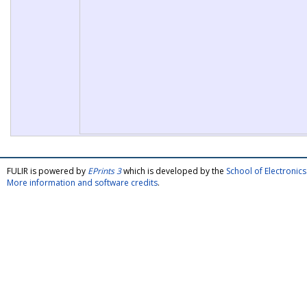
FULIR is powered by
EPrints 3
which is developed by the
School of Electroni
More information and software credits
.