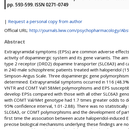
pp. 593-599. ISSN 0271-0749
|
Request a personal copy from author
Official URL:
http://journals.lww.com/psychopharmacology/Abstr
Abstract
Extrapyramidal symptoms (EPSs) are common adverse effects 
activity of dopaminergic system and its gene variants. The ai
type 2 receptor (DRD2) dopamine transporter (SLC6A3) and 
in 240 male schizophrenic patients treated with haloperidol 
Simpson-Angus Scale. Three dopaminergic gene polymorphis
determined. Extrapyramidal symptoms occurred in 116 (48.3%) of
VNTR and COMT Val158Met polymorphisms and EPS susceptibili
develop EPSs compared with those with all other SLC6A3 genoty
with COMT Val/Met genotype had 1.7 times greater odds to de
95% confidence interval, 1.01-2.88). There was no statisticall
SLC6A3, or COMT polymorphisms and the development of particu
first time the association between acute haloperidol-induc
precise biological mechanisms underlying these findings are n