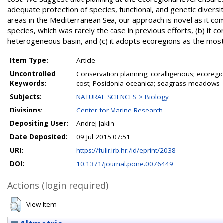
adequate protection of species, functional, and genetic diversity
areas in the Mediterranean Sea, our approach is novel as it comb
species, which was rarely the case in previous efforts, (b) it co
heterogeneous basin, and (c) it adopts ecoregions as the most 
Item Type:
Article
Uncontrolled
Conservation planning; coralligenous; ecoregi
Keywords:
cost; Posidonia oceanica; seagrass meadows
Subjects:
NATURAL SCIENCES > Biology
Divisions:
Center for Marine Research
Depositing User:
Andrej Jaklin
Date Deposited:
09 Jul 2015 07:51
URI:
https://fulir.irb.hr:/id/eprint/2038
DOI:
10.1371/journal.pone.0076449
Actions (login required)
View Item