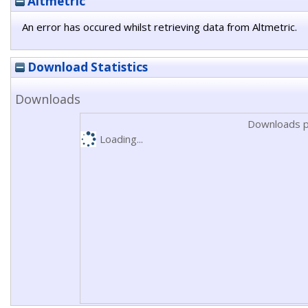
Altmetric
An error has occured whilst retrieving data from Altmetric.
Download Statistics
Downloads
Downloads p
Loading...