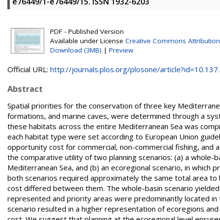
e76449/1-e76449/15. ISSN 1932-6203
PDF - Published Version
Available under License
Creative Commons Attribution
Download (3MB)
|
Preview
Official URL:
http://journals.plos.org/plosone/article?id=10.137..
Abstract
Spatial priorities for the conservation of three key Mediterran
formations, and marine caves, were determined through a system
these habitats across the entire Mediterranean Sea was compil
each habitat type were set according to European Union guideli
opportunity cost for commercial, non-commercial fishing, and 
the comparative utility of two planning scenarios: (a) a whole-b
Mediterranean Sea, and (b) an ecoregional scenario, in which p
both scenarios required approximately the same total area to 
cost differed between them. The whole-basin scenario yielded
represented and priority areas were predominantly located in t
scenario resulted in a higher representation of ecoregions and 
cost. We suggest that planning at the ecoregional level ensur