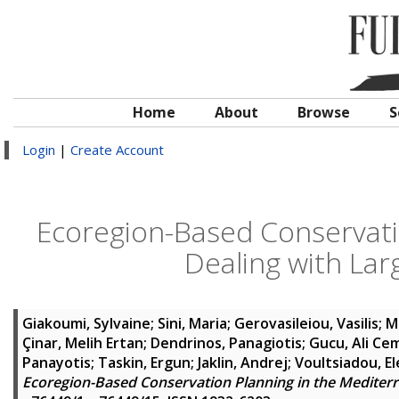
Home
About
Browse
S
Login
|
Create Account
Ecoregion-Based Conservati
Dealing with Lar
Giakoumi, Sylvaine
;
Sini, Maria
;
Gerovasileiou, Vasilis
;
M
Çinar, Melih Ertan
;
Dendrinos, Panagiotis
;
Gucu, Ali Ce
Panayotis
;
Taskin, Ergun
;
Jaklin, Andrej
;
Voultsiadou, El
Ecoregion-Based Conservation Planning in the Mediterr