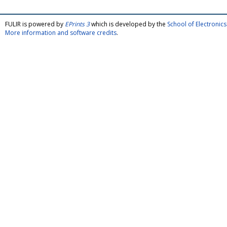
FULIR is powered by
EPrints 3
which is developed by the
School of Electroni
More information and software credits
.