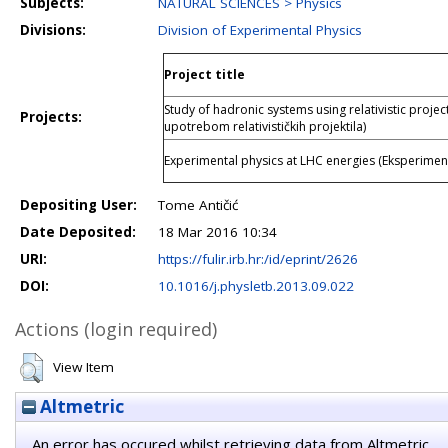
Subjects:
NATURAL SCIENCES > Physics
Divisions:
Division of Experimental Physics
Project title
Study of hadronic systems using relativistic projec
Projects:
upotrebom relativističkih projektila)
Experimental physics at LHC energies (Eksperiment
Depositing User:
Tome Antičić
Date Deposited:
18 Mar 2016 10:34
URI:
https://fulir.irb.hr:/id/eprint/2626
DOI:
10.1016/j.physletb.2013.09.022
Actions (login required)
View Item
Altmetric
An error has occured whilst retrieving data from Altmetric.