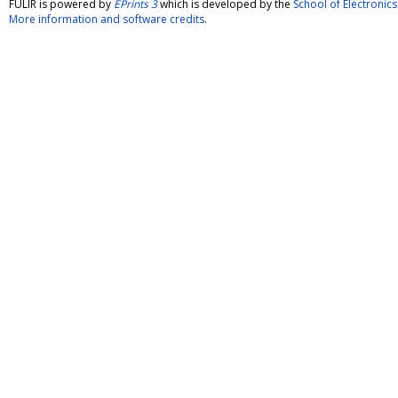
FULIR is powered by
EPrints 3
which is developed by the
School of Electroni
More information and software credits
.