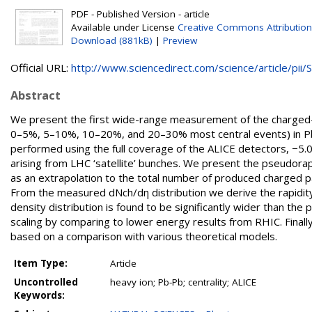
PDF - Published Version - article
Available under License
Creative Commons Attribution
Download (881kB)
|
Preview
Official URL:
http://www.sciencedirect.com/science/article/pii/S.
Abstract
We present the first wide-range measurement of the charged-par
0–5%, 5–10%, 10–20%, and 20–30% most central events) in Pb
performed using the full coverage of the ALICE detectors, −5.0&
arising from LHC ‘satellite’ bunches. We present the pseudorapi
as an extrapolation to the total number of produced charged pa
From the measured dNch/dη distribution we derive the rapidity
density distribution is found to be significantly wider than the
scaling by comparing to lower energy results from RHIC. Finall
based on a comparison with various theoretical models.
Item Type:
Article
Uncontrolled
heavy ion; Pb-Pb; centrality; ALICE
Keywords: