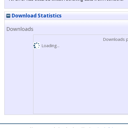
Download Statistics
Downloads
Downloads p
Loading...