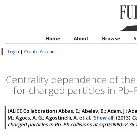
Home
About
Browse
S
Login
|
Create Account
Centrality dependence of the 
for charged particles in Pb–
(ALICE Collaboration)
Abbas, E.; Abelev, B.; Adam, J.; Ad
M.; Agocs, A. G.; Agostinelli, A.
et al.
[Show all]
(2013)
Ce
charged particles in Pb–Pb collisions at sqrt(sNN)=2.76 