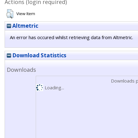
Actions (login required)
View Item
Altmetric
An error has occured whilst retrieving data from Altmetric.
Download Statistics
Downloads
Downloads p
Loading...