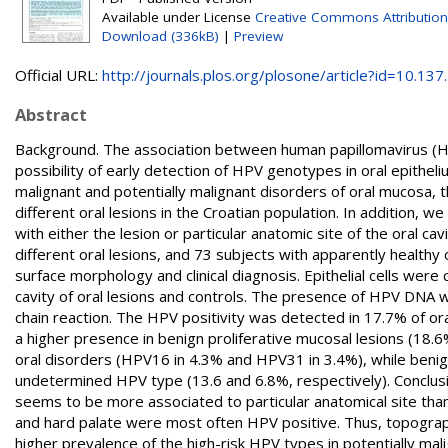
Available under License
Creative Commons Attribution
Download (336kB)
|
Preview
Official URL:
http://journals.plos.org/plosone/article?id=10.137..
Abstract
Background. The association between human papillomavirus (HPV
possibility of early detection of HPV genotypes in oral epithel
malignant and potentially malignant disorders of oral mucosa, 
different oral lesions in the Croatian population. In addition,
with either the lesion or particular anatomic site of the oral c
different oral lesions, and 73 subjects with apparently healthy 
surface morphology and clinical diagnosis. Epithelial cells were
cavity of oral lesions and controls. The presence of HPV DNA
chain reaction. The HPV positivity was detected in 17.7% of ora
a higher presence in benign proliferative mucosal lesions (18.
oral disorders (HPV16 in 4.3% and HPV31 in 3.4%), while benign
undetermined HPV type (13.6 and 6.8%, respectively). Conclusio
seems to be more associated to particular anatomical site than
and hard palate were most often HPV positive. Thus, topography
higher prevalence of the high-risk HPV types in potentially mal