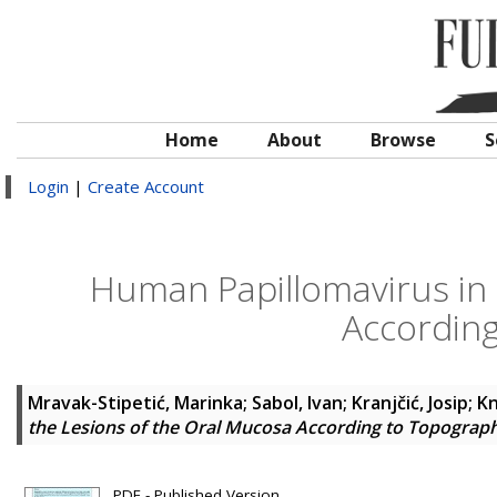
Home
About
Browse
S
Login
|
Create Account
Human Papillomavirus in 
Accordin
Mravak-Stipetić, Marinka
;
Sabol, Ivan
;
Kranjčić, Josip
;
Kn
the Lesions of the Oral Mucosa According to Topograp
PDF - Published Version