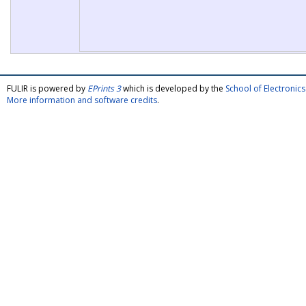
FULIR is powered by
EPrints 3
which is developed by the
School of Electroni
More information and software credits
.