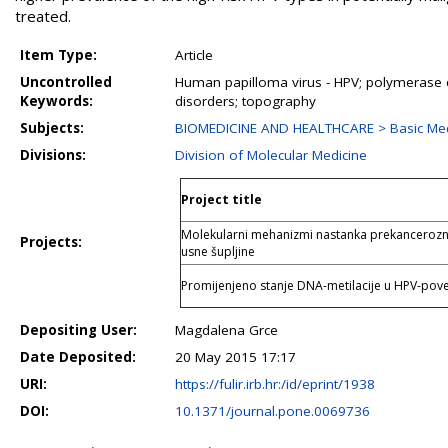
treated.
Item Type:
Article
Uncontrolled
Human papilloma virus - HPV; polymerase ch
Keywords:
disorders; topography
Subjects:
BIOMEDICINE AND HEALTHCARE > Basic Medi
Divisions:
Division of Molecular Medicine
Project title
Molekularni mehanizmi nastanka prekanceroznih
Projects:
usne šupljine
Promijenjeno stanje DNA-metilacije u HPV-pov
Depositing User:
Magdalena Grce
Date Deposited:
20 May 2015 17:17
URI:
https://fulir.irb.hr:/id/eprint/1938
DOI:
10.1371/journal.pone.0069736