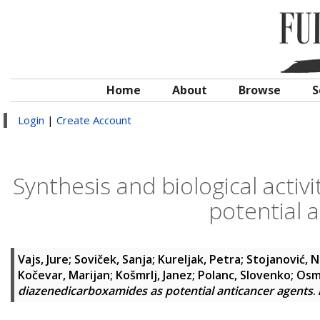
Home
About
Browse
S
Login
|
Create Account
Synthesis and biological acti
potential 
Vajs, Jure
;
Soviček, Sanja
;
Kureljak, Petra
;
Stojanović, N
Kočevar, Marijan
;
Košmrlj, Janez
;
Polanc, Slovenko
;
Osm
diazenedicarboxamides as potential anticancer agents
.