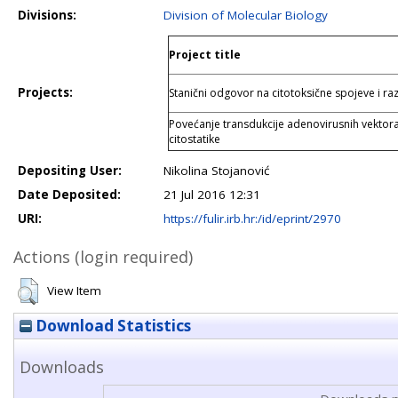
Divisions:
Division of Molecular Biology
Project title
Projects:
Stanični odgovor na citotoksične spojeve i ra
Povećanje transdukcije adenovirusnih vektora
citostatike
Depositing User:
Nikolina Stojanović
Date Deposited:
21 Jul 2016 12:31
URI:
https://fulir.irb.hr:/id/eprint/2970
Actions (login required)
View Item
Download Statistics
Downloads