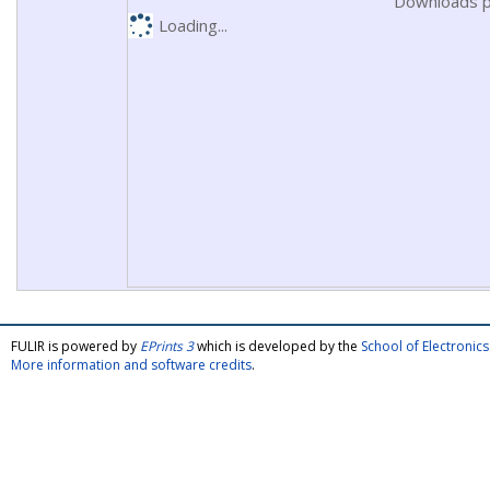
Downloads p
Loading...
FULIR is powered by
EPrints 3
which is developed by the
School of Electroni
More information and software credits
.