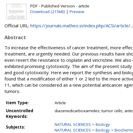
PDF - Published Version - article
Download (215kB)
|
Preview
Official URL:
https://journals.matheo.si/index.php/ACSi/article/...
Abstract
To increase the effectiveness of cancer treatment, more effec
treatment, are urgently needed. Our previous results have show
even revert the resistance to cisplatin and vincristine. We a
exhibited promising cytotoxicity. The aim of the present stud
and good cytotoxicity. Here we report the synthesis and biolo
found that a modification of either 1 or 2 led to the more a
11, which can be considered as a new potential anticancer agent 
tumors.
Item Type:
Article
Uncontrolled
diazenedicarboxamides; tumor cells; anti
Keywords:
NATURAL SCIENCES > Biology
Subjects:
NATURAL SCIENCES > Biology > Biochemis