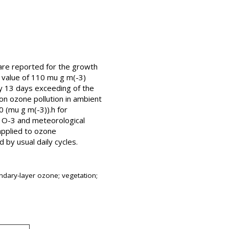
 are reported for the growth
t value of 110 mu g m(-3)
ly 13 days exceeding of the
on ozone pollution in ambient
0 (mu g m(-3)).h for
 O-3 and meteorological
applied to ozone
by usual daily cycles.
ndary-layer ozone; vegetation;