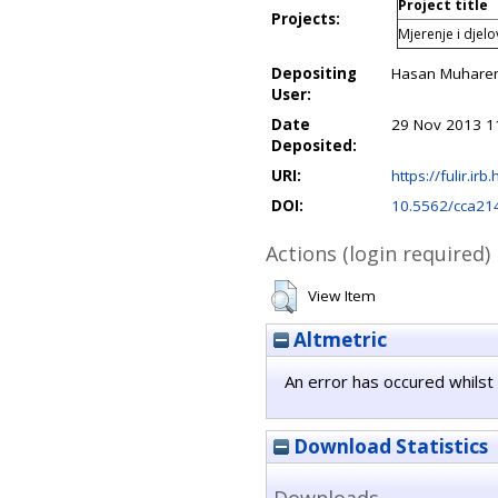
Project title
Projects:
Mjerenje i djel
Depositing
Hasan Muhare
User:
Date
29 Nov 2013 1
Deposited:
URI:
https://fulir.irb
DOI:
10.5562/cca21
Actions (login required)
View Item
Altmetric
An error has occured whilst 
Download Statistics