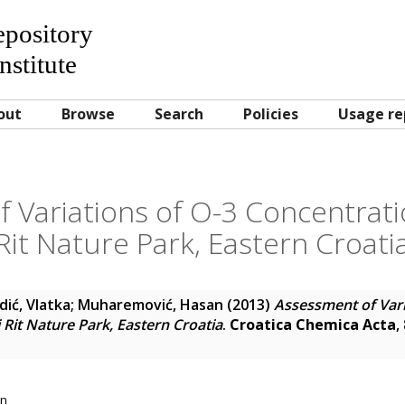
Repository
nstitute
out
Browse
Search
Policies
Usage re
 Variations of O-3 Concentrati
Rit Nature Park, Eastern Croati
ić, Vlatka
;
Muharemović, Hasan
(2013)
Assessment of Vari
 Rit Nature Park, Eastern Croatia
.
Croatica Chemica Acta
,
on