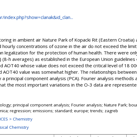
.hr/index.php?show=clanak&id_clan...
toring in ambient air Nature Park of Kopacki Rit (Eastern Croatia)
hourly concentrations of ozone in the air do not exceed the limi
an legalization for the protection of human health. There were on
 (8-h averages) as established in the European Union guidelines 
ed AOT40 whose value does not exceed the critical level of 18 00
ted AOT40 value was somewhat higher. The relationships between
y a principal component analysis (PCA). Fourier analysis methods 
at the most important variations in the O-3 data are represented 
logy; principal component analysis; Fourier analysis; Nature Park; bou
ica; regression; emissions; standard; europe; trends; zagreb
CES > Chemistry
sical Chemistry