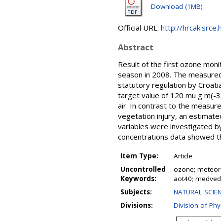
Download (1MB)
Official URL:
http://hrcak.srce
Abstract
Result of the first ozone moni
season in 2008. The measured 
statutory regulation by Croati
target value of 120 mu g m(-3)
air. In contrast to the measur
vegetation injury, an estima
variables were investigated b
concentrations data showed th
Item Type:
Article
Uncontrolled
ozone; meteoro
Keywords:
aot40; medvedn
Subjects:
NATURAL SCIEN
Divisions:
Division of Phy