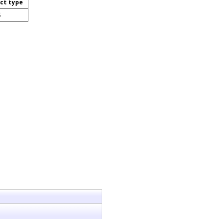
ct type
S