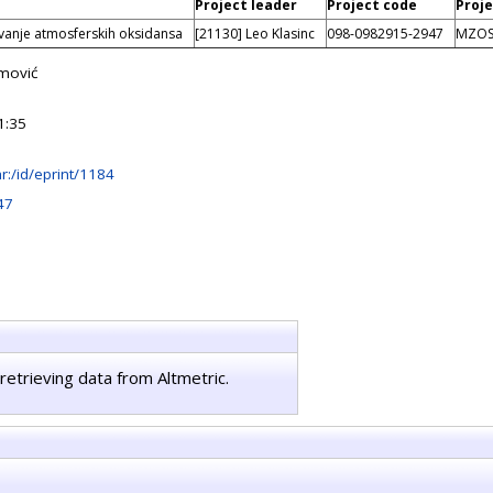
Project leader
Project code
Proje
ovanje atmosferskih oksidansa
[21130] Leo Klasinc
098-0982915-2947
MZO
mović
1:35
.hr:/id/eprint/1184
47
retrieving data from Altmetric.