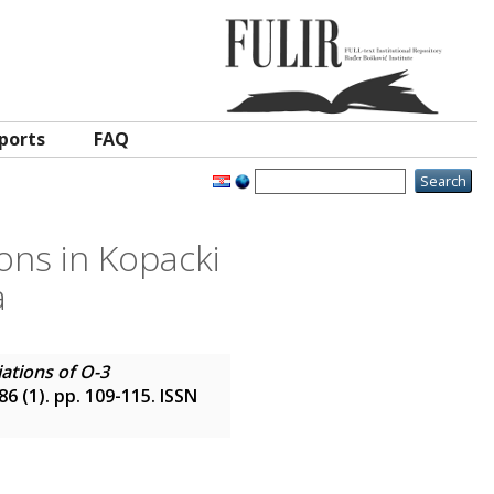
ports
FAQ
ons in Kopacki
a
ations of O-3
 86 (1). pp. 109-115. ISSN