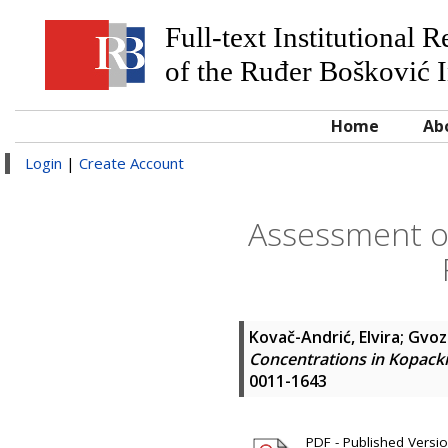
Full-text Institutional 
of the Ruđer Bošković I
Home
Ab
Login
|
Create Account
Assessment of
Kovač-Andrić, Elvira
;
Gvozd
Concentrations in Kopacki
0011-1643
PDF - Published Versi