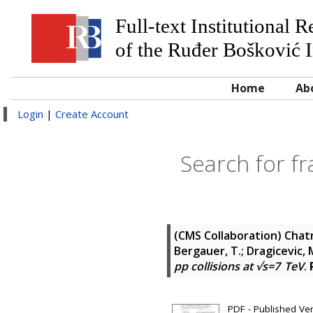
Full-text Institutional 
of the Ruđer Bošković I
Home
Ab
Login
|
Create Account
Search for fra
(CMS Collaboration)
Chatr
Bergauer, T.; Dragicevic, M.
pp collisions at √s=7 TeV
.
PDF - Published Ve