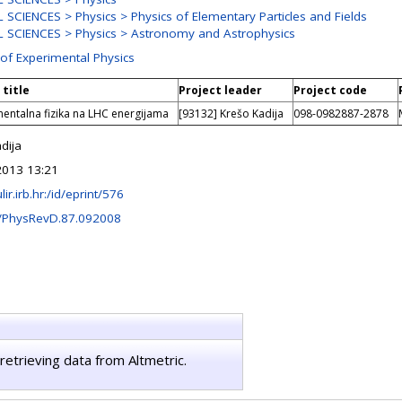
SCIENCES > Physics > Physics of Elementary Particles and Fields
 SCIENCES > Physics > Astronomy and Astrophysics
 of Experimental Physics
 title
Project leader
Project code
entalna fizika na LHC energijama
[93132] Krešo Kadija
098-0982887-2878
dija
2013 13:21
ulir.irb.hr:/id/eprint/576
/PhysRevD.87.092008
retrieving data from Altmetric.