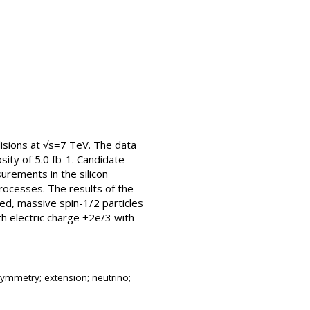
llisions at √s=7 TeV. The data
ity of 5.0 fb-1. Candidate
surements in the silicon
rocesses. The results of the
ged, massive spin-1/2 particles
th electric charge ±2e/3 with
ymmetry; extension; neutrino;