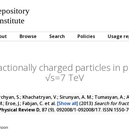
Repository
nstitute
out
Browse
Search
Policies
Usage re
ctionally charged particles in p
√s=7 TeV
chyan, S.; Khachatryan, V.; Sirunyan, A. M.; Tumasyan, A.; A
; Eroe, J.; Fabjan, C.
et al.
[Show all]
(2013)
Search for fract
Physical Review D
, 87 (9). 092008/1-092008/17. ISSN 1550-
rsion