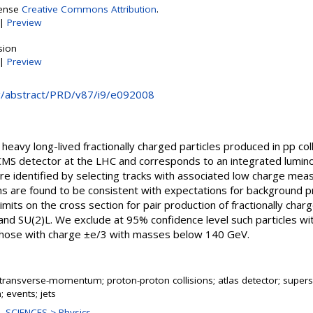
cense
Creative Commons Attribution
.
|
Preview
sion
|
Preview
rg/abstract/PRD/v87/i9/e092008
 heavy long-lived fractionally charged particles produced in pp co
S detector at the LHC and corresponds to an integrated luminos
 are identified by selecting tracks with associated low charge mea
ns are found to be consistent with expectations for background p
imits on the cross section for pair production of fractionally char
and SU(2)L. We exclude at 95% confidence level such particles wi
hose with charge ±e/3 with masses below 140 GeV.
transverse-momentum; proton-proton collisions; atlas detector; supers
 events; jets
 SCIENCES > Physics