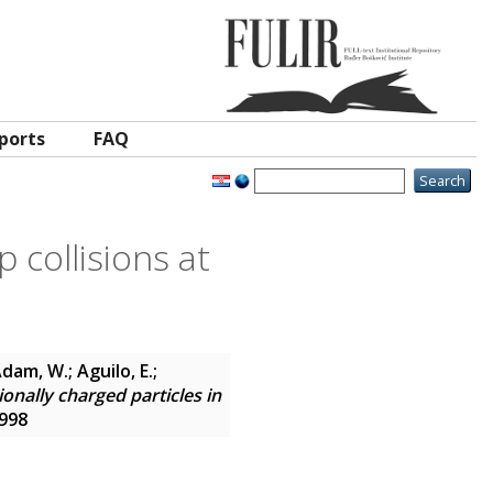
ports
FAQ
p collisions at
dam, W.; Aguilo, E.;
ionally charged particles in
7998