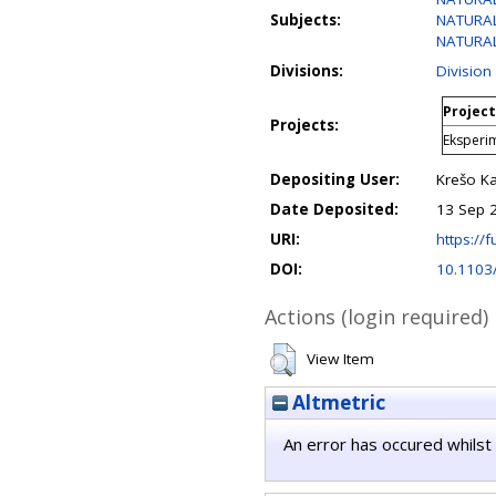
Subjects:
NATURAL 
NATURAL
Divisions:
Division
Project
Projects:
Eksperim
Depositing User:
Krešo Ka
Date Deposited:
13 Sep 
URI:
https://f
DOI:
10.1103
Actions (login required)
View Item
Altmetric
An error has occured whilst 