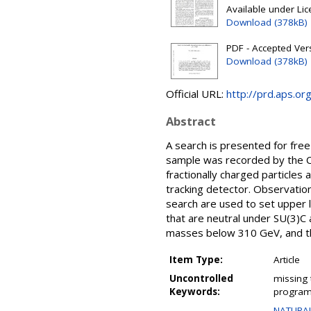
Available under Li
Download (378kB)
PDF - Accepted Ver
Download (378kB)
Official URL:
http://prd.aps.o
Abstract
A search is presented for free
sample was recorded by the CM
fractionally charged particles
tracking detector. Observatio
search are used to set upper l
that are neutral under SU(3)C 
masses below 310 GeV, and t
Item Type:
Article
Uncontrolled
missing 
Keywords:
program;
NATURAL