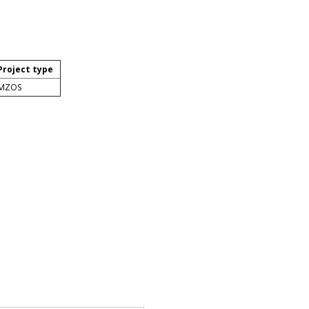
Project type
MZOS