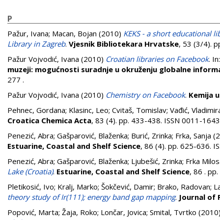
P
Pažur, Ivana
;
Macan, Bojan
(2010)
KEKS - a short educational l
Library in Zagreb
.
Vjesnik Bibliotekara Hrvatske
, 53 (3/4). 
Pažur Vojvodić, Ivana
(2010)
Croatian libraries on Facebook
. In
muzeji: mogućnosti suradnje u okruženju globalne informa
277
.
Pažur Vojvodić, Ivana
(2010)
Chemistry on Facebook
.
Kemija u 
Pehnec, Gordana
;
Klasinc, Leo
;
Cvitaš, Tomislav
;
Vađić, Vladimir
Croatica Chemica Acta
, 83 (4). pp. 433-438. ISSN 0011-1643
Penezić, Abra
;
Gašparović, Blaženka
;
Burić, Zrinka
;
Frka, Sanja
(2
Estuarine, Coastal and Shelf Science
, 86 (4). pp. 625-636.
Penezić, Abra
;
Gašparović, Blaženka
;
Ljubešić, Zrinka
;
Frka Milos
Lake (Croatia)
.
Estuarine, Coastal and Shelf Science
, 86 . p
Pletikosić, Ivo
;
Kralj, Marko
;
Šokčević, Damir
;
Brako, Radovan
;
L
theory study of Ir(111); energy band gap mapping
.
Journal of
Popović, Marta
;
Žaja, Roko
;
Lončar, Jovica
;
Smital, Tvrtko
(2010