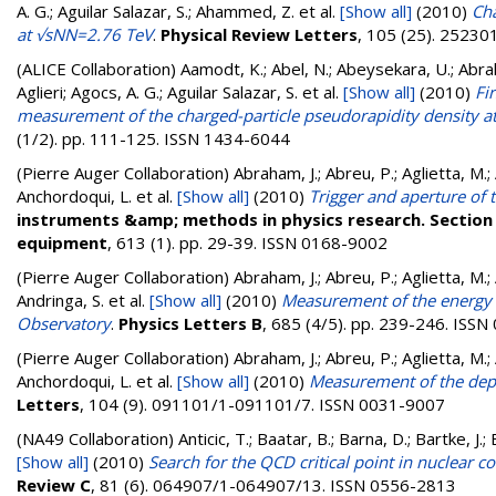
A. G.; Aguilar Salazar, S.; Ahammed, Z.
et al.
[Show all]
(2010)
Cha
at √sNN=2.76 TeV
.
Physical Review Letters
, 105 (25). 2523
(ALICE Collaboration)
Aamodt, K.; Abel, N.; Abeysekara, U.; Abra
Aglieri; Agocs, A. G.; Aguilar Salazar, S.
et al.
[Show all]
(2010)
Fi
measurement of the charged-particle pseudorapidity density at
(1/2). pp. 111-125. ISSN 1434-6044
(Pierre Auger Collaboration)
Abraham, J.; Abreu, P.; Aglietta, M.; A
Anchordoqui, L.
et al.
[Show all]
(2010)
Trigger and aperture of 
instruments &amp; methods in physics research. Section 
equipment
, 613 (1). pp. 29-39. ISSN 0168-9002
(Pierre Auger Collaboration)
Abraham, J.; Abreu, P.; Aglietta, M.; 
Andringa, S.
et al.
[Show all]
(2010)
Measurement of the energy 
Observatory
.
Physics Letters B
, 685 (4/5). pp. 239-246. ISS
(Pierre Auger Collaboration)
Abraham, J.; Abreu, P.; Aglietta, M.; A
Anchordoqui, L.
et al.
[Show all]
(2010)
Measurement of the dep
Letters
, 104 (9). 091101/1-091101/7. ISSN 0031-9007
(NA49 Collaboration)
Anticic, T.; Baatar, B.; Barna, D.; Bartke, J.
[Show all]
(2010)
Search for the QCD critical point in nuclear 
Review C
, 81 (6). 064907/1-064907/13. ISSN 0556-2813