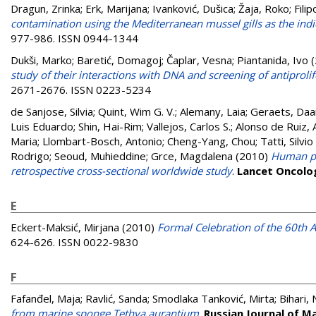
Dragun, Zrinka
;
Erk, Marijana
;
Ivanković, Dušica
;
Žaja, Roko
;
Filip
contamination using the Mediterranean mussel gills as the indi
977-986. ISSN 0944-1344
Dukši, Marko
;
Baretić, Domagoj
;
Čaplar, Vesna
;
Piantanida, Ivo
(
study of their interactions with DNA and screening of antiprolife
2671-2676. ISSN 0223-5234
de Sanjose, Silvia
;
Quint, Wim G. V.
;
Alemany, Laia
;
Geraets, Daa
Luis Eduardo
;
Shin, Hai-Rim
;
Vallejos, Carlos S.
;
Alonso de Ruiz, 
Maria
;
Llombart-Bosch, Antonio
;
Cheng-Yang, Chou
;
Tatti, Silvi
Rodrigo
;
Seoud, Muhieddine
;
Grce, Magdalena
(2010)
Human pap
retrospective cross-sectional worldwide study
.
Lancet Oncolo
E
Eckert-Maksić, Mirjana
(2010)
Formal Celebration of the 60th A
624-626. ISSN 0022-9830
F
Fafanđel, Maja
;
Ravlić, Sanda
;
Smodlaka Tanković, Mirta
;
Bihari,
from marine sponge Tethya aurantium
.
Russian Journal of M