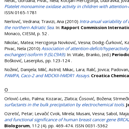
Nedić, Gordana
;
Pivac, Nela
;
Kocijan-Hercigonja, Dubravka
;
Jova
Platelet monoamine oxidase activity in children with attention-d
ISSN 0165-1781
Nerlović, Vedrana
;
Travizi, Ana
(2010)
Intra-anual variability o
the northern Adriatic Sea
. In:
Rapport Commission Internation
Monaco, CIESM, p. 52
.
Nikolac, Matea
;
Hercigonja Novković, Vesna
;
Dodig-Ćurković, Ka
Pivac, Nela
(2010)
Association of attention-deficit/hyperactiv
exchanger) isoform 9 (SLC9A9)
. In:
Vitale, Branko
, (ed.)
Periodi
Bošković, Laserplus, pp. 123-124
.
Nožinić, Danijela
;
Milić, Astrid
;
Mikac, Lara
;
Ralić, Jovica
;
Padovan,
PAMPA, Caco-2 and MDCKII-hMDR1 Assays
.
Croatica Chemica
O
Orlović-Leko, Palma
;
Kozarac, Zlatica
;
Ćosović, Božena
;
Strmečk
surfactants in the bulk precipitation by electrochemical tools
.
J
Ozretić, Petar
;
Levačić Cvok, Mirela
;
Musani, Vesna
;
Sabol, Maja
and functional significance of human breast cancer gene BRCA2
Biologorum
, 112 (4). pp. 469-474. ISSN 0031-5362