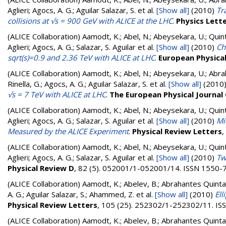
Aglieri; Agocs, A. G.; Aguilar Salazar, S.
et al.
[Show all]
(2010)
Tr
collisions at √s = 900 GeV with ALICE at the LHC
.
Physics Lett
(ALICE Collaboration)
Aamodt, K.; Abel, N.; Abeysekara, U.; Quin
Aglieri; Agocs, A. G.; Salazar, S. Aguilar
et al.
[Show all]
(2010)
Ch
sqrt(s)=0.9 and 2.36 TeV with ALICE at LHC
.
European Physical 
(ALICE Collaboration)
Aamodt, K.; Abel, N.; Abeysekara, U.; Abra
Rinella, G.; Agocs, A. G.; Aguilar Salazar, S.
et al.
[Show all]
(2010
√s = 7 TeV with ALICE at LHC
.
The European Physical Journal
(ALICE Collaboration)
Aamodt, K.; Abel, N.; Abeysekara, U.; Quin
Aglieri; Agocs, A. G.; Salazar, S. Aguilar
et al.
[Show all]
(2010)
Mi
Measured by the ALICE Experiment
.
Physical Review Letters
,
(ALICE Collaboration)
Aamodt, K.; Abel, N.; Abeysekara, U.; Quin
Aglieri; Agocs, A. G.; Salazar, S. Aguilar
et al.
[Show all]
(2010)
Tw
Physical Review D
, 82 (5). 052001/1-052001/14. ISSN 1550-
(ALICE Collaboration)
Aamodt, K.; Abelev, B.; Abrahantes Quintana
A. G.; Aguilar Salazar, S.; Ahammed, Z.
et al.
[Show all]
(2010)
Ell
Physical Review Letters
, 105 (25). 252302/1-252302/11. I
(ALICE Collaboration)
Aamodt, K.; Abelev, B.; Abrahantes Quintana