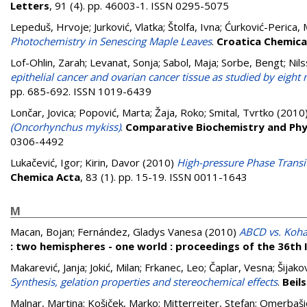
Letters
, 91 (4). pp. 46003-1. ISSN 0295-5075
Lepeduš, Hrvoje
;
Jurković, Vlatka
;
Štolfa, Ivna
;
Ćurković-Perica, 
Photochemistry in Senescing Maple Leaves
.
Croatica Chemica
Lof-Ohlin, Zarah
;
Levanat, Sonja
;
Sabol, Maja
;
Sorbe, Bengt
;
Nil
epithelial cancer and ovarian cancer tissue as studied by eigh
pp. 685-692. ISSN 1019-6439
Lončar, Jovica
;
Popović, Marta
;
Žaja, Roko
;
Smital, Tvrtko
(2010
(Oncorhynchus mykiss)
.
Comparative Biochemistry and Phy
0306-4492
Lukačević, Igor
;
Kirin, Davor
(2010)
High-pressure Phase Transi
Chemica Acta
, 83 (1). pp. 15-19. ISSN 0011-1643
M
Macan, Bojan
;
Fernández, Gladys Vanesa
(2010)
ABCD vs. Koha 
: two hemispheres - one world : proceedings of the 36th
Makarević, Janja
;
Jokić, Milan
;
Frkanec, Leo
;
Čaplar, Vesna
;
Šijako
Synthesis, gelation properties and stereochemical effects
.
Beil
Malnar, Martina
;
Košiček, Marko
;
Mitterreiter, Stefan
;
Omerbaši