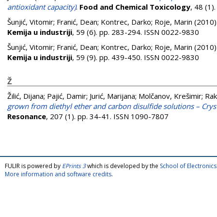
antioxidant capacity)
.
Food and Chemical Toxicology
, 48 (1
Šunjić, Vitomir
;
Franić, Dean
;
Kontrec, Darko
;
Roje, Marin
(2010
Kemija u industriji
, 59 (6). pp. 283-294. ISSN 0022-9830
Šunjić, Vitomir
;
Franić, Dean
;
Kontrec, Darko
;
Roje, Marin
(2010
Kemija u industriji
, 59 (9). pp. 439-450. ISSN 0022-9830
Ž
Žilić, Dijana
;
Pajić, Damir
;
Jurić, Marijana
;
Molčanov, Krešimir
;
Rak
grown from diethyl ether and carbon disulfide solutions – Cryst
Resonance
, 207 (1). pp. 34-41. ISSN 1090-7807
FULIR is powered by
EPrints 3
which is developed by the
School of Electroni
More information and software credits
.