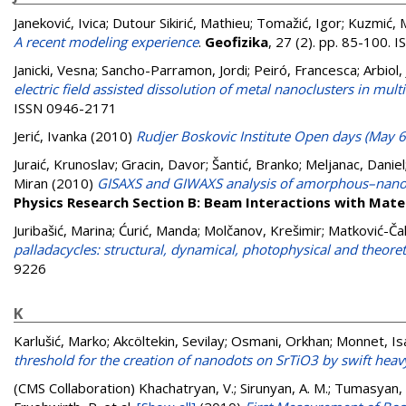
Janeković, Ivica
;
Dutour Sikirić, Mathieu
;
Tomažić, Igor
;
Kuzmić, M
A recent modeling experience
.
Geofizika
, 27 (2). pp. 85-100.
Janicki, Vesna
;
Sancho-Parramon, Jordi
;
Peiró, Francesca
;
Arbiol,
electric field assisted dissolution of metal nanoclusters in mult
ISSN 0946-2171
Jerić, Ivanka
(2010)
Rudjer Boskovic Institute Open days (May 6
Juraić, Krunoslav
;
Gracin, Davor
;
Šantić, Branko
;
Meljanac, Daniel
Miran
(2010)
GISAXS and GIWAXS analysis of amorphous–nanocry
Physics Research Section B: Beam Interactions with Mate
Juribašić, Marina
;
Ćurić, Manda
;
Molčanov, Krešimir
;
Matković-Ča
palladacycles: structural, dynamical, photophysical and theoret
9226
K
Karlušić, Marko
;
Akcöltekin, Sevilay
;
Osmani, Orkhan
;
Monnet, Is
threshold for the creation of nanodots on SrTiO3 by swift heav
(CMS Collaboration)
Khachatryan, V.; Sirunyan, A. M.; Tumasyan, A.