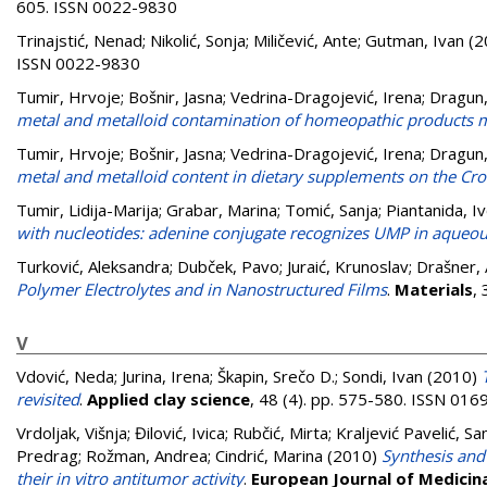
605. ISSN 0022-9830
Trinajstić, Nenad
;
Nikolić, Sonja
;
Miličević, Ante
;
Gutman, Ivan
(2
ISSN 0022-9830
Tumir, Hrvoje
;
Bošnir, Jasna
;
Vedrina-Dragojević, Irena
;
Dragun,
metal and metalloid contamination of homeopathic products m
Tumir, Hrvoje
;
Bošnir, Jasna
;
Vedrina-Dragojević, Irena
;
Dragun,
metal and metalloid content in dietary supplements on the Cr
Tumir, Lidija-Marija
;
Grabar, Marina
;
Tomić, Sanja
;
Piantanida, I
with nucleotides: adenine conjugate recognizes UMP in aque
Turković, Aleksandra
;
Dubček, Pavo
;
Juraić, Krunoslav
;
Drašner,
Polymer Electrolytes and in Nanostructured Films
.
Materials
,
V
Vdović, Neda
;
Jurina, Irena
;
Škapin, Srečo D.
;
Sondi, Ivan
(2010)
revisited
.
Applied clay science
, 48 (4). pp. 575-580. ISSN 01
Vrdoljak, Višnja
;
Đilović, Ivica
;
Rubčić, Mirta
;
Kraljević Pavelić, Sa
Predrag
;
Rožman, Andrea
;
Cindrić, Marina
(2010)
Synthesis and
their in vitro antitumor activity
.
European Journal of Medicin