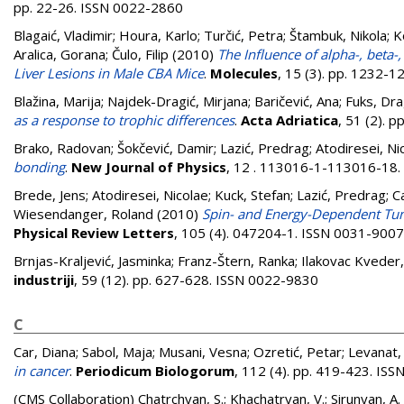
pp. 22-26. ISSN 0022-2860
Blagaić, Vladimir
;
Houra, Karlo
;
Turčić, Petra
;
Štambuk, Nikola
;
K
Aralica, Gorana
;
Čulo, Filip
(2010)
The Influence of alpha-, be
Liver Lesions in Male CBA Mice
.
Molecules
, 15 (3). pp. 1232-
Blažina, Marija
;
Najdek-Dragić, Mirjana
;
Baričević, Ana
;
Fuks, Dra
as a response to trophic differences
.
Acta Adriatica
, 51 (2). 
Brako, Radovan
;
Šokčević, Damir
;
Lazić, Predrag
;
Atodiresei, Ni
bonding
.
New Journal of Physics
, 12 . 113016-1-113016-18
Brede, Jens
;
Atodiresei, Nicolae
;
Kuck, Stefan
;
Lazić, Predrag
;
Ca
Wiesendanger, Roland
(2010)
Spin- and Energy-Dependent Tunn
Physical Review Letters
, 105 (4). 047204-1. ISSN 0031-9007
Brnjas-Kraljević, Jasminka
;
Franz-Štern, Ranka
;
Ilakovac Kveder
industriji
, 59 (12). pp. 627-628. ISSN 0022-9830
C
Car, Diana
;
Sabol, Maja
;
Musani, Vesna
;
Ozretić, Petar
;
Levanat,
in cancer
.
Periodicum Biologorum
, 112 (4). pp. 419-423. IS
(CMS Collaboration)
Chatrchyan, S.; Khachatryan, V.; Sirunyan, A.