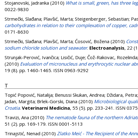
Stojanovski, Jadranka
(2010)
What is small, green, has three leg
0022-9830
Strmečki, Slađana
;
Plavšić, Marta
;
Steigenberger, Sebastian
;
Pa
carbohydrates in relation to their complexation of copper, ca
0171-8630
Strmečki, Slađana
;
Plavšić, Marta
;
Ćosović, Božena
(2010)
Const
sodium chloride solution and seawater
.
Electroanalysis
, 22 (
Strunjak-Perović, Ivančica
;
Lisičić, Duje
;
Čož-Rakovac, Rozelinda
(2010)
Evaluation of micronucleus and erythrocytic nuclear a
19 (8). pp. 1460-1465. ISSN 0963-9292
T
Topić Popović, Natalija
;
Benussi Skukan, Andrea
;
Džidara, Petra
Jadan, Margita
;
Brlek-Gorski, Diana
(2010)
Microbiological quali
Croatia
.
Veterinarni Medicina
, 55 (5). pp. 233-241. ISSN 037
Travizi, Ana
(2010)
The nematode fauna of the northern Adriati
51 (2). pp. 169-179. ISSN 0001-5113
Trinajstić, Nenad
(2010)
Zlatko Meić - The Recipient of the An