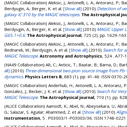
(MAGIC Collaboration)
Aleksic, J.; Antonelli, L. A.; Antoranz, P.; 
Berdyugin, A.; Berger, K.
et al.
[Show all]
(2010)
Detection of v
galaxy IC 310 by the MAGIC telescopes
.
The Astrophysical jo
(MAGIC Collaboration)
Aleksic, J.; Antonelli, L. A.; Antoranz, P.; 
Berdyugin, A.; Berger, K.
et al.
[Show all]
(2010)
MAGIC Upper Li
G65.1+0.6
.
The Astrophysical journal
, 725 (2). pp. 1629-16
(MAGIC Collaboration)
Aleksic, J.; Antonelli, L. A.; Antoranz, P.; B
Bednarek, W.; Berdyugin, A.
et al.
[Show all]
(2010)
Search for 
MAGIC Telescope
.
Astronomy and Astrophysics
, 524 . A77-
(NA49 Collaboration)
Alt, C.; Anticic, T.; Baatar, B.; Barna, D.; B
all]
(2010)
Three-dimensional two-pion source image from Pb +P
dynamics
.
Physics Letters B
, 685 (1). pp. 41-46. ISSN 0370-
(MAGIC Collaboration)
Anderhub, H.; Antonelli, L. A.; Antoranz, P.
Gonzalez, J.; Becker, J. K.
et al.
[Show all]
(2010)
Search for Ver
MAGIC Telescope
.
The Astrophysical journal
, 710 (1). pp. 8
(ALICE Collaboration)
Aamodt, K.; Abel, N.; Abeysekara, U.; Abrah
G.; Salazar, S. Aguilar; Ahammed, Z.
et al.
[Show all]
(2010)
Align
Instrumentation
, 5 . P03003/1-P03003/36. ISSN 1748-0221
(ALICE Collaboration)
Aamodt, K.; Abel, N.; Abeysekara, U.; Abra