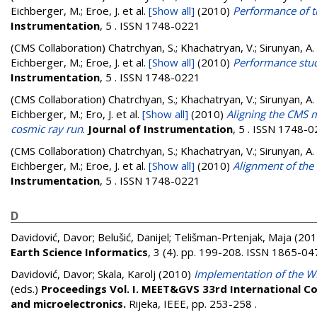
Eichberger, M.; Eroe, J.
et al.
[Show all]
(2010)
Performance of t
Instrumentation
, 5 . ISSN 1748-0221
(CMS Collaboration)
Chatrchyan, S.; Khachatryan, V.; Sirunyan, A.
Eichberger, M.; Eroe, J.
et al.
[Show all]
(2010)
Performance stud
Instrumentation
, 5 . ISSN 1748-0221
(CMS Collaboration)
Chatrchyan, S.; Khachatryan, V.; Sirunyan, A.
Eichberger, M.; Ero, J.
et al.
[Show all]
(2010)
Aligning the CMS 
cosmic ray run
.
Journal of Instrumentation
, 5 . ISSN 1748-
(CMS Collaboration)
Chatrchyan, S.; Khachatryan, V.; Sirunyan, A.
Eichberger, M.; Eroe, J.
et al.
[Show all]
(2010)
Alignment of th
Instrumentation
, 5 . ISSN 1748-0221
D
Davidović, Davor
;
Belušić, Danijel
;
Telišman-Prtenjak, Maja
(201
Earth Science Informatics
, 3 (4). pp. 199-208. ISSN 1865-04
Davidović, Davor
;
Skala, Karolj
(2010)
Implementation of the W
(eds.)
Proceedings Vol. I. MEET&GVS 33rd International C
and microelectronics.
Rijeka, IEEE, pp. 253-258
.