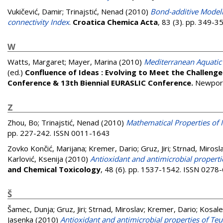
Vukičević, Damir
;
Trinajstić, Nenad
(2010)
Bond-additive Modeli
connectivity Index
.
Croatica Chemica Acta
, 83 (3). pp. 349-
W
Watts, Margaret
;
Mayer, Marina
(2010)
Mediterranean Aquatic 
(ed.)
Confluence of Ideas : Evolving to Meet the Challeng
Conference & 13th Biennial EURASLIC Conference.
Newport
Z
Zhou, Bo
;
Trinajstić, Nenad
(2010)
Mathematical Properties of 
pp. 227-242. ISSN 0011-1643
Zovko Končić, Marijana
;
Kremer, Dario
;
Gruz, Jiri
;
Strnad, Mirosl
Karlović, Ksenija
(2010)
Antioxidant and antimicrobial propertie
and Chemical Toxicology
, 48 (6). pp. 1537-1542. ISSN 0278
Š
Šamec, Dunja
;
Gruz, Jiri
;
Strnad, Miroslav
;
Kremer, Dario
;
Kosale
Jasenka
(2010)
Antioxidant and antimicrobial properties of Teu