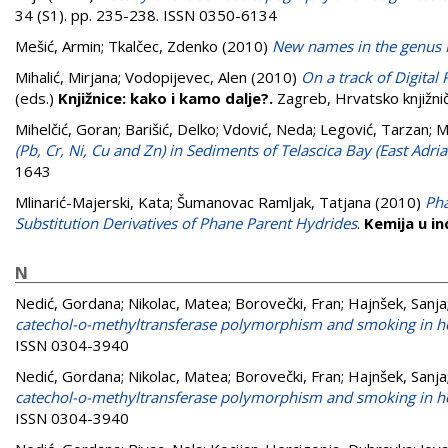
34 (S1). pp. 235-238. ISSN 0350-6134
Mešić, Armin
;
Tkalčec, Zdenko
(2010)
New names in the genus
Mihalić, Mirjana
;
Vodopijevec, Alen
(2010)
On a track of Digital 
(eds.)
Knjižnice: kako i kamo dalje?.
Zagreb, Hrvatsko knjižn
Mihelčić, Goran
;
Barišić, Delko
;
Vdović, Neda
;
Legović, Tarzan
;
M
(Pb, Cr, Ni, Cu and Zn) in Sediments of Telascica Bay (East Adriat
1643
Mlinarić-Majerski, Kata
;
Šumanovac Ramljak, Tatjana
(2010)
Pha
Substitution Derivatives of Phane Parent Hydrides
.
Kemija u in
N
Nedić, Gordana
;
Nikolac, Matea
;
Borovečki, Fran
;
Hajnšek, Sanja
catechol-o-methyltransferase polymorphism and smoking in he
ISSN 0304-3940
Nedić, Gordana
;
Nikolac, Matea
;
Borovečki, Fran
;
Hajnšek, Sanja
catechol-o-methyltransferase polymorphism and smoking in he
ISSN 0304-3940