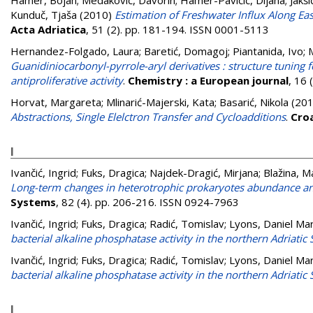
Hamer, Bojan
;
Medaković, Davorin
;
Hamer-Pavičić, Dijana
;
Jakši
Kunduč, Tjaša
(2010)
Estimation of Freshwater Influx Along Eas
Acta Adriatica
, 51 (2). pp. 181-194. ISSN 0001-5113
Hernandez-Folgado, Laura
;
Baretić, Domagoj
;
Piantanida, Ivo
;
Guanidiniocarbonyl-pyrrole-aryl derivatives : structure tunin
antiproliferative activity
.
Chemistry : a European journal
, 16
Horvat, Margareta
;
Mlinarić-Majerski, Kata
;
Basarić, Nikola
(20
Abstractions, Single Elelctron Transfer and Cycloadditions
.
Cro
I
Ivančić, Ingrid
;
Fuks, Dragica
;
Najdek-Dragić, Mirjana
;
Blažina, M
Long-term changes in heterotrophic prokaryotes abundance and 
Systems
, 82 (4). pp. 206-216. ISSN 0924-7963
Ivančić, Ingrid
;
Fuks, Dragica
;
Radić, Tomislav
;
Lyons, Daniel Ma
bacterial alkaline phosphatase activity in the northern Adriatic 
Ivančić, Ingrid
;
Fuks, Dragica
;
Radić, Tomislav
;
Lyons, Daniel Ma
bacterial alkaline phosphatase activity in the northern Adriatic 
J