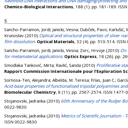
flavonoid-DNA interactions and DNA damaging/protecting and c
Chemico-Biological Interactions
, 188 (1). pp. 181-189. IS
S
Sancho-Parramon, Jordi
;
Janicki, Vesna
;
Dubček, Pavo
;
Karlušić,
Krunoslav
(2010)
Optical and structural properties of silver na
film dissolution
.
Optical Materials
, 32 (4). pp. 510-514. ISS
Sancho-Parramon, Jordi
;
Janicki, Vesna
;
Zorc, Hrvoje
(2010)
On 
for metamaterial applications
.
Optics Express
, 18 (26). pp. 
Smodlaka Tanković, Mirta
;
Ravlić, Sanda
(2010)
Proliferative s
Rapport Commission Internationale pour l'Exploration Sc
Sornosa-Ten, Alejandra
;
Albelda, M. Teresa
;
Frías, Juan C.
;
Garcí
Acid-base properties of functionalised tripodal polyamines and 
Biomolecular Chemistry
, 8 (11). pp. 2567-2574. ISSN 1477-
Stojanovski, Jadranka
(2010)
60th Anniversary of the Rudjer Bos
0022-9830
Stojanovski, Jadranka
(2010)
Metrics of Scientific Journalism -
ISSN 0022-9830