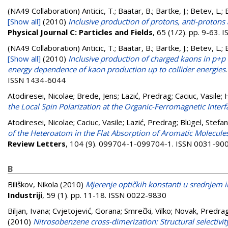
(NA49 Collaboration)
Anticic, T.; Baatar, B.; Bartke, J.; Betev, L.;
[Show all]
(2010)
Inclusive production of protons, anti-proto
Physical Journal C: Particles and Fields
, 65 (1/2). pp. 9-63.
(NA49 Collaboration)
Anticic, T.; Baatar, B.; Bartke, J.; Betev, L.;
[Show all]
(2010)
Inclusive production of charged kaons in p+
energy dependence of kaon production up to collider energies
ISSN 1434-6044
Atodiresei, Nicolae
;
Brede, Jens
;
Lazić, Predrag
;
Caciuc, Vasile
;
the Local Spin Polarization at the Organic-Ferromagnetic Interf
Atodiresei, Nicolae
;
Caciuc, Vasile
;
Lazić, Predrag
;
Blügel, Stefan
of the Heteroatom in the Flat Absorption of Aromatic Molecul
Review Letters
, 104 (9). 099704-1-099704-1. ISSN 0031-90
B
Biliškov, Nikola
(2010)
Mjerenje optičkih konstanti u srednjem 
Industriji
, 59 (1). pp. 11-18. ISSN 0022-9830
Biljan, Ivana
;
Cvjetojević, Gorana
;
Smrečki, Vilko
;
Novak, Predra
(2010)
Nitrosobenzene cross-dimerization: Structural selectivity