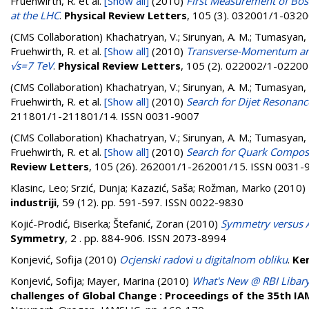
Fruehwirth, R.
et al.
[Show all]
(2010)
First Measurement of Bose
at the LHC
.
Physical Review Letters
, 105 (3). 032001/1-032
(CMS Collaboration)
Khachatryan, V.; Sirunyan, A. M.; Tumasyan, A.
Fruehwirth, R.
et al.
[Show all]
(2010)
Transverse-Momentum and 
√s=7 TeV
.
Physical Review Letters
, 105 (2). 022002/1-0220
(CMS Collaboration)
Khachatryan, V.; Sirunyan, A. M.; Tumasyan, A.
Fruehwirth, R.
et al.
[Show all]
(2010)
Search for Dijet Resonanc
211801/1-211801/14. ISSN 0031-9007
(CMS Collaboration)
Khachatryan, V.; Sirunyan, A. M.; Tumasyan, A.
Fruehwirth, R.
et al.
[Show all]
(2010)
Search for Quark Composite
Review Letters
, 105 (26). 262001/1-262001/15. ISSN 0031-
Klasinc, Leo
;
Srzić, Dunja
;
Kazazić, Saša
;
Rožman, Marko
(2010)
industriji
, 59 (12). pp. 591-597. ISSN 0022-9830
Kojić-Prodić, Biserka
;
Štefanić, Zoran
(2010)
Symmetry versus A
Symmetry
, 2 . pp. 884-906. ISSN 2073-8994
Konjević, Sofija
(2010)
Ocjenski radovi u digitalnom obliku
.
Kem
Konjević, Sofija
;
Mayer, Marina
(2010)
What's New @ RBI Libar
challenges of Global Change : Proceedings of the 35th I