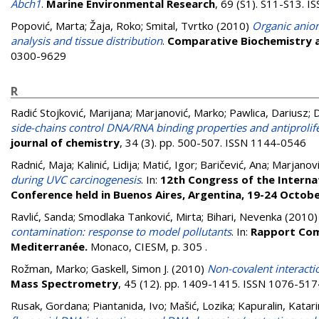
Abch1
.
Marine Environmental Research
, 69 (S1). S11-S13. 
Popović, Marta
;
Žaja, Roko
;
Smital, Tvrtko
(2010)
Organic anion
analysis and tissue distribution
.
Comparative Biochemistry a
0300-9629
R
Radić Stojković, Marijana
;
Marjanović, Marko
;
Pawlica, Dariusz
;
D
side-chains control DNA/RNA binding properties and antiprolifer
journal of chemistry
, 34 (3). pp. 500-507. ISSN 1144-0546
Radnić, Maja
;
Kalinić, Lidija
;
Matić, Igor
;
Baričević, Ana
;
Marjanovi
during UVC carcinogenesis
. In:
12th Congress of the Internat
Conference held in Buenos Aires, Argentina, 19-24 Octobe
Ravlić, Sanda
;
Smodlaka Tanković, Mirta
;
Bihari, Nevenka
(2010
contamination: response to model pollutants
. In:
Rapport Comm
Mediterranée.
Monaco, CIESM, p. 305
.
Rožman, Marko
;
Gaskell, Simon J.
(2010)
Non-covalent interactio
Mass Spectrometry
, 45 (12). pp. 1409-1415. ISSN 1076-517
Rusak, Gordana
;
Piantanida, Ivo
;
Mašić, Lozika
;
Kapuralin, Katar