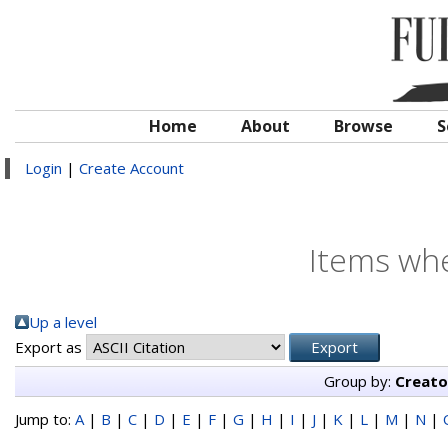
Home
About
Browse
S
Login
|
Create Account
Items whe
Up a level
Export as
Group by:
Creato
Jump to:
A
|
B
|
C
|
D
|
E
|
F
|
G
|
H
|
I
|
J
|
K
|
L
|
M
|
N
|