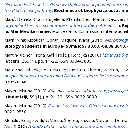
Niemann Pick type C cells show cholesterol dependent decrease 
the β-secretase pathway
.
Biochimica et biophysica acta : mo
Marić, Daniela
;
Godrijan, Jelena
;
Pfannkuchen, Martin
;
Đakovac, 
phytoplankton in coastal waters of the northern Adriatic
. In:
Ra
la. Mer Mediterranée.
Monte Carlo, Commission Internationale
Marn, Nina
;
Klobučar, Goran
;
Maguire, Ivana
(2010)
Morphologic
Biology Students in Europe- SymBioSE 30.07.-08.08.2010.
Martin-Kleiner, Irena
;
Gall Trošelj, Koraljka
(2010)
Mannose 6-ph
letters
, 289 (1). pp. 11-22. ISSN 0304-3835
Matovina, Mihaela
;
Seah, Nicole
;
Hamilton, Theron
;
Warren, Dav
at specific sites in supercoiled DNA and supercoiled recombina
0305-1048
Mayer, Marina
(2010)
Knjižnica uzvraća udarac: reorganizacija 
u industriji
, 59 (1). pp. 21-22. ISSN 0022-9830
Mayer, Marina
(2010)
Znanost za javnost – Otvoreni dani Instit
0022-9830
Mehulić, Ketij
;
Svetličić, Vesna
;
Šegota, Suzana
;
Vojvodić, Denis
;
Asja
(2010)
A study of the surface topography and roughness o