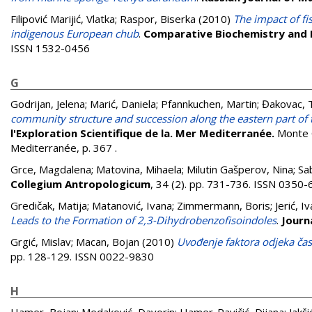
Filipović Marijić, Vlatka
;
Raspor, Biserka
(2010)
The impact of fi
indigenous European chub
.
Comparative Biochemistry and P
ISSN 1532-0456
G
Godrijan, Jelena
;
Marić, Daniela
;
Pfannkuchen, Martin
;
Đakovac, 
community structure and succession along the eastern part of t
l'Exploration Scientifique de la. Mer Mediterranée.
Monte C
Mediterranée, p. 367
.
Grce, Magdalena
;
Matovina, Mihaela
;
Milutin Gašperov, Nina
;
Sa
Collegium Antropologicum
, 34 (2). pp. 731-736. ISSN 0350
Gredičak, Matija
;
Matanović, Ivana
;
Zimmermann, Boris
;
Jerić, I
Leads to the Formation of 2,3-Dihydrobenzofisoindoles
.
Journ
Grgić, Mislav
;
Macan, Bojan
(2010)
Uvođenje faktora odjeka čas
pp. 128-129. ISSN 0022-9830
H