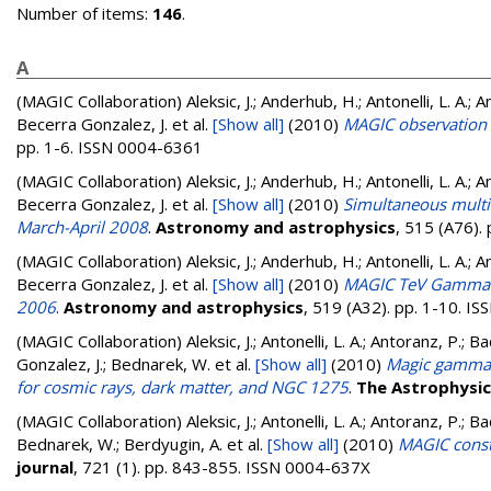
Number of items:
146
.
A
(MAGIC Collaboration)
Aleksic, J.; Anderhub, H.; Antonelli, L. A.; A
Becerra Gonzalez, J.
et al.
[Show all]
(2010)
MAGIC observation 
pp. 1-6. ISSN 0004-6361
(MAGIC Collaboration)
Aleksic, J.; Anderhub, H.; Antonelli, L. A.; A
Becerra Gonzalez, J.
et al.
[Show all]
(2010)
Simultaneous multi
March-April 2008
.
Astronomy and astrophysics
, 515 (A76).
(MAGIC Collaboration)
Aleksic, J.; Anderhub, H.; Antonelli, L. A.; A
Becerra Gonzalez, J.
et al.
[Show all]
(2010)
MAGIC TeV Gamma-R
2006
.
Astronomy and astrophysics
, 519 (A32). pp. 1-10. I
(MAGIC Collaboration)
Aleksic, J.; Antonelli, L. A.; Antoranz, P.; B
Gonzalez, J.; Bednarek, W.
et al.
[Show all]
(2010)
Magic gamma-r
for cosmic rays, dark matter, and NGC 1275
.
The Astrophysica
(MAGIC Collaboration)
Aleksic, J.; Antonelli, L. A.; Antoranz, P.; B
Bednarek, W.; Berdyugin, A.
et al.
[Show all]
(2010)
MAGIC const
journal
, 721 (1). pp. 843-855. ISSN 0004-637X