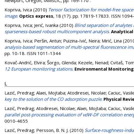
Newport, Oregon, IAMSLIC, pp. 169-170
.
Kopriva, Ivica
(2010)
Tensor factorization for model-free space-
image
.
Optics express
, 18 (17). pp. 17819-17833. ISSN 109
Kopriva, Ivica
;
Jerić, Ivanka
(2010)
Blind separation of analyte
sparseness-based robust multicomponent analysis
.
Analytical
Kopriva, Ivica
;
Peršin, Antun
;
Puizina-Ivić, Neira
;
Mirić, Lina
(201
analysis-based segmentation of multi-spectral fluorescence im
pp. 10-18. ISSN 1011-1344
Kovač-Andrić, Elvira
;
Šorgo, Glenda
;
Kezele, Nenad
;
Cvitaš, Tom
12 European monitoring stations
.
Environmental Monitorin
L
Lazić, Predrag
;
Alaei, Mojtaba
;
Atodiresei, Nicolae
;
Caciuc, Vasil
key to the solution of the CO adsorption puzzle
.
Physical Revi
Lazić, Predrag
;
Atodiresei, Nicolae
;
Alaei, Mojtaba
;
Caciuc, Vasil
parallel post-processing evaluation of vdW-DF correlation ener
0010-4655
Lazić, Predrag
;
Persson, B. N. J.
(2010)
Surface-roughness-indu