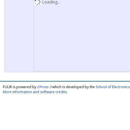
Loading...
FULIR is powered by
EPrints 3
which is developed by the
School of Electroni
More information and software credits
.