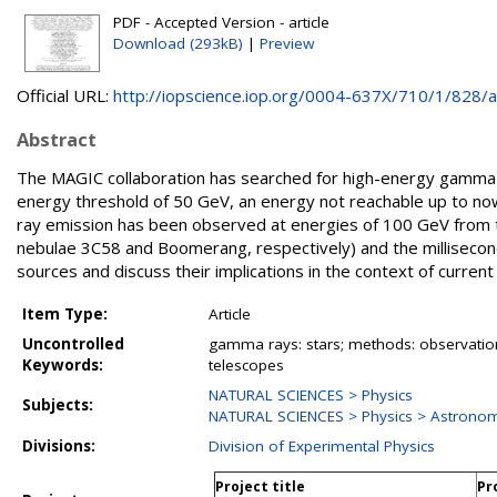
PDF - Accepted Version - article
Download (293kB)
|
Preview
Official URL:
http://iopscience.iop.org/0004-637X/710/1/828/art
Abstract
The MAGIC collaboration has searched for high-energy gamma-
energy threshold of 50 GeV, an energy not reachable up to n
ray emission has been observed at energies of 100 GeV from 
nebulae 3C58 and Boomerang, respectively) and the millisecon
sources and discuss their implications in the context of current
Item Type:
Article
Uncontrolled
gamma rays: stars; methods: observation
Keywords:
telescopes
NATURAL SCIENCES > Physics
Subjects:
NATURAL SCIENCES > Physics > Astronom
Divisions:
Division of Experimental Physics
Project title
Pr