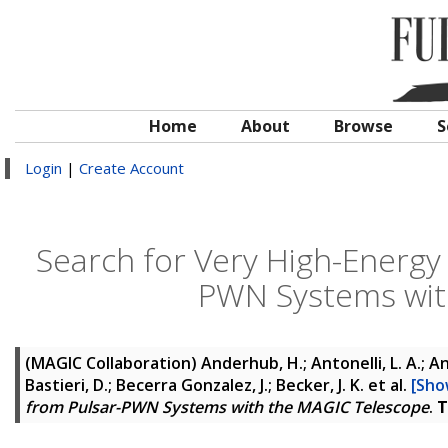
Home
About
Browse
S
Login
|
Create Account
Search for Very High-Energ
PWN Systems wit
(MAGIC Collaboration)
Anderhub, H.; Antonelli, L. A.; Ant
Bastieri, D.; Becerra Gonzalez, J.; Becker, J. K.
et al.
[Show
from Pulsar-PWN Systems with the MAGIC Telescope
.
T