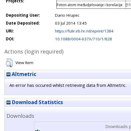
Projects:
Foton-atom međudjelovanje i korelacije
[11
Depositing User:
Dario Hrupec
Date Deposited:
03 Jul 2014 13:45
URI:
https://fulir.irb.hr:/id/eprint/1384
DOI:
10.1088/0004-637X/710/1/828
Actions (login required)
View Item
Altmetric
An error has occured whilst retrieving data from Altmetric.
Download Statistics
Downloads
Downloads p