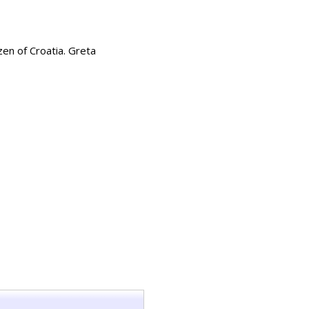
zen of Croatia. Greta