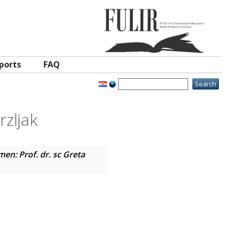
ports
FAQ
rzljak
en: Prof. dr. sc Greta