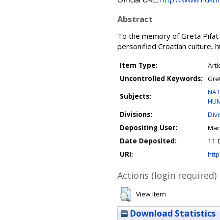
Abstract
To the memory of Greta Pifat-M
personified Croatian culture, h
Item Type:
Arti
Uncontrolled Keywords:
Gret
NAT
Subjects:
HUM
Divisions:
Div
Depositing User:
Mar
Date Deposited:
11 
URI:
http
Actions (login required)
View Item
Download Statistics