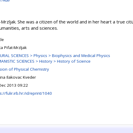
rzljak. She was a citizen of the world and in her heart a true citi
umanities, arts and sciences.
cle
a Pifat-Mrzljak
URAL SCIENCES > Physics > Biophysics and Medical Physics
ANISTIC SCIENCES > History > History of Science
ision of Physical Chemistry
ina Ilakovac Kveder
Dec 2013 09:22
s://fulir.irb.hr:/id/eprint/1040