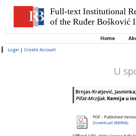
Full-text Institutional 
of the Ruđer Bošković I
Home
Ab
Login
|
Create Account
U spo
Brnjas-Kraljević, Jasminka
Pifat-Mrzljak
.
Kemija u ind
PDF - Published Versi
Download (889kB)
Official URL:
http://www.hdki.h