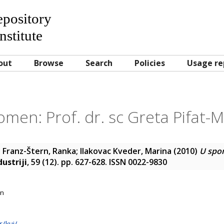
Repository
nstitute
out
Browse
Search
Policies
Usage re
men: Prof. dr. sc Greta Pifat-M
;
Franz-Štern, Ranka
;
Ilakovac Kveder, Marina
(2010)
U spom
ustriji
, 59 (12). pp. 627-628. ISSN 0022-9830
on
r/kui/