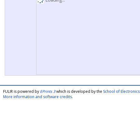
FULIR is powered by
EPrints 3
which is developed by the
School of Electroni
More information and software credits
.