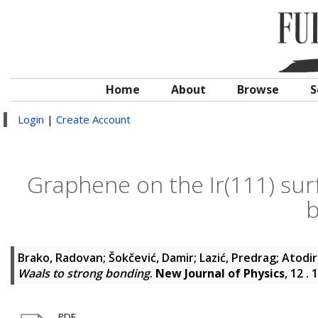
Home
About
Browse
S
Login
|
Create Account
Graphene on the Ir(111) sur
b
Brako, Radovan
;
Šokčević, Damir
;
Lazić, Predrag
;
Atodir
Waals to strong bonding
.
New Journal of Physics
, 12 .
PDF