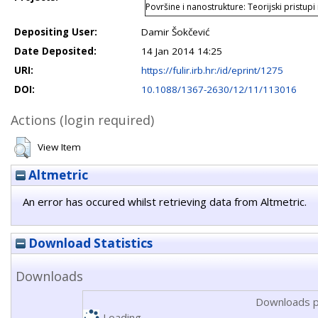
Površine i nanostrukture: Teorijski pristupi
Depositing User:
Damir Šokčević
Date Deposited:
14 Jan 2014 14:25
URI:
https://fulir.irb.hr:/id/eprint/1275
DOI:
10.1088/1367-2630/12/11/113016
Actions (login required)
View Item
Altmetric
An error has occured whilst retrieving data from Altmetric.
Download Statistics
Downloads
Downloads p
Loading...