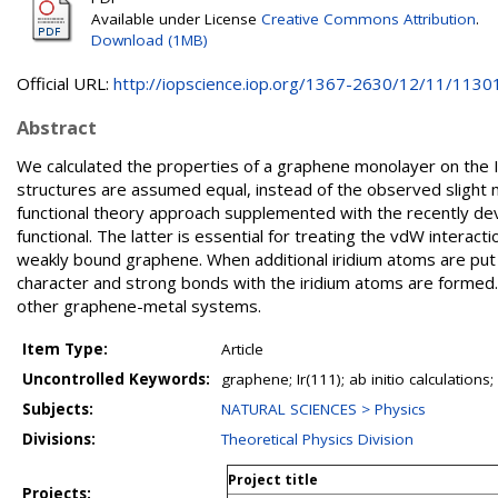
Available under License
Creative Commons Attribution
.
Download (1MB)
Official URL:
http://iopscience.iop.org/1367-2630/12/11/1130
Abstract
We calculated the properties of a graphene monolayer on the Ir
structures are assumed equal, instead of the observed slight m
functional theory approach supplemented with the recently dev
functional. The latter is essential for treating the vdW interact
weakly bound graphene. When additional iridium atoms are put 
character and strong bonds with the iridium atoms are formed.
other graphene-metal systems.
Item Type:
Article
Uncontrolled Keywords:
graphene; Ir(111); ab initio calculation
Subjects:
NATURAL SCIENCES > Physics
Divisions:
Theoretical Physics Division
Project title
Projects: