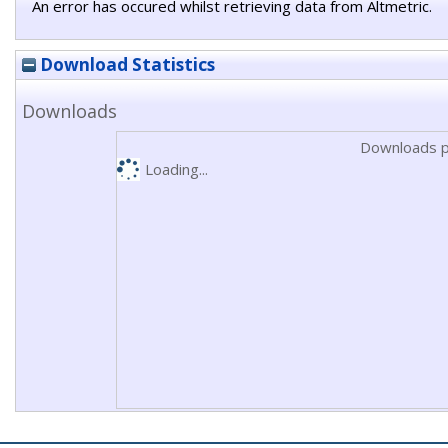
An error has occured whilst retrieving data from Altmetric.
Download Statistics
Downloads
Downloads p
Loading...