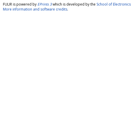
FULIR is powered by
EPrints 3
which is developed by the
School of Electroni
More information and software credits
.