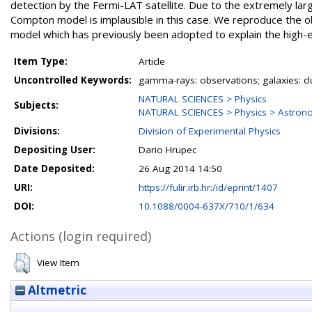
detection by the Fermi-LAT satellite. Due to the extremely lar
Compton model is implausible in this case. We reproduce the o
model which has previously been adopted to explain the high-e
Item Type:
Article
Uncontrolled Keywords:
gamma-rays: observations; galaxies: clu
NATURAL SCIENCES > Physics
Subjects:
NATURAL SCIENCES > Physics > Astron
Divisions:
Division of Experimental Physics
Depositing User:
Dario Hrupec
Date Deposited:
26 Aug 2014 14:50
URI:
https://fulir.irb.hr:/id/eprint/1407
DOI:
10.1088/0004-637X/710/1/634
Actions (login required)
View Item
Altmetric