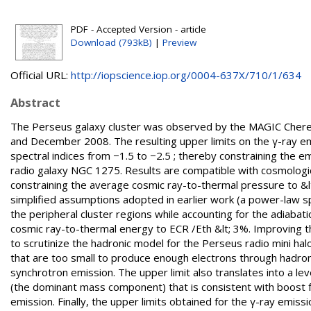
PDF - Accepted Version - article
Download (793kB)
|
Preview
Official URL:
http://iopscience.iop.org/0004-637X/710/1/634
Abstract
The Perseus galaxy cluster was observed by the MAGIC Cheren
and December 2008. The resulting upper limits on the γ-ray e
spectral indices from −1.5 to −2.5 ; thereby constraining the e
radio galaxy NGC 1275. Results are compatible with cosmologica
constraining the average cosmic ray-to-thermal pressure to &lt;
simplified assumptions adopted in earlier work (a power-law s
the peripheral cluster regions while accounting for the adiabati
cosmic ray-to-thermal energy to ECR /Eth &lt; 3%. Improving the
to scrutinize the hadronic model for the Perseus radio mini halo
that are too small to produce enough electrons through hadron
synchrotron emission. The upper limit also translates into a lev
(the dominant mass component) that is consistent with boost fa
emission. Finally, the upper limits obtained for the γ-ray emis