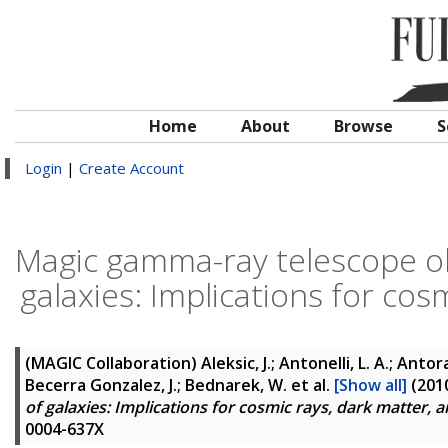
Home
About
Browse
S
Login
|
Create Account
Magic gamma-ray telescope ob
galaxies: Implications for co
(MAGIC Collaboration)
Aleksic, J.; Antonelli, L. A.; Antora
Becerra Gonzalez, J.; Bednarek, W.
et al.
[Show all]
(201
of galaxies: Implications for cosmic rays, dark matter,
0004-637X