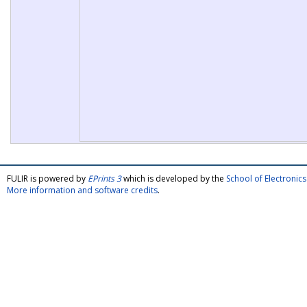
FULIR is powered by
EPrints 3
which is developed by the
School of Electroni
More information and software credits
.