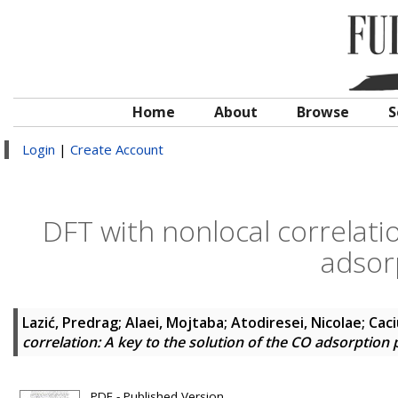
Home
About
Browse
S
Login
|
Create Account
DFT with nonlocal correlatio
adsor
Lazić, Predrag
;
Alaei, Mojtaba
;
Atodiresei, Nicolae
;
Caci
correlation: A key to the solution of the CO adsorption 
PDF - Published Version