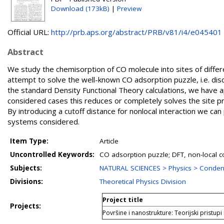
Download (173kB)
|
Preview
Official URL:
http://prb.aps.org/abstract/PRB/v81/i4/e045401
Abstract
We study the chemisorption of CO molecule into sites of differe
attempt to solve the well-known CO adsorption puzzle, i.e. di
the standard Density Functional Theory calculations, we have app
considered cases this reduces or completely solves the site p
By introducing a cutoff distance for nonlocal interaction we can 
systems considered.
Item Type:
Article
Uncontrolled Keywords:
CO adsorption puzzle; DFT, non-local co
Subjects:
NATURAL SCIENCES > Physics > Conden
Divisions:
Theoretical Physics Division
Project title
Projects:
Površine i nanostrukture: Teorijski pristupi