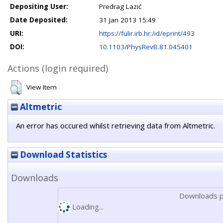
Depositing User:
Predrag Lazić
Date Deposited:
31 Jan 2013 15:49
URI:
https://fulir.irb.hr:/id/eprint/493
DOI:
10.1103/PhysRevB.81.045401
Actions (login required)
View Item
Altmetric
An error has occured whilst retrieving data from Altmetric.
Download Statistics
Downloads
Downloads p
Loading...