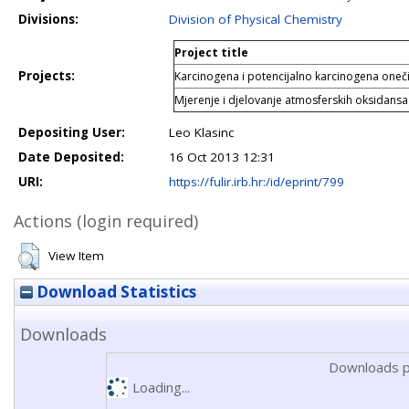
Divisions:
Division of Physical Chemistry
Project title
Projects:
Karcinogena i potencijalno karcinogena oneči
Mjerenje i djelovanje atmosferskih oksidansa
Depositing User:
Leo Klasinc
Date Deposited:
16 Oct 2013 12:31
URI:
https://fulir.irb.hr:/id/eprint/799
Actions (login required)
View Item
Download Statistics
Downloads
Downloads p
Loading...