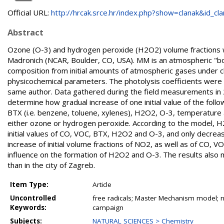
Official URL:
http://hrcak.srce.hr/index.php?show=clanak&id_clan
Abstract
Ozone (O-3) and hydrogen peroxide (H2O2) volume fractions w
Madronich (NCAR, Boulder, CO, USA). MM is an atmospheric "bo
composition from initial amounts of atmospheric gases under c
physicochemical parameters. The photolysis coefficients were c
same author. Data gathered during the field measurements i
determine how gradual increase of one initial value of the foll
BTX (i.e. benzene, toluene, xylenes), H2O2, O-3, temperature a
either ozone or hydrogen peroxide. According to the model, H2O
initial values of CO, VOC, BTX, H2O2 and O-3, and only decrea
increase of initial volume fractions of NO2, as well as of CO,
influence on the formation of H2O2 and O-3. The results also 
than in the city of Zagreb.
Item Type:
Article
Uncontrolled
free radicals; Master Mechanism model; n
Keywords:
campaign
Subjects:
NATURAL SCIENCES > Chemistry