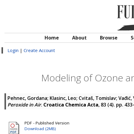
Home
About
Browse
S
Login
|
Create Account
Modeling of Ozone an
Pehnec, Gordana
;
Klasinc, Leo
;
Cvitaš, Tomislav
;
Vađić,
Peroxide in Air
.
Croatica Chemica Acta
, 83 (4). pp. 43
PDF - Published Version
Download (2MB)