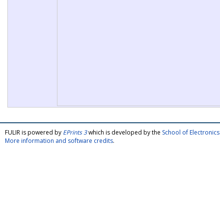
FULIR is powered by
EPrints 3
which is developed by the
School of Electroni
More information and software credits
.