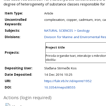
degree of heterogeneity of substance classes responsible for 
Item Type:
Article
Uncontrolled
complexation, copper, cadmium, iron, ca
Keywords:
Subjects:
NATURAL SCIENCES > Geology
Divisions:
Division for Marine and Enviromental Re
Project title
Projects:
Priroda organske tvari, interakcije s mikroko
okolišu-
Depositing User:
Slađana Strmečki Kos
Date Deposited:
14 Dec 2016 10:25
URI:
https://fulir.irb.hr:/id/eprint/1952
DOI:
10.3354/meps08555
Actions (login required)