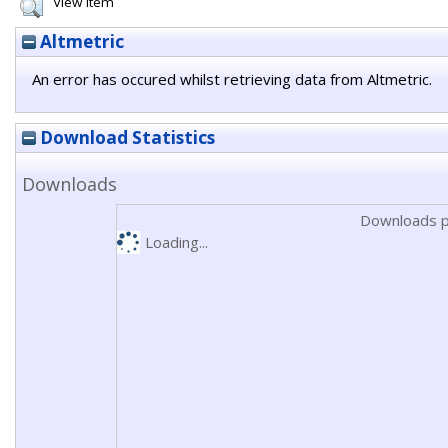
View Item
Altmetric
An error has occured whilst retrieving data from Altmetric.
Download Statistics
Downloads
Downloads p
Loading...