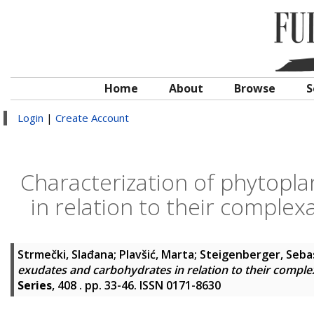
Home
About
Browse
S
Login
|
Create Account
Characterization of phytopl
in relation to their comple
Strmečki, Slađana
;
Plavšić, Marta
;
Steigenberger, Seba
exudates and carbohydrates in relation to their compl
Series
, 408 . pp. 33-46. ISSN 0171-8630