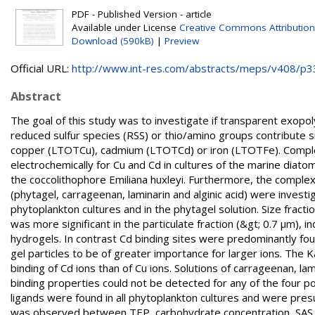
PDF - Published Version - article
Available under License
Creative Commons Attribution
Download (590kB)
|
Preview
Official URL:
http://www.int-res.com/abstracts/meps/v408/p3
Abstract
The goal of this study was to investigate if transparent exopo
reduced sulfur species (RSS) or thio/amino groups contribute s
copper (LTOTCu), cadmium (LTOTCd) or iron (LTOTFe). Complex
electrochemically for Cu and Cd in cultures of the marine diato
the coccolithophore Emiliana huxleyi. Furthermore, the complex
(phytagel, carrageenan, laminarin and alginic acid) were inve
phytoplankton cultures and in the phytagel solution. Size fracti
was more significant in the particulate fraction (&gt; 0.7 µm), 
hydrogels. In contrast Cd binding sites were predominantly foun
gel particles to be of greater importance for larger ions. The
binding of Cd ions than of Cu ions. Solutions of carrageenan, la
binding properties could not be detected for any of the four po
ligands were found in all phytoplankton cultures and were pres
was observed between TEP, carbohydrate concentration, SAS or