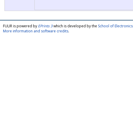
FULIR is powered by
EPrints 3
which is developed by the
School of Electroni
More information and software credits
.