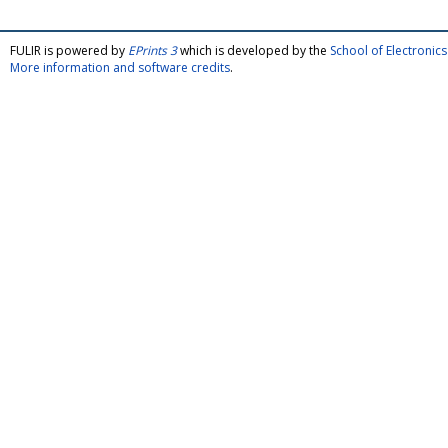
FULIR is powered by
EPrints 3
which is developed by the
School of Electroni
More information and software credits
.