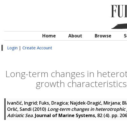
Home
About
Browse
S
Login
|
Create Account
Long-term changes in hetero
growth characteristics
Ivančić, Ingrid
;
Fuks, Dragica
;
Najdek-Dragić, Mirjana
;
Bl
Orlić, Sandi
(2010)
Long-term changes in heterotrophic 
Adriatic Sea
.
Journal of Marine Systems
, 82 (4). pp. 2