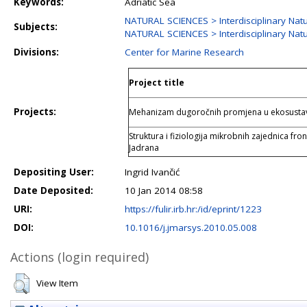
Keywords:
Adriatic Sea
NATURAL SCIENCES > Interdisciplinary Natu
Subjects:
NATURAL SCIENCES > Interdisciplinary Natu
Divisions:
Center for Marine Research
Project title
Projects:
Mehanizam dugoročnih promjena u ekosustav
Struktura i fiziologija mikrobnih zajednica fro
Jadrana
Depositing User:
Ingrid Ivančić
Date Deposited:
10 Jan 2014 08:58
URI:
https://fulir.irb.hr:/id/eprint/1223
DOI:
10.1016/j.jmarsys.2010.05.008
Actions (login required)
View Item