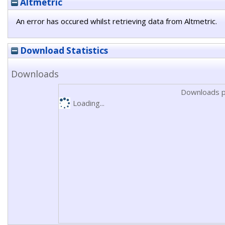
Altmetric
An error has occured whilst retrieving data from Altmetric.
Download Statistics
Downloads
Downloads p
Loading...