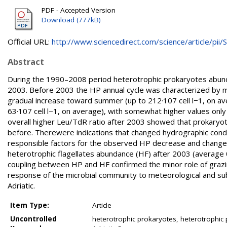
PDF - Accepted Version
Download (777kB)
Official URL:
http://www.sciencedirect.com/science/article/pii/S.
Abstract
During the 1990–2008 period heterotrophic prokaryotes abunda
2003. Before 2003 the HP annual cycle was characterized by mi
gradual increase toward summer (up to 212·107 cell l−1, on av
63·107 cell l−1, on average), with somewhat higher values only 
overall higher Leu/TdR ratio after 2003 showed that prokaryote
before. Therewere indications that changed hydrographic cond
responsible factors for the observed HP decrease and change 
heterotrophic flagellates abundance (HF) after 2003 (average
coupling between HP and HF confirmed the minor role of grazin
response of the microbial community to meteorological and su
Adriatic.
Item Type:
Article
Uncontrolled
heterotrophic prokaryotes, heterotrophic p