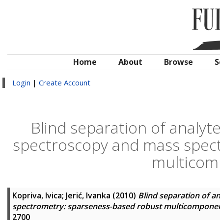
Home
About
Browse
S
Login
|
Create Account
Blind separation of analyt
spectroscopy and mass spec
multicom
Kopriva, Ivica
;
Jerić, Ivanka
(2010)
Blind separation of a
spectrometry: sparseness-based robust multicomponen
2700