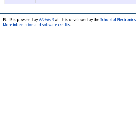
FULIR is powered by
EPrints 3
which is developed by the
School of Electroni
More information and software credits
.