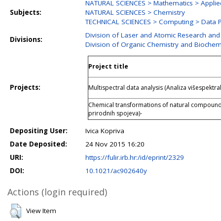
NATURAL SCIENCES > Mathematics > Applie
Subjects:
NATURAL SCIENCES > Chemistry
TECHNICAL SCIENCES > Computing > Data P
Division of Laser and Atomic Research an
Divisions:
Division of Organic Chemistry and Biochem
Project title
Projects:
Multispectral data analysis (Analiza višespektra
Chemical transformations of natural compoun
prirodnih spojeva)-
Depositing User:
Ivica Kopriva
Date Deposited:
24 Nov 2015 16:20
URI:
https://fulir.irb.hr:/id/eprint/2329
DOI:
10.1021/ac902640y
Actions (login required)
View Item