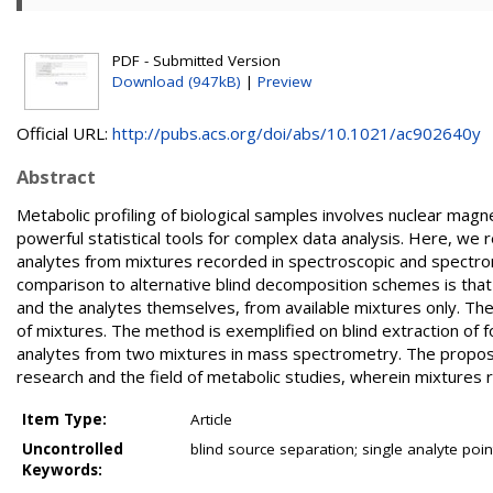
PDF - Submitted Version
Download (947kB)
|
Preview
Official URL:
http://pubs.acs.org/doi/abs/10.1021/ac902640y
Abstract
Metabolic profiling of biological samples involves nuclear m
powerful statistical tools for complex data analysis. Here, we
analytes from mixtures recorded in spectroscopic and spect
comparison to alternative blind decomposition schemes is that i
and the analytes themselves, from available mixtures only. Th
of mixtures. The method is exemplified on blind extraction of
analytes from two mixtures in mass spectrometry. The propose
research and the field of metabolic studies, wherein mixtures r
Item Type:
Article
Uncontrolled
blind source separation; single analyte po
Keywords: