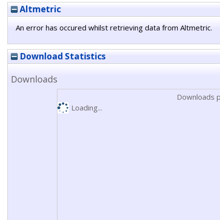
Altmetric
An error has occured whilst retrieving data from Altmetric.
Download Statistics
Downloads
Downloads p
Loading...