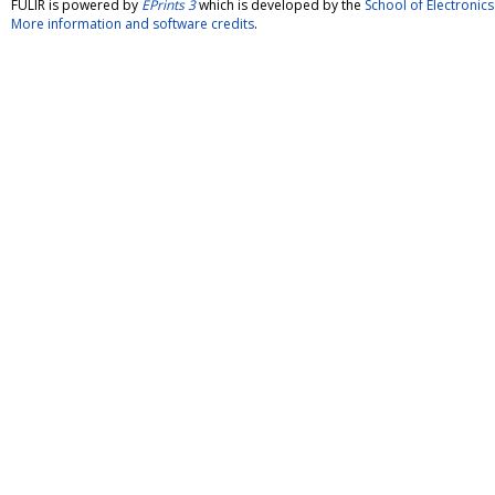
FULIR is powered by
EPrints 3
which is developed by the
School of Electroni
More information and software credits
.