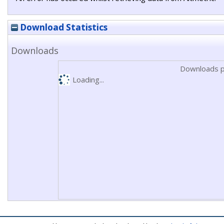
Download Statistics
Downloads
Downloads p
Loading...