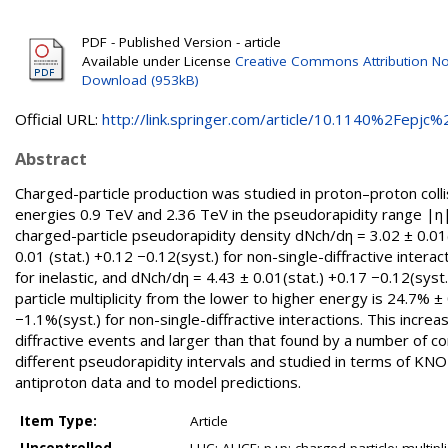
PDF - Published Version - article
Available under License
Creative Commons Attribution No
Download (953kB)
Official URL:
http://link.springer.com/article/10.1140%2Fepjc%2
Abstract
Charged-particle production was studied in proton–proton coll
energies 0.9 TeV and 2.36 TeV in the pseudorapidity range |η| &
charged-particle pseudorapidity density dNch/dη = 3.02 ± 0.01(s
0.01 (stat.) +0.12 −0.12(syst.) for non-single-diffractive intera
for inelastic, and dNch/dη = 4.43 ± 0.01(stat.) +0.17 −0.12(syst.)
particle multiplicity from the lower to higher energy is 24.7% ±
−1.1%(syst.) for non-single-diffractive interactions. This incre
diffractive events and larger than that found by a number of c
different pseudorapidity intervals and studied in terms of KN
antiproton data and to model predictions.
Item Type:
Article