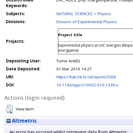
Uncontrolled
LHC; ALICE; p+p; charged-particle; multipli
Keywords:
Subjects:
NATURAL SCIENCES > Physics
Divisions:
Division of Experimental Physics
Project title
Projects:
Experimental physics at LHC energies (Ekspe
energijama)-
Depositing User:
Tome Antičić
Date Deposited:
01 Mar 2016 14:27
URI:
https://fulir.irb.hr:/id/eprint/2568
DOI:
10.1140/epjc/s10052-010-1339-x
Actions (login required)
View Item
Altmetric
An error has occured whilst retrieving data from Altmetric.