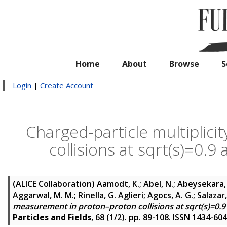
Home
About
Browse
S
Login
|
Create Account
Charged-particle multiplic
collisions at sqrt(s)=0.9
(ALICE Collaboration)
Aamodt, K.; Abel, N.; Abeysekara,
Aggarwal, M. M.; Rinella, G. Aglieri; Agocs, A. G.; Salazar,
measurement in proton–proton collisions at sqrt(s)=0.9
Particles and Fields
, 68 (1/2). pp. 89-108. ISSN 1434-60