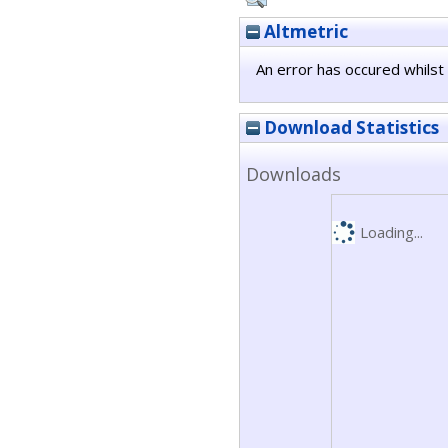
Altmetric
An error has occured whilst 
Download Statistics
Downloads
Loading...