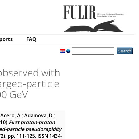
ports
FAQ
 observed with
rged-particle
900 GeV
 Acero, A.; Adamova, D.;
10)
First proton-proton
ed-particle pseudorapidity
1/2). pp. 111-125. ISSN 1434-