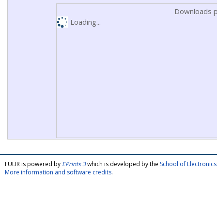
Downloads p
Loading...
FULIR is powered by
EPrints 3
which is developed by the
School of Electroni
More information and software credits
.