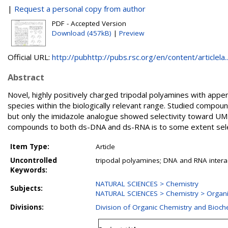
|
Request a personal copy from author
PDF - Accepted Version
Download (457kB)
|
Preview
Official URL:
http://pubhttp://pubs.rsc.org/en/content/articlela..
Abstract
Novel, highly positively charged tripodal polyamines with appe
species within the biologically relevant range. Studied compo
but only the imidazole analogue showed selectivity toward UMP 
compounds to both ds-DNA and ds-RNA is to some extent selec
Item Type:
Article
Uncontrolled
tripodal polyamines; DNA and RNA interact
Keywords:
NATURAL SCIENCES > Chemistry
Subjects:
NATURAL SCIENCES > Chemistry > Organi
Divisions:
Division of Organic Chemistry and Bioch