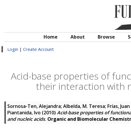
Home
About
Browse
S
Login
|
Create Account
Acid-base properties of func
their interaction with 
Sornosa-Ten, Alejandra
;
Albelda, M. Teresa
;
Frías, Juan
Piantanida, Ivo
(2010)
Acid-base properties of functiona
and nucleic acids
.
Organic and Biomolecular Chemist