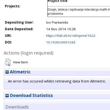
Project title
Projects:
Dizajn, sinteza i ispitivanje interakcija malih
proteinima
Depositing User:
Ivo Piantanida
Date Deposited:
14 Nov 2014 10:28
URI:
https://fulir.irb.hr:/id/eprint/1622
DOI:
10.1039/c000124d
Actions (login required)
View Item
Altmetric
An error has occured whilst retrieving data from Altmetric.
Download Statistics
Downloads