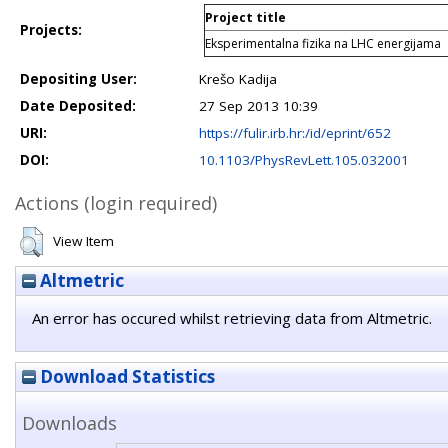
Project title
Projects:
Eksperimentalna fizika na LHC energijama
Depositing User:
Krešo Kadija
Date Deposited:
27 Sep 2013 10:39
URI:
https://fulir.irb.hr:/id/eprint/652
DOI:
10.1103/PhysRevLett.105.032001
Actions (login required)
View Item
Altmetric
An error has occured whilst retrieving data from Altmetric.
Download Statistics
Downloads