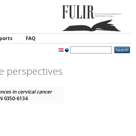
ports
FAQ
re perspectives
nces in cervical cancer
SSN 0350-6134