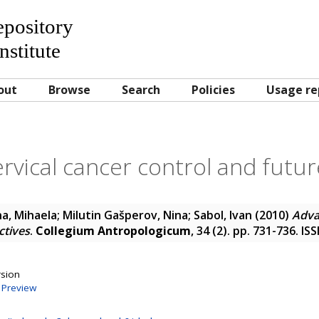
Repository
nstitute
out
Browse
Search
Policies
Usage re
rvical cancer control and futu
a, Mihaela
;
Milutin Gašperov, Nina
;
Sabol, Ivan
(2010)
Adva
ctives
.
Collegium Antropologicum
, 34 (2). pp. 731-736. I
rsion
|
Preview