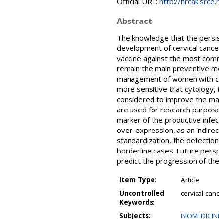
Official URL:
http://hrcak.srce
Abstract
The knowledge that the persist
development of cervical cance
vaccine against the most comm
remain the main preventive m
management of women with cer
more sensitive that cytology, 
considered to improve the ma
are used for research purposes,
marker of the productive infe
over-expression, as an indirect
standardization, the detection
borderline cases. Future persp
predict the progression of the
Item Type:
Article
Uncontrolled
cervical can
Keywords:
Subjects:
BIOMEDICINE