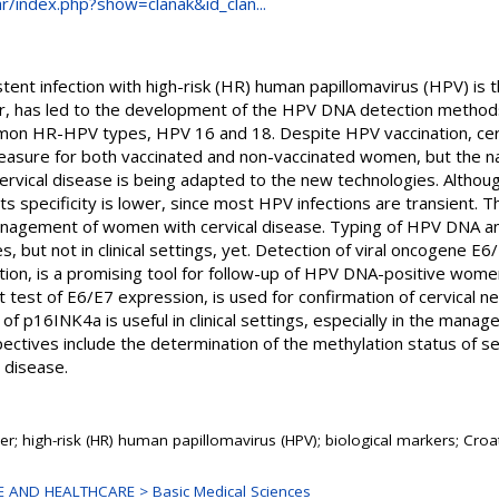
.hr/index.php?show=clanak&id_clan...
ent infection with high-risk (HR) human papillomavirus (HPV) is the
r, has led to the development of the HPV DNA detection methods 
on HR-HPV types, HPV 16 and 18. Despite HPV vaccination, cervi
easure for both vaccinated and non-vaccinated women, but the na
vical disease is being adapted to the new technologies. Althou
its specificity is lower, since most HPV infections are transient.
nagement of women with cervical disease. Typing of HPV DNA a
 but not in clinical settings, yet. Detection of viral oncogene E6/
ction, is a promising tool for follow-up of HPV DNA-positive wom
 test of E6/E7 expression, is used for confirmation of cervical ne
 of p16INK4a is useful in clinical settings, especially in the man
ectives include the determination of the methylation status of sev
 disease.
cer; high-risk (HR) human papillomavirus (HPV); biological markers; Croa
 AND HEALTHCARE > Basic Medical Sciences