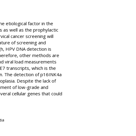
 etiological factor in the
as well as the prophylactic
cal cancer screening will
ture of screening and
gh, HPV DNA detection is
 Therefore, other methods are
nd viral load measurements
E7 transcripts, which is the
en. The detection of p16INK4a
oplasia. Despite the lack of
agement of low-grade and
eral cellular genes that could
tia