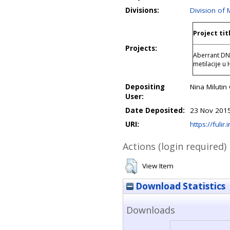
Divisions:
Division of 
Project tit
Projects:
Aberrant DNA
metilacije u
Depositing
Nina Miluti
User:
Date Deposited:
23 Nov 2015
URI:
https://fulir.
Actions (login required)
View Item
Download Statistics
Downloads