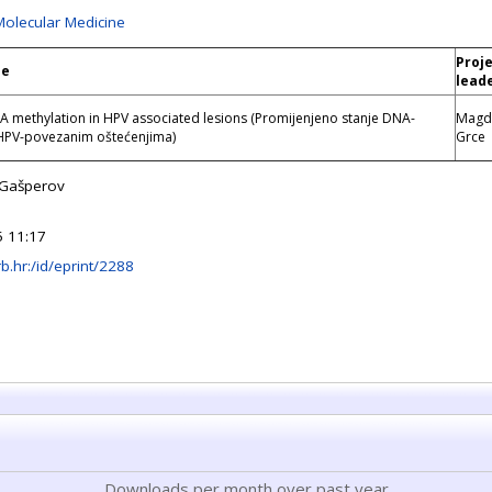
Molecular Medicine
Proj
le
lead
 methylation in HPV associated lesions (Promijenjeno stanje DNA-
Magd
 HPV-povezanim oštećenjima)
Grce
n Gašperov
 11:17
irb.hr:/id/eprint/2288
Downloads per month over past year