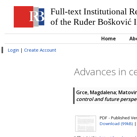
Full-text Institutional 
of the Ruđer Bošković I
Home
Ab
Login
|
Create Account
Advances in ce
Grce, Magdalena
;
Matovin
control and future perspe
PDF - Published Ve
Download (99kB)