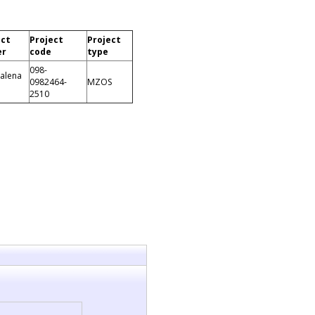
ect
Project
Project
er
code
type
098-
alena
0982464-
MZOS
2510