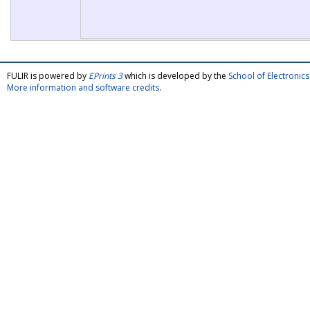
FULIR is powered by
EPrints 3
which is developed by the
School of Electroni
More information and software credits
.