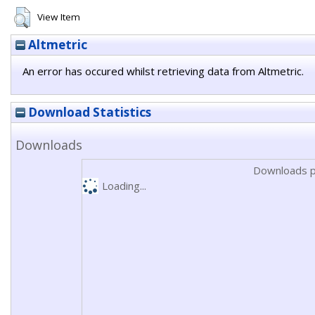
View Item
Altmetric
An error has occured whilst retrieving data from Altmetric.
Download Statistics
Downloads
Downloads p
Loading...