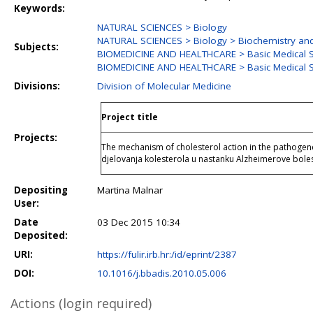
Keywords:
NATURAL SCIENCES > Biology
NATURAL SCIENCES > Biology > Biochemistry and
Subjects:
BIOMEDICINE AND HEALTHCARE > Basic Medical S
BIOMEDICINE AND HEALTHCARE > Basic Medical S
Divisions:
Division of Molecular Medicine
Project title
Projects:
The mechanism of cholesterol action in the pathogen
djelovanja kolesterola u nastanku Alzheimerove boles
Depositing
Martina Malnar
User:
Date
03 Dec 2015 10:34
Deposited:
URI:
https://fulir.irb.hr:/id/eprint/2387
DOI:
10.1016/j.bbadis.2010.05.006
Actions (login required)