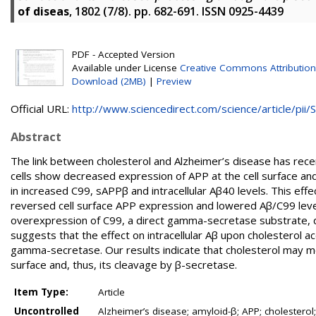
of diseas
, 1802 (7/8). pp. 682-691. ISSN 0925-4439
PDF - Accepted Version
Available under License
Creative Commons Attribution
Download (2MB)
|
Preview
Official URL:
http://www.sciencedirect.com/science/article/pii/S.
Abstract
The link between cholesterol and Alzheimer’s disease has rece
cells show decreased expression of APP at the cell surface a
in increased C99, sAPPβ and intracellular Aβ40 levels. This eff
reversed cell surface APP expression and lowered Aβ/C99 levels 
overexpression of C99, a direct gamma-secretase substrate, do
suggests that the effect on intracellular Aβ upon cholesterol a
gamma-secretase. Our results indicate that cholesterol may mo
surface and, thus, its cleavage by β-secretase.
Item Type:
Article
Uncontrolled
Alzheimer’s disease; amyloid-β; APP; cholesterol