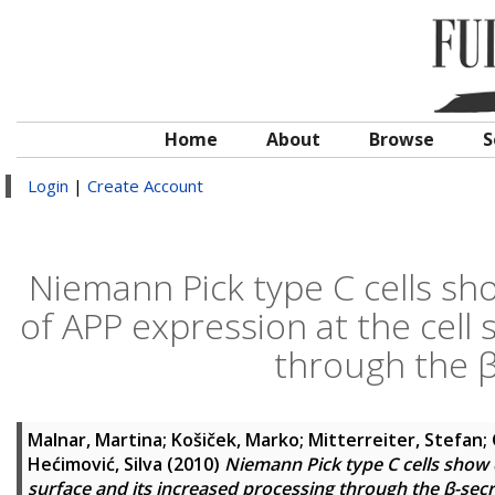
Home
About
Browse
S
Login
|
Create Account
Niemann Pick type C cells s
of APP expression at the cell 
through the 
Malnar, Martina
;
Košiček, Marko
;
Mitterreiter, Stefan
;
Hećimović, Silva
(2010)
Niemann Pick type C cells show 
surface and its increased processing through the β-se