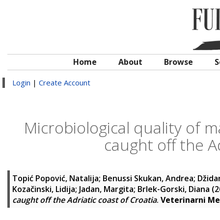
Home
About
Browse
S
Login
|
Create Account
Microbiological quality of 
caught off the A
Topić Popović, Natalija
;
Benussi Skukan, Andrea
;
Džida
Kozačinski, Lidija
;
Jadan, Margita
;
Brlek-Gorski, Diana
(2
caught off the Adriatic coast of Croatia
.
Veterinarni Me