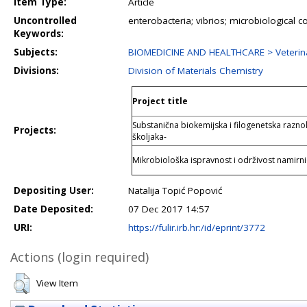
Item Type:
Article
Uncontrolled
enterobacteria; vibrios; microbiological 
Keywords:
Subjects:
BIOMEDICINE AND HEALTHCARE > Veterina
Divisions:
Division of Materials Chemistry
Project title
Substanična biokemijska i filogenetska raznoli
Projects:
školjaka-
Mikrobiološka ispravnost i održivost namirni
Depositing User:
Natalija Topić Popović
Date Deposited:
07 Dec 2017 14:57
URI:
https://fulir.irb.hr:/id/eprint/3772
Actions (login required)
View Item