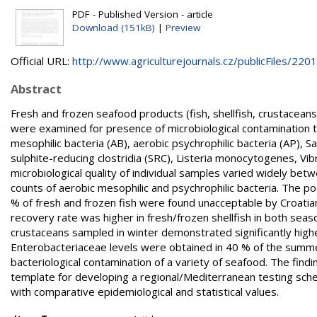
PDF - Published Version - article
Download (151kB)
|
Preview
Official URL:
http://www.agriculturejournals.cz/publicFiles/2201.
Abstract
Fresh and frozen seafood products (fish, shellfish, crustaceans,
were examined for presence of microbiological contamination 
mesophilic bacteria (AB), aerobic psychrophilic bacteria (AP), S
sulphite-reducing clostridia (SRC), Listeria monocytogenes, V
microbiological quality of individual samples varied widely be
counts of aerobic mesophilic and psychrophilic bacteria. The 
% of fresh and frozen fish were found unacceptable by Croatia
recovery rate was higher in fresh/frozen shellfish in both sea
crustaceans sampled in winter demonstrated significantly high
Enterobacteriaceae levels were obtained in 40 % of the summer 
bacteriological contamination of a variety of seafood. The findi
template for developing a regional/Mediterranean testing sche
with comparative epidemiological and statistical values.