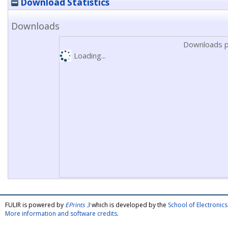
Download Statistics
Downloads
Downloads p
Loading...
FULIR is powered by
EPrints 3
which is developed by the
School of Electroni
More information and software credits
.