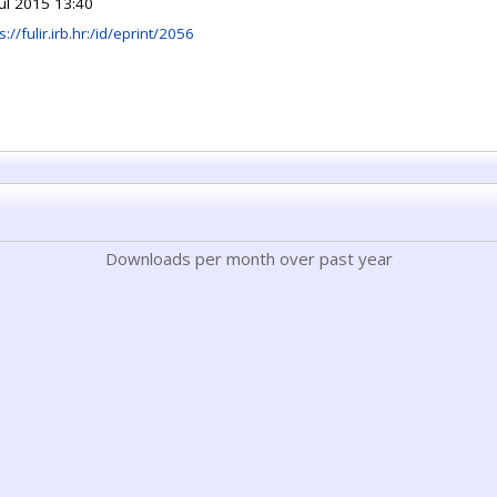
Jul 2015 13:40
s://fulir.irb.hr:/id/eprint/2056
Downloads per month over past year