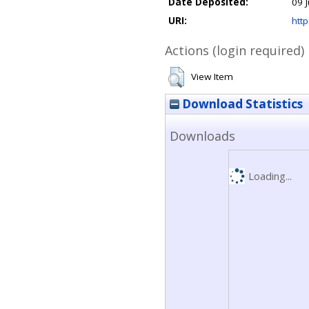
Date Deposited:
09 
URI:
http
Actions (login required)
View Item
Download Statistics
Downloads
Loading...