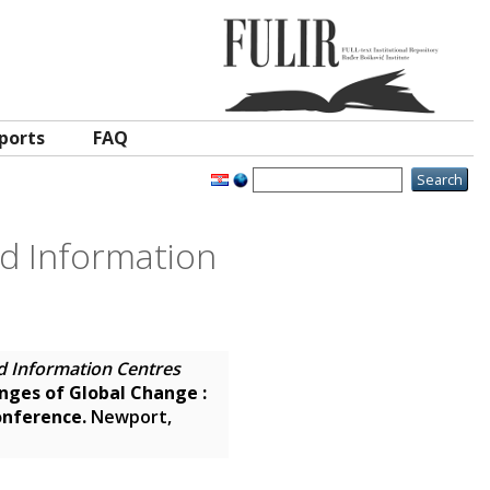
ports
FAQ
nd Information
d Information Centres
enges of Global Change :
onference.
Newport,