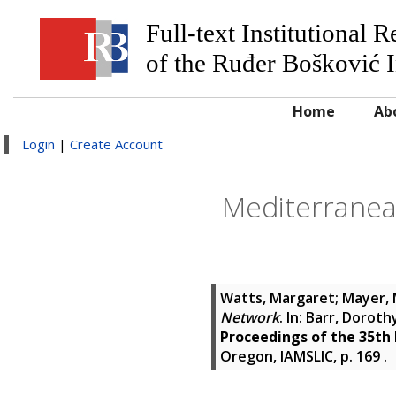
Full-text Institutional 
of the Ruđer Bošković I
Home
Ab
Login
|
Create Account
Mediterranean
Watts, Margaret
;
Mayer, 
Network
. In:
Barr, Doroth
Proceedings of the 35th
Oregon, IAMSLIC, p. 169
.