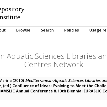
Repository
nstitute
out
Browse
Search
Policies
Usage re
 Aquatic Sciences Libraries a
Centres Network
Marina
(2010)
Mediterranean Aquatic Sciences Libraries an
y
, (ed.)
Confluence of Ideas : Evolving to Meet the Chall
 IAMSLIC Annual Conference & 13th Biennial EURASLIC C