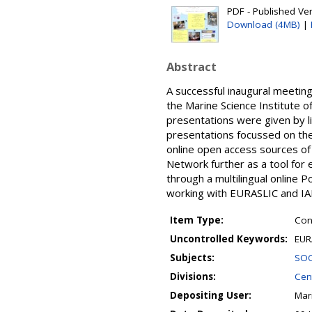
PDF - Published Ver
Download (4MB)
|
Abstract
A successful inaugural meeti
the Marine Science Institute o
presentations were given by li
presentations focussed on th
online open access sources of 
Network further as a tool for 
through a multilingual online 
working with EURASLIC and IA
Item Type:
Con
Uncontrolled Keywords:
EUR
Subjects:
SOC
Divisions:
Cent
Depositing User:
Mar