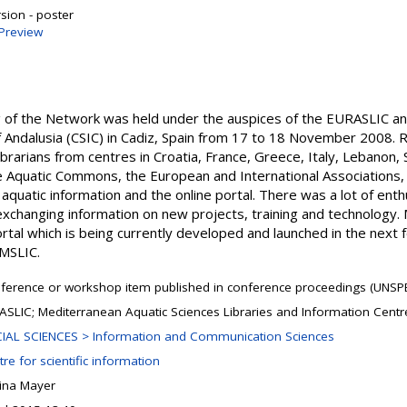
sion - poster
Preview
ng of the Network was held under the auspices of the EURASLIC 
f Andalusia (CSIC) in Cadiz, Spain from 17 to 18 November 2008. R
brarians from centres in Croatia, France, Greece, Italy, Lebanon, S
e Aquatic Commons, the European and International Associations
aquatic information and the online portal. There was a lot of ent
exchanging information on new projects, training and technology. M
Portal which is being currently developed and launched in the next
MSLIC.
ference or workshop item published in conference proceedings (UNSPE
ASLIC; Mediterranean Aquatic Sciences Libraries and Information Cent
IAL SCIENCES > Information and Communication Sciences
re for scientific information
ina Mayer