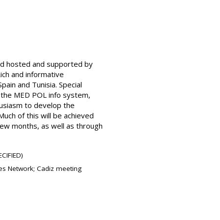
and hosted and supported by
ich and informative
pain and Tunisia. Special
, the MED POL info system,
husiasm to develop the
uch of this will be achieved
 few months, as well as through
CIFIED)
res Network; Cadiz meeting