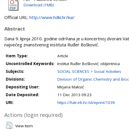
Download (1MB)
Official URL:
http://www.hdki.hr/kui/
Abstract
Dana 9. lipnja 2010. godine odrÞana je u koncertnoj dvorani Va
najvećeg znanstvenog instituta Ruđer Bošković.
Item Type:
Article
Uncontrolled Keywords:
Institut Ruđer Bošković; obljentnica
Subjects:
SOCIAL SCIENCES > Social Activities
Divisions:
Division of Organic Chemistry and Bio
Depositing User:
Mirjana Maksić
Date Deposited:
11 Dec 2013 09:23
URI:
https://fulir.irb.hr:/id/eprint/1039
Actions (login required)
View Item