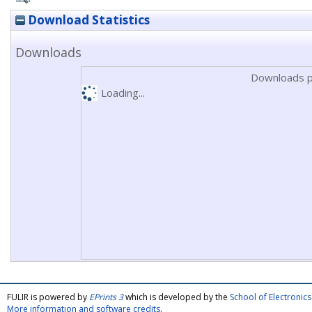
Download Statistics
Downloads
Downloads p
Loading...
FULIR is powered by
EPrints 3
which is developed by the
School of Electroni
More information and software credits
.