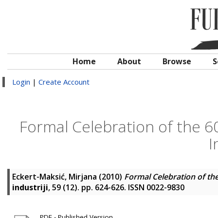
Home
About
Browse
S
Login
|
Create Account
Formal Celebration of the 6
I
Eckert-Maksić, Mirjana
(2010)
Formal Celebration of the
industriji
, 59 (12). pp. 624-626. ISSN 0022-9830
PDF - Published Version