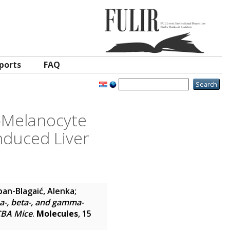
ports
FAQ
a-Melanocyte
duced Liver
an-Blagaić, Alenka
;
ha-, beta-, and gamma-
CBA Mice
.
Molecules
, 15