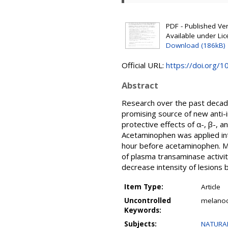
PDF - Published Vers
Available under Li
Download (186kB)
Official URL:
https://doi.org/
Abstract
Research over the past decade
promising source of new anti-
protective effects of α-, β-, 
Acetaminophen was applied int
hour before acetaminophen. Mi
of plasma transaminase activit
decrease intensity of lesions 
Item Type:
Article
Uncontrolled
melanoc
Keywords:
Subjects:
NATURAL