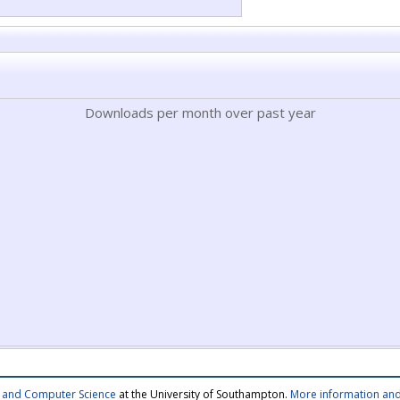
Downloads per month over past year
cs and Computer Science
at the University of Southampton.
More information and