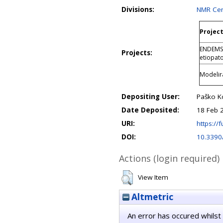
Divisions:
NMR Cen
Project
ENDEMSK
Projects:
etiopat
Modelira
Depositing User:
Paško K
Date Deposited:
18 Feb 
URI:
https://f
DOI:
10.3390
Actions (login required)
View Item
Altmetric
An error has occured whilst 