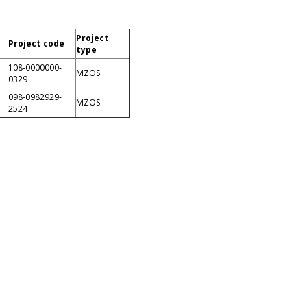
Project
Project code
type
108-0000000-
MZOS
0329
098-0982929-
MZOS
2524