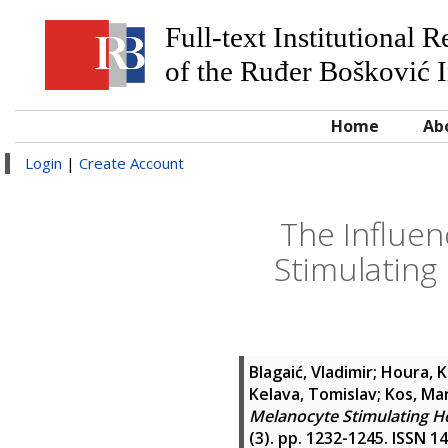
Full-text Institutional 
of the Ruđer Bošković I
Home
Ab
Login
|
Create Account
The Influen
Stimulatin
Blagaić, Vladimir
;
Houra, K
Kelava, Tomislav
;
Kos, Ma
Melanocyte Stimulating H
(3). pp. 1232-1245. ISSN 1