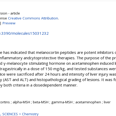
ion - article
cense
Creative Commons Attribution
.
|
Preview
10.3390/molecules15031232
 has indicated that melanocortin peptides are potent inhibitors 
inflammatory andcytoprotective therapies. The purpose of the p
and γ-melanocyte stimulating hormone on acetaminophen induced li
ragastrically in a dose of 150 mg/kg, and tested substances were
ce were sacrificed after 24 hours and intensity of liver injury
y (AST and ALT) and histopathological grading of lesions. It was 
by both criteria in a dosedependent manner.
ortins ; alpha-MSH ; beta-MSH ; gamma-MSH ; acetaminophen ; liver
 SCIENCES > Chemistry