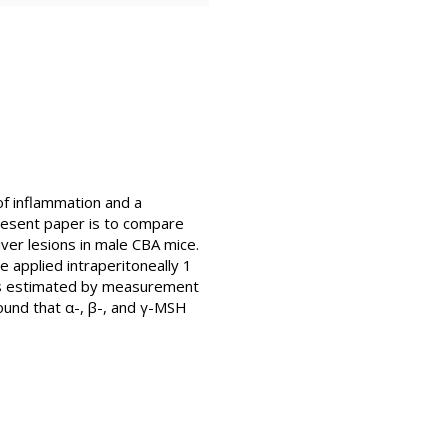
of inflammation and a
resent paper is to compare
ver lesions in male CBA mice.
 applied intraperitoneally 1
 was estimated by measurement
found that α-, β-, and γ-MSH