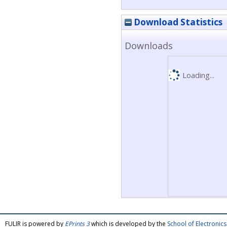
Download Statistics
Downloads
Loading...
FULIR is powered by
EPrints 3
which is developed by the
School of Electroni