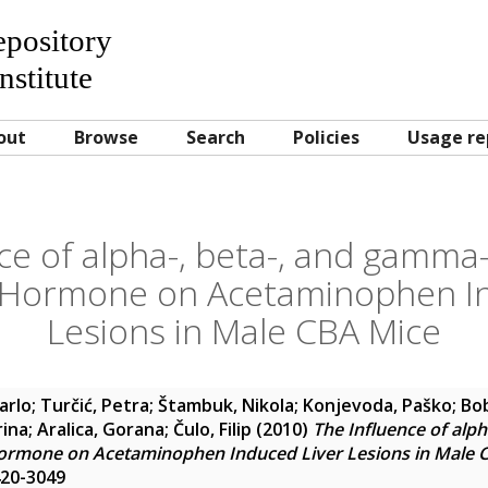
Repository
nstitute
out
Browse
Search
Policies
Usage re
ce of alpha-, beta-, and gamm
g Hormone on Acetaminophen In
Lesions in Male CBA Mice
arlo
;
Turčić, Petra
;
Štambuk, Nikola
;
Konjevoda, Paško
;
Bob
rina
;
Aralica, Gorana
;
Čulo, Filip
(2010)
The Influence of alp
ormone on Acetaminophen Induced Liver Lesions in Male 
420-3049