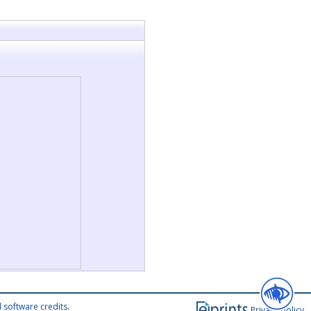
 software credits
.
Privacy policy