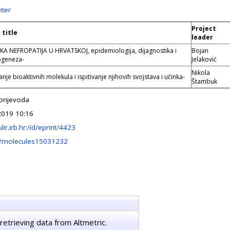
ter
Project
 title
leader
A NEFROPATIJA U HRVATSKOJ, epidemiologija, dijagnostika i
Bojan
ogeneza-
Jelaković
Nikola
nje bioaktivnih molekula i ispitivanje njihovih svojstava i učinka-
Štambuk
onjevoda
2019 10:16
ulir.irb.hr:/id/eprint/4423
/molecules15031232
retrieving data from Altmetric.