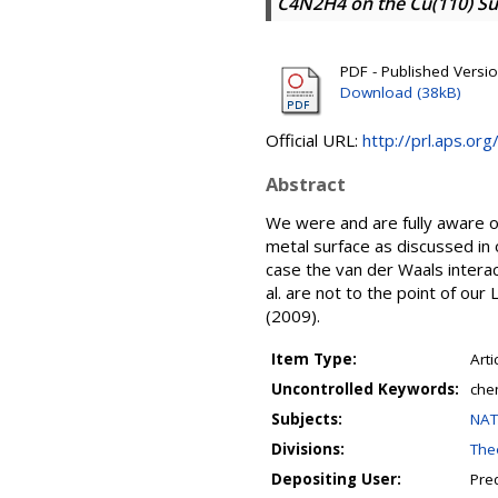
C4N2H4 on the Cu(110) Sur
PDF - Published Versi
Download (38kB)
Official URL:
http://prl.aps.o
Abstract
We were and are fully aware of
metal surface as discussed in 
case the van der Waals interact
al. are not to the point of our
(2009).
Item Type:
Arti
Uncontrolled Keywords:
chem
Subjects:
NAT
Divisions:
Theo
Depositing User:
Pre