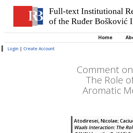
Full-text Institutional 
of the Ruđer Bošković I
Home
Ab
Login
|
Create Account
Comment on "
The Role o
Aromatic M
Atodiresei, Nicolae
;
Caciuc
Waals Interaction: The Ro