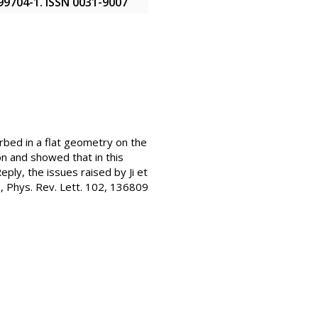
099704-1. ISSN 0031-9007
rbed in a flat geometry on the
on and showed that in this
eply, the issues raised by Ji et
l., Phys. Rev. Lett. 102, 136809