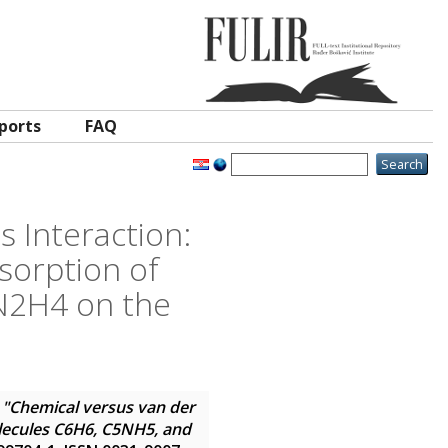
ports
FAQ
 Interaction:
sorption of
N2H4 on the
"Chemical versus van der
olecules C6H6, C5NH5, and