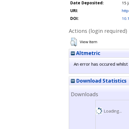
Date Deposited:
15 
URI:
http
DOI:
10.
Actions (login required)
View Item
Altmetric
An error has occured whilst 
Download Statistics
Downloads
Loading...