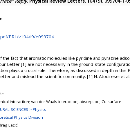
face'' Reply
.
Physical Review Letters
, 104 (9). 099704-1-
on
rg/pdf/PRL/v104/i9/e099704
 the fact that aromatic molecules like pyridine and pyrazine adso
our Letter [1] are not necessarily in the ground-state configurati
ion plays a crucial role. Therefore, as discussed in depth in this R
 Letter and mislead the scientific community. [1] N. Atodiresei et a
cle
ical interaction; van der Waals interaction; absorption; Cu surface
URAL SCIENCES > Physics
retical Physics Division
drag Lazić