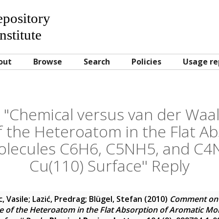
Repository
nstitute
out
Browse
Search
Policies
Usage re
Chemical versus van der Waals
f the Heteroatom in the Flat Ab
olecules C6H6, C5NH5, and C4
Cu(110) Surface'' Reply
, Vasile
;
Lazić, Predrag
;
Blügel, Stefan
(2010)
Comment on 
le of the Heteroatom in the Flat Absorption of Aromatic M