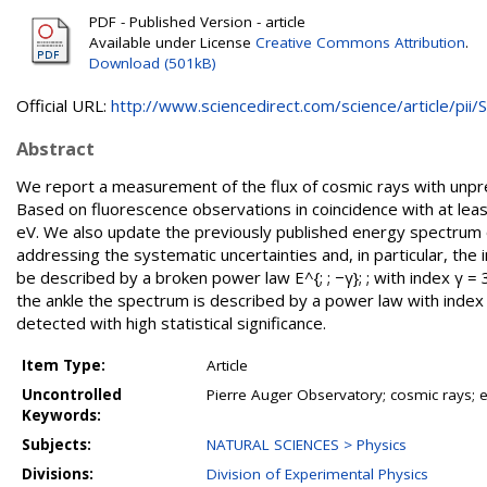
PDF - Published Version - article
Available under License
Creative Commons Attribution
.
Download (501kB)
Official URL:
http://www.sciencedirect.com/science/article/pii/S.
Abstract
We report a measurement of the flux of cosmic rays with unpre
Based on fluorescence observations in coincidence with at le
eV. We also update the previously published energy spectrum 
addressing the systematic uncertainties and, in particular, the
be described by a broken power law E^{; ; −γ}; ; with index γ =
the ankle the spectrum is described by a power law with index 
detected with high statistical significance.
Item Type:
Article
Uncontrolled
Pierre Auger Observatory; cosmic rays;
Keywords:
Subjects:
NATURAL SCIENCES > Physics
Divisions:
Division of Experimental Physics