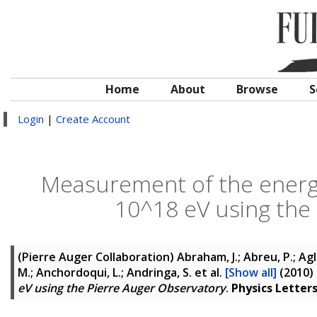
Home
About
Browse
S
Login
|
Create Account
Measurement of the energ
10^18 eV using the
(Pierre Auger Collaboration)
Abraham, J.; Abreu, P.; Agli
M.; Anchordoqui, L.; Andringa, S.
et al.
[Show all]
(2010)
eV using the Pierre Auger Observatory
.
Physics Letters