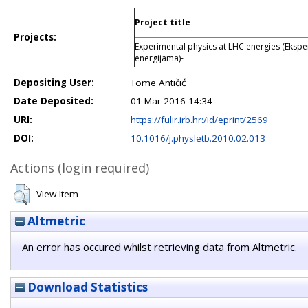
Project title
Projects:
Experimental physics at LHC energies (Ekspe
energijama)-
Depositing User:
Tome Antičić
Date Deposited:
01 Mar 2016 14:34
URI:
https://fulir.irb.hr:/id/eprint/2569
DOI:
10.1016/j.physletb.2010.02.013
Actions (login required)
View Item
Altmetric
An error has occured whilst retrieving data from Altmetric.
Download Statistics