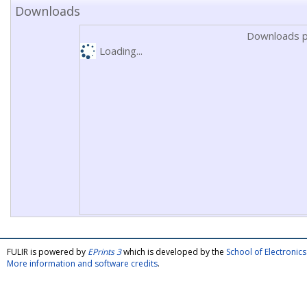
Downloads
Downloads p
Loading...
FULIR is powered by
EPrints 3
which is developed by the
School of Electroni
More information and software credits
.