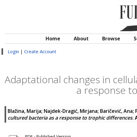
Home
About
Browse
S
Login
|
Create Account
Adaptational changes in cellul
a response to
Blažina, Marija
;
Najdek-Dragić, Mirjana
;
Baričević, Ana
;
cultured bacteria as a response to trophic differences
.
PDF - Published Version