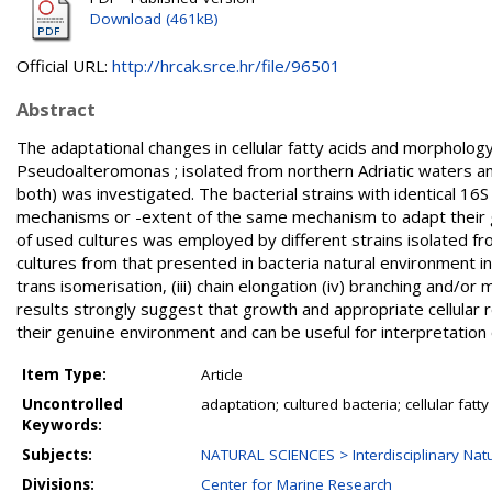
Download (461kB)
Official URL:
http://hrcak.srce.hr/file/96501
Abstract
The adaptational changes in cellular fatty acids and morpholog
Pseudoalteromonas ; isolated from northern Adriatic waters and
both) was investigated. The bacterial strains with identical 1
mechanisms or -extent of the same mechanism to adapt their gro
of used cultures was employed by different strains isolated f
cultures from that presented in bacteria natural environment indu
trans isomerisation, (iii) chain elongation (iv) branching and/or
results strongly suggest that growth and appropriate cellular r
their genuine environment and can be useful for interpretatio
Item Type:
Article
Uncontrolled
adaptation; cultured bacteria; cellular fatt
Keywords:
Subjects:
NATURAL SCIENCES > Interdisciplinary Natu
Divisions:
Center for Marine Research