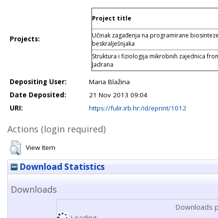
Project title
Učinak zagađenja na programirane biosintez
Projects:
beskralješnjaka
Struktura i fiziologija mikrobnih zajednica fr
Jadrana
Depositing User:
Maria Blažina
Date Deposited:
21 Nov 2013 09:04
URI:
https://fulir.irb.hr:/id/eprint/1012
Actions (login required)
View Item
Download Statistics
Downloads
Downloads p
Loading...