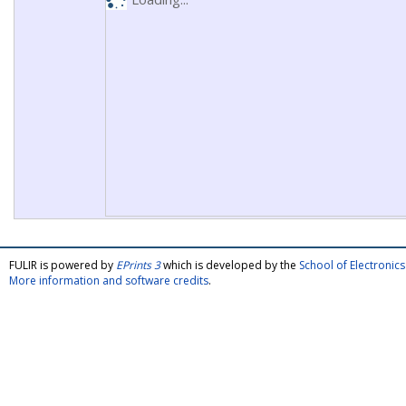
FULIR is powered by
EPrints 3
which is developed by the
School of Electroni
More information and software credits
.