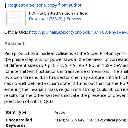
|
Request a personal copy from author
PDF - Submitted Version - article
Download (768kB)
|
Preview
Official URL:
http://journals.aps.org/prc/pdf/10.1103/PhysRevC.
Abstract
Pion production in nuclear collisions at the Super Proton Synchr
the phase diagram, for power laws in the behavior of correlatio
of different sizes (p + p, C + C, Si + Si, Pb + Pb) at 158A GeV
for intermittent fluctuations in transverse dimensions. The ana
two-pion threshold. In this sector one may capture critical fl
has no well-defined vacuum state. It turns out that for the P
entering the invariant mass region with strong Coulomb correla
results for the other systems indicate the presence of power-la
prediction of critical QCD.
Item Type:
Article
Uncontrolled
CERN; SPS; NA49; 158 GeV; critical point; 
Keywords: