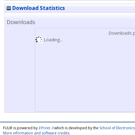
Download Statistics
Downloads
Downloads p
Loading...
FULIR is powered by
EPrints 3
which is developed by the
School of Electroni
More information and software credits
.