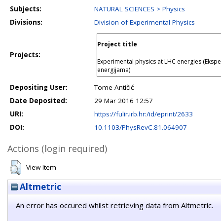
Subjects:
NATURAL SCIENCES > Physics
Divisions:
Division of Experimental Physics
Project title
Projects:
Experimental physics at LHC energies (Ekspe
energijama)
Depositing User:
Tome Antičić
Date Deposited:
29 Mar 2016 12:57
URI:
https://fulir.irb.hr:/id/eprint/2633
DOI:
10.1103/PhysRevC.81.064907
Actions (login required)
View Item
Altmetric
An error has occured whilst retrieving data from Altmetric.