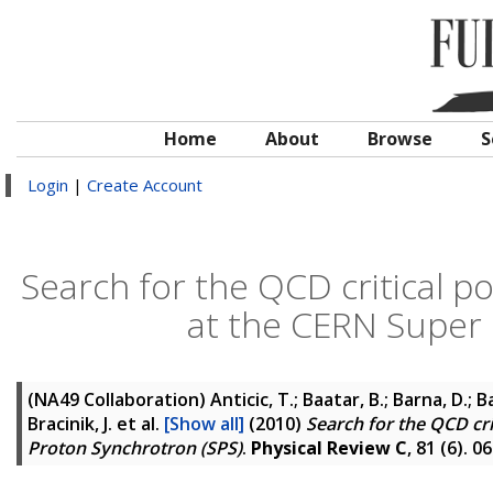
Home
About
Browse
S
Login
|
Create Account
Search for the QCD critical po
at the CERN Super 
(NA49 Collaboration)
Anticic, T.; Baatar, B.; Barna, D.; B
Bracinik, J.
et al.
[Show all]
(2010)
Search for the QCD cri
Proton Synchrotron (SPS)
.
Physical Review C
, 81 (6). 