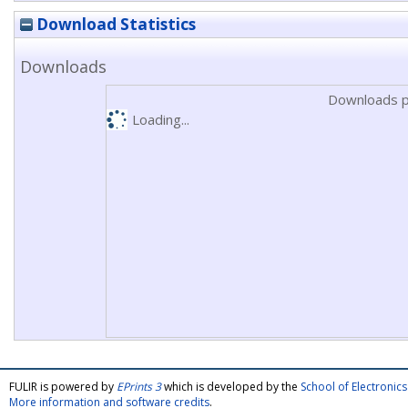
Download Statistics
Downloads
Downloads p
Loading...
FULIR is powered by
EPrints 3
which is developed by the
School of Electroni
More information and software credits
.