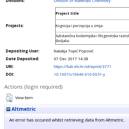
Divisions:
Division of Materials Chemistry
Project title
Projects:
Kognicija i percepcija u zmija-
Substanična biokemijska i filogenetska raznoli
školjaka-
Depositing User:
Natalija Topić Popović
Date Deposited:
07 Dec 2017 14:38
URI:
https://fulir.irb.hr:/id/eprint/3771
DOI:
10.1007/s10646-010-0531-y
Actions (login required)
View Item
Altmetric
An error has occured whilst retrieving data from Altmetric.