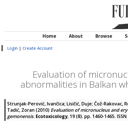
Home
About
Browse
S
Login
|
Create Account
Evaluation of micronuc
abnormalities in Balkan 
Strunjak-Perović, Ivančica
;
Lisičić, Duje
;
Čož-Rakovac, R
Tadić, Zoran
(2010)
Evaluation of micronucleus and ery
gemonensis
.
Ecotoxicology
, 19 (8). pp. 1460-1465. ISS