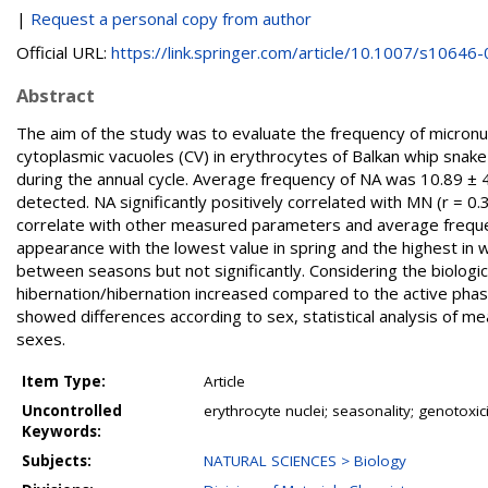
|
Request a personal copy from author
Official URL:
https://link.springer.com/article/10.1007/s10646-0
Abstract
The aim of the study was to evaluate the frequency of micronucl
cytoplasmic vacuoles (CV) in erythrocytes of Balkan whip sna
during the annual cycle. Average frequency of NA was 10.89 ±
detected. NA significantly positively correlated with MN (r = 0.3
correlate with other measured parameters and average frequen
appearance with the lowest value in spring and the highest in
between seasons but not significantly. Considering the biologi
hibernation/hibernation increased compared to the active phase
showed differences according to sex, statistical analysis of 
sexes.
Item Type:
Article
Uncontrolled
erythrocyte nuclei; seasonality; genotoxicit
Keywords:
Subjects:
NATURAL SCIENCES > Biology