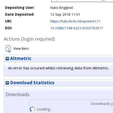
Depositing User:
Vuko Brigljević
Date Deposited:
12 Sep 2018 11:51
URI:
https://fulir.irb.hr:/id/eprint/4171
DOI:
10.1088/1748-0221/5/03/T03017
Actions (login required)
View Item
Altmetric
An error has occured whilst retrieving data from Altmetric.
Download Statistics
Downloads
Downloads p
Loading...