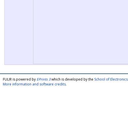
FULIR is powered by
EPrints 3
which is developed by the
School of Electroni
More information and software credits
.