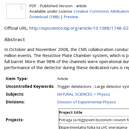
PDF - Published Version - article
Available under License
Creative Commons Attribution
Download (1MB)
|
Preview
Official URL:
http://iopscience.iop.org/article/10.1088/1748-022
Abstract
In October and November 2008, the CMS collaboration conduct
million events. The Resistive Plate Chamber system, which is 
full barrel. More than 98% of the channels were operational duri
performance of the detector during these dedicated runs is re
Item Type:
Article
Uncontrolled Keywords:
Trigger detetectors ; Large detector sys
Subjects:
NATURAL SCIENCES > Physics
Divisions:
Division of Experimental Physics
Project title
Projects:
Potraga za Higgsovim bozonom i novom f
Eksperimentalna fizika na LHC energijama-