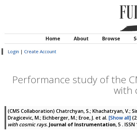
Home
About
Browse
S
Login
|
Create Account
Performance study of the CM
with 
(CMS Collaboration)
Chatrchyan, S.; Khachatryan, V.; Si
Dragicevic, M.; Eichberger, M.; Eroe, J.
et al.
[Show all]
(2
with cosmic rays
.
Journal of Instrumentation
, 5 . ISS