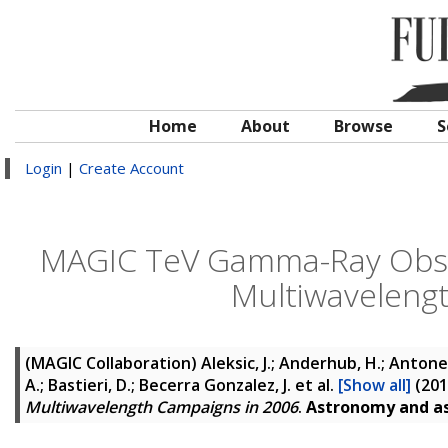
Home
About
Browse
S
Login
|
Create Account
MAGIC TeV Gamma-Ray Obser
Multiwaveleng
(MAGIC Collaboration)
Aleksic, J.; Anderhub, H.; Antonell
A.; Bastieri, D.; Becerra Gonzalez, J.
et al.
[Show all]
(20
Multiwavelength Campaigns in 2006
.
Astronomy and as