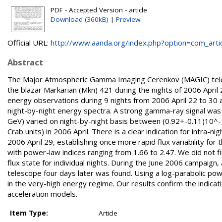
PDF - Accepted Version - article
Download (360kB)
|
Preview
Official URL:
http://www.aanda.org/index.php?option=com_articl
Abstract
The Major Atmospheric Gamma Imaging Cerenkov (MAGIC) teles
the blazar Markarian (Mkn) 421 during the nights of 2006 Apri
energy observations during 9 nights from 2006 April 22 to 30 
night-by-night energy spectra. A strong gamma-ray signal was 
GeV) varied on night-by-night basis between (0.92+-0.11)10^-
Crab units) in 2006 April. There is a clear indication for intra-n
2006 April 29, establishing once more rapid flux variability for 
with power-law indices ranging from 1.66 to 2.47. We did not fin
flux state for individual nights. During the June 2006 campaign
telescope four days later was found. Using a log-parabolic pow
in the very-high energy regime. Our results confirm the indicati
acceleration models.
Item Type:
Article