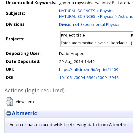
Uncontrolled Keywords:
gamma rays: observations; BL Lacertae
NATURAL SCIENCES > Physics
Subjects:
NATURAL SCIENCES > Physics > Astron
Divisions:
Division of Experimental Physics
Project title
P
Projects:
Foton-atom međudjelovanje i korelacije
[
Depositing User:
Dario Hrupec
Date Deposited:
29 Aug 2014 14:49
URI:
https://fulir.irb.hr:/id/eprint/1409
DOI:
10.1051/0004-6361/200913945
Actions (login required)
View Item
Altmetric
An error has occured whilst retrieving data from Altmetric.