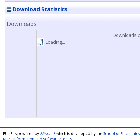
Download Statistics
Downloads
Downloads p
Loading...
FULIR is powered by
EPrints 3
which is developed by the
School of Electroni
More information and software credits
.