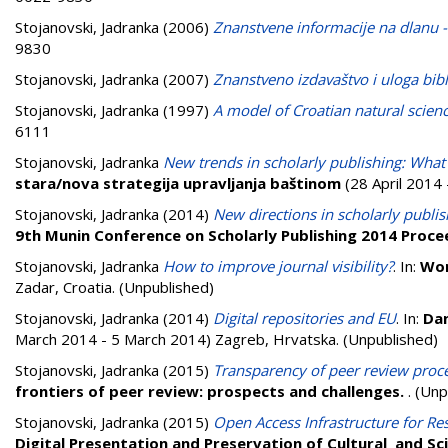
Stojanovski, Jadranka
(2006)
Znanstvene informacije na dlanu -
9830
Stojanovski, Jadranka
(2007)
Znanstveno izdavaštvo i uloga bib
Stojanovski, Jadranka
(1997)
A model of Croatian natural scien
6111
Stojanovski, Jadranka
New trends in scholarly publishing: What
stara/nova strategija upravljanja baštinom
(28 April 2014 
Stojanovski, Jadranka
(2014)
New directions in scholarly publis
9th Munin Conference on Scholarly Publishing 2014 Proce
Stojanovski, Jadranka
How to improve journal visibility?
. In:
Wor
Zadar, Croatia. (Unpublished)
Stojanovski, Jadranka
(2014)
Digital repositories and EU
. In:
Dan
March 2014 - 5 March 2014) Zagreb, Hrvatska. (Unpublished)
Stojanovski, Jadranka
(2015)
Transparency of peer review proce
frontiers of peer review: prospects and challenges.
. (Un
Stojanovski, Jadranka
(2015)
Open Access Infrastructure for Res
Digital Presentation and Preservation of Cultural and Sci