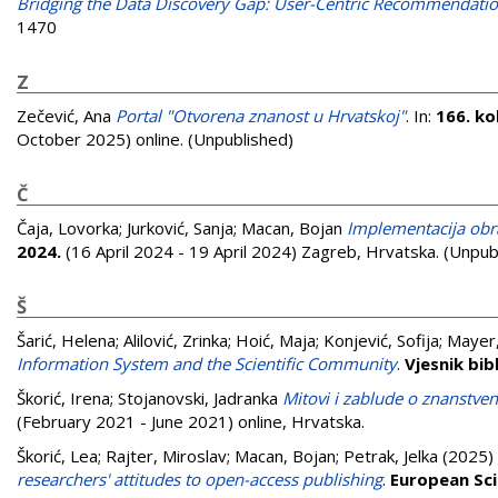
Bridging the Data Discovery Gap: User-Centric Recommendatio
1470
Z
Zečević, Ana
Portal "Otvorena znanost u Hrvatskoj"
. In:
166. ko
October 2025) online. (Unpublished)
Č
Čaja, Lovorka
;
Jurković, Sanja
;
Macan, Bojan
Implementacija obr
2024.
(16 April 2024 - 19 April 2024) Zagreb, Hrvatska. (Unpub
Š
Šarić, Helena
;
Alilović, Zrinka
;
Hoić, Maja
;
Konjević, Sofija
;
Mayer,
Information System and the Scientific Community
.
Vjesnik bi
Škorić, Irena
;
Stojanovski, Jadranka
Mitovi i zablude o znanstveno
(February 2021 - June 2021) online, Hrvatska.
Škorić, Lea
;
Rajter, Miroslav
;
Macan, Bojan
;
Petrak, Jelka
(2025)
researchers' attitudes to open-access publishing
.
European Sci