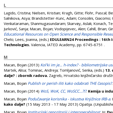
L
Lagido, Cristina
;
Nielsen, Kristian
;
Kragh, Gitte
;
Flohr, Pascal
;
Be
Salnikova, Asya
;
Brandstetter-Kunc, Adam
;
Consolini, Giacomo
;
Venkataraman, Shanmugasundaram
;
Skarvøy, Aslak
;
Konach, T
Jurković, Sanja
;
Macan, Bojan
;
Vodopijevec, Alen
;
Cahill, Brian
;
Gi
Educational Resources on Open Science and Responsible Resea
Chelo
;
Lees, Joanna
, (eds.)
EDULEARN24 Proceedings : 16th I
Technologies.
Valencia, IATED Academy, pp. 6745-6751
.
M
Macan, Bojan
(2013)
Kol'ki im je... h-index? - bibliometrijske 
Martek, Alisa
;
Tominac, Andreja
;
Tomljanović, Senka
, (eds.)
13. 
dalje? : zbornik radova.
Zagreb, Hrvatsko knjižničarsko društ
Macan, Bojan
Publish or perish iliti kako odabrati THE časopis?
Macan, Bojan
(2014)
WoS, WoK, CC, WoSCC…?!?
.
Kemija u indus
Macan, Bojan
Podučavanje korisnika - iskustva Knjižnice IRB-a
. 
kako dalje?
(15 May 2013 - 17 May 2013) Opatija. (Unpublish
Macan, Bojan
Institucijski repozitoriji i interoperabilnost
. In:
Dva