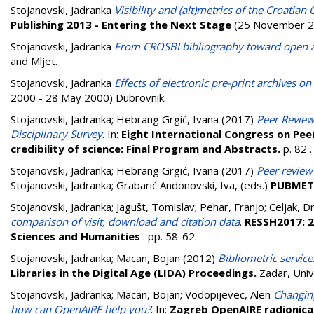
Stojanovski, Jadranka
Visibility and (alt)metrics of the Croatia
Publishing 2013 - Entering the Next Stage
(25 November 2
Stojanovski, Jadranka
From CROSBI bibliography toward open acc
and Mljet.
Stojanovski, Jadranka
Effects of electronic pre-print archives on
2000 - 28 May 2000) Dubrovnik.
Stojanovski, Jadranka
;
Hebrang Grgić, Ivana
(2017)
Peer Review
Disciplinary Survey
. In:
Eight International Congress on Peer
credibility of science: Final Program and Abstracts.
p. 82
.
Stojanovski, Jadranka
;
Hebrang Grgić, Ivana
(2017)
Peer review 
Stojanovski, Jadranka
;
Grabarić Andonovski, Iva
, (eds.)
PUBMET2
Stojanovski, Jadranka
;
Jagušt, Tomislav
;
Pehar, Franjo
;
Celjak, D
comparison of visit, download and citation data
.
RESSH2017: 2
Sciences and Humanities
. pp. 58-62.
Stojanovski, Jadranka
;
Macan, Bojan
(2012)
Bibliometric service
Libraries in the Digital Age (LIDA) Proceedings.
Zadar, Univ
Stojanovski, Jadranka
;
Macan, Bojan
;
Vodopijevec, Alen
Changing
how can OpenAIRE help you?
. In:
Zagreb OpenAIRE radionica