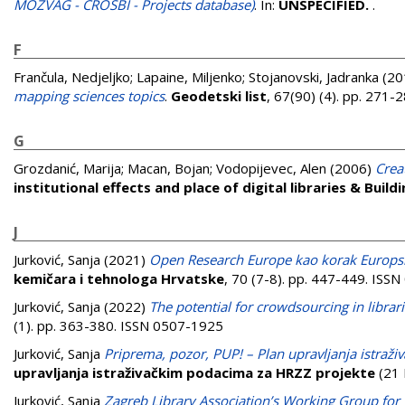
MOZVAG - CROSBI - Projects database)
. In:
UNSPECIFIED.
.
F
Frančula, Nedjeljko
;
Lapaine, Miljenko
;
Stojanovski, Jadranka
(20
mapping sciences topics
.
Geodetski list
, 67(90) (4). pp. 271
G
Grozdanić, Marija
;
Macan, Bojan
;
Vodopijevec, Alen
(2006)
Crea
institutional effects and place of digital libraries & Build
J
Jurković, Sanja
(2021)
Open Research Europe kao korak Europsk
kemičara i tehnologa Hrvatske
, 70 (7-8). pp. 447-449. ISS
Jurković, Sanja
(2022)
The potential for crowdsourcing in librari
(1). pp. 363-380. ISSN 0507-1925
Jurković, Sanja
Priprema, pozor, PUP! – Plan upravljanja istraž
upravljanja istraživačkim podacima za HRZZ projekte
(21 
Jurković, Sanja
Zagreb Library Association’s Working Group for C