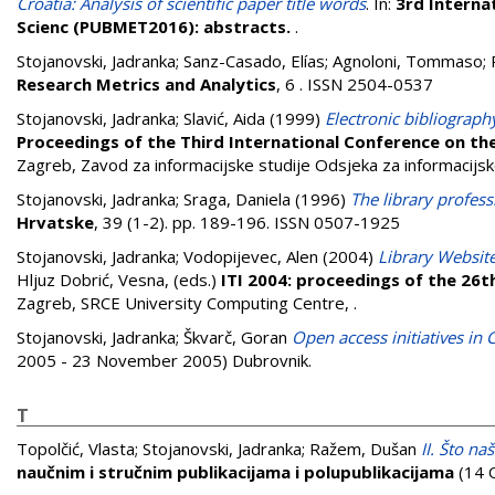
Croatia: Analysis of scientific paper title words
. In:
3rd Interna
Scienc (PUBMET2016): abstracts.
.
Stojanovski, Jadranka
;
Sanz-Casado, Elías
;
Agnoloni, Tommaso
;
Research Metrics and Analytics
, 6 . ISSN 2504-0537
Stojanovski, Jadranka
;
Slavić, Aida
(1999)
Electronic bibliography
Proceedings of the Third International Conference on th
Zagreb, Zavod za informacijske studije Odsjeka za informacijske
Stojanovski, Jadranka
;
Sraga, Daniela
(1996)
The library profess
Hrvatske
, 39 (1-2). pp. 189-196. ISSN 0507-1925
Stojanovski, Jadranka
;
Vodopijevec, Alen
(2004)
Library Website
Hljuz Dobrić, Vesna
, (eds.)
ITI 2004: proceedings of the 26t
Zagreb, SRCE University Computing Centre,
.
Stojanovski, Jadranka
;
Škvarč, Goran
Open access initiatives in 
2005 - 23 November 2005) Dubrovnik.
T
Topolčić, Vlasta
;
Stojanovski, Jadranka
;
Ražem, Dušan
II. Što n
naučnim i stručnim publikacijama i polupublikacijama
(14 