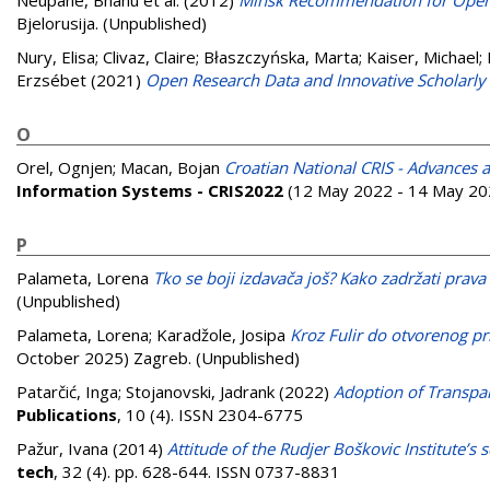
Neupane, Bhanu et al.
(2012)
Minsk Recommendation for Open A
Bjelorusija. (Unpublished)
Nury, Elisa
;
Clivaz, Claire
;
Błaszczyńska, Marta
;
Kaiser, Michael
;
Erzsébet
(2021)
Open Research Data and Innovative Scholarly 
O
Orel, Ognjen
;
Macan, Bojan
Croatian National CRIS - Advances 
Information Systems - CRIS2022
(12 May 2022 - 14 May 202
P
Palameta, Lorena
Tko se boji izdavača još? Kako zadržati prava
(Unpublished)
Palameta, Lorena
;
Karadžole, Josipa
Kroz Fulir do otvorenog pr
October 2025) Zagreb. (Unpublished)
Patarčić, Inga
;
Stojanovski, Jadrank
(2022)
Adoption of Transpa
Publications
, 10 (4). ISSN 2304-6775
Pažur, Ivana
(2014)
Attitude of the Rudjer Boškovic Institute’s 
tech
, 32 (4). pp. 628-644. ISSN 0737-8831