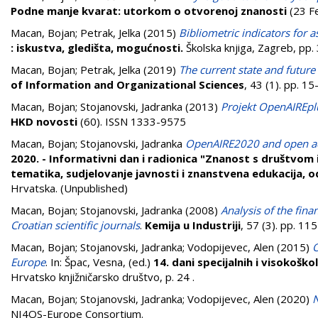
Podne manje kvarat: utorkom o otvorenoj znanosti
(23 Fe
Macan, Bojan
;
Petrak, Jelka
(2015)
Bibliometric indicators for as
: iskustva, gledišta, mogućnosti.
Školska knjiga, Zagreb, pp
Macan, Bojan
;
Petrak, Jelka
(2019)
The current state and future 
of Information and Organizational Sciences
, 43 (1). pp. 
Macan, Bojan
;
Stojanovski, Jadranka
(2013)
Projekt OpenAIREplu
HKD novosti
(60). ISSN 1333-9575
Macan, Bojan
;
Stojanovski, Jadranka
OpenAIRE2020 and open acc
2020. - Informativni dan i radionica "Znanost s društvom 
tematika, sudjelovanje javnosti i znanstvena edukacija, o
Hrvatska. (Unpublished)
Macan, Bojan
;
Stojanovski, Jadranka
(2008)
Analysis of the fina
Croatian scientific journals
.
Kemija u Industriji
, 57 (3). pp. 1
Macan, Bojan
;
Stojanovski, Jadranka
;
Vodopijevec, Alen
(2015)
O
Europe
. In:
Špac, Vesna
, (ed.)
14. dani specijalnih i visokoško
Hrvatsko knjižničarsko društvo, p. 24
.
Macan, Bojan
;
Stojanovski, Jadranka
;
Vodopijevec, Alen
(2020)
N
NI4OS-Europe Consortium.