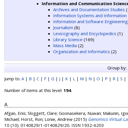
Information and Communication Scienc
Archives and Documentation Studies
(
Information Systems and Information 
Information and Software Engineering
Journalism
(8)
Lexicography and Encyclopedics
(1)
Library Science
(169)
Mass Media
(2)
Organization and Informatics
(2)
Group by:
Jump to:
A
|
B
|
C
|
F
|
G
|
J
|
K
|
L
|
M
|
N
|
O
|
P
|
R
|
S
|
Number of items at this level:
194
.
A
Afgan, Enis
;
Sloggett, Clare
;
Goonasekera, Nuwan
;
Makunin, Igo
Michael
;
Horst, Ron
;
Lonie, Andrew
(2015)
Genomics Virtual Lab
10 (10). 0140829/1-0140829/20. ISSN 1932-6203