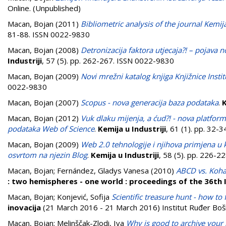
Online. (Unpublished)
Macan, Bojan
(2011)
Bibliometric analysis of the journal Kemij
81-88. ISSN 0022-9830
Macan, Bojan
(2008)
Detronizacija faktora utjecaja?! – pojava
Industriji
, 57 (5). pp. 262-267. ISSN 0022-9830
Macan, Bojan
(2009)
Novi mrežni katalog knjiga Knjižnice Insti
0022-9830
Macan, Bojan
(2007)
Scopus - nova generacija baza podataka
.
K
Macan, Bojan
(2012)
Vuk dlaku mijenja, a ćud?! - nova platfor
podataka Web of Science
.
Kemija u Industriji
, 61 (1). pp. 32-
Macan, Bojan
(2009)
Web 2.0 tehnologije i njihova primjena u 
osvrtom na njezin Blog
.
Kemija u Industriji
, 58 (5). pp. 226-
Macan, Bojan
;
Fernández, Gladys Vanesa
(2010)
ABCD vs. Koha 
: two hemispheres - one world : proceedings of the 36th
Macan, Bojan
;
Konjević, Sofija
Scientific treasure hunt - how to 
inovacija
(21 March 2016 - 21 March 2016) Institut Ruđer Bošk
Macan, Bojan
;
Melinščak-Zlodi, Iva
Why is good to archive your 