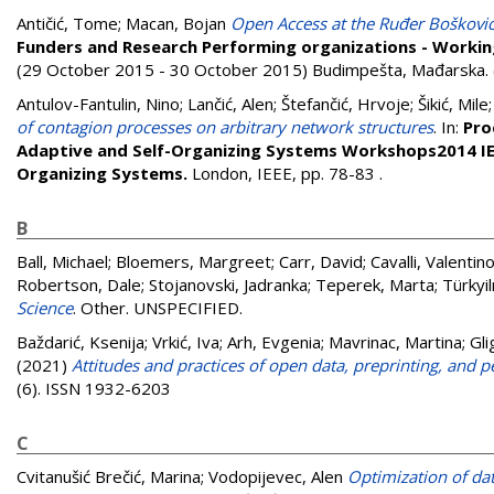
Antičić, Tome
;
Macan, Bojan
Open Access at the Ruđer Bošković 
Funders and Research Performing organizations - Workin
(29 October 2015 - 30 October 2015) Budimpešta, Mađarska. 
Antulov-Fantulin, Nino
;
Lančić, Alen
;
Štefančić, Hrvoje
;
Šikić, Mile
of contagion processes on arbitrary network structures
. In:
Pro
Adaptive and Self-Organizing Systems Workshops2014 IEE
Organizing Systems.
London, IEEE, pp. 78-83
.
B
Ball, Michael
;
Bloemers, Margreet
;
Carr, David
;
Cavalli, Valentin
Robertson, Dale
;
Stojanovski, Jadranka
;
Teperek, Marta
;
Türkyi
Science
. Other. UNSPECIFIED.
Baždarić, Ksenija
;
Vrkić, Iva
;
Arh, Evgenia
;
Mavrinac, Martina
;
Gli
(2021)
Attitudes and practices of open data, preprinting, and 
(6). ISSN 1932-6203
C
Cvitanušić Brečić, Marina
;
Vodopijevec, Alen
Optimization of dat