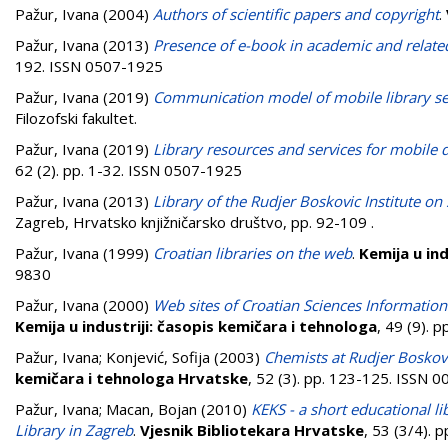
Pažur, Ivana
(2004)
Authors of scientific papers and copyright
.
Pažur, Ivana
(2013)
Presence of e-book in academic and related 
192. ISSN 0507-1925
Pažur, Ivana
(2019)
Communication model of mobile library ser
Filozofski fakultet.
Pažur, Ivana
(2019)
Library resources and services for mobile d
62 (2). pp. 1-32. ISSN 0507-1925
Pažur, Ivana
(2013)
Library of the Rudjer Boskovic Institute on
Zagreb, Hrvatsko knjižničarsko društvo, pp. 92-109
.
Pažur, Ivana
(1999)
Croatian libraries on the web
.
Kemija u ind
9830
Pažur, Ivana
(2000)
Web sites of Croatian Sciences Informatio
Kemija u industriji: časopis kemičara i tehnologa
, 49 (9). 
Pažur, Ivana
;
Konjević, Sofija
(2003)
Chemists at Rudjer Boskovi
kemičara i tehnologa Hrvatske
, 52 (3). pp. 123-125. ISSN 
Pažur, Ivana
;
Macan, Bojan
(2010)
KEKS - a short educational l
Library in Zagreb
.
Vjesnik Bibliotekara Hrvatske
, 53 (3/4). 