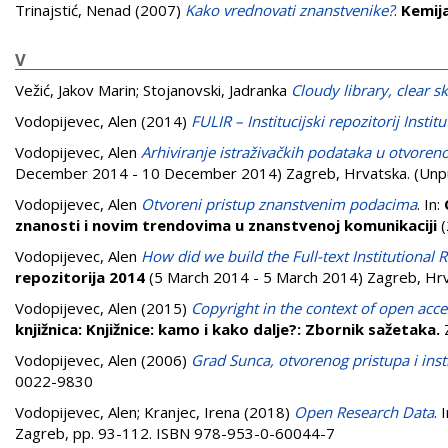
Trinajstić, Nenad
(2007)
Kako vrednovati znanstvenike?
.
Kemija
V
Vežić, Jakov Marin
;
Stojanovski, Jadranka
Cloudy library, clear sk
Vodopijevec, Alen
(2014)
FULIR – Institucijski repozitorij Insti
Vodopijevec, Alen
Arhiviranje istraživačkih podataka u otvore
December 2014 - 10 December 2014) Zagreb, Hrvatska. (Unp
Vodopijevec, Alen
Otvoreni pristup znanstvenim podacima
. In:
znanosti i novim trendovima u znanstvenoj komunikaciji
(
Vodopijevec, Alen
How did we build the Full-text Institutional 
repozitorija 2014
(5 March 2014 - 5 March 2014) Zagreb, Hrv
Vodopijevec, Alen
(2015)
Copyright in the context of open acce
knjižnica: Knjižnice: kamo i kako dalje?: Zbornik sažetaka.
Vodopijevec, Alen
(2006)
Grad Sunca, otvorenog pristupa i insti
0022-9830
Vodopijevec, Alen
;
Kranjec, Irena
(2018)
Open Research Data
. 
Zagreb, pp. 93-112. ISBN 978-953-0-60044-7