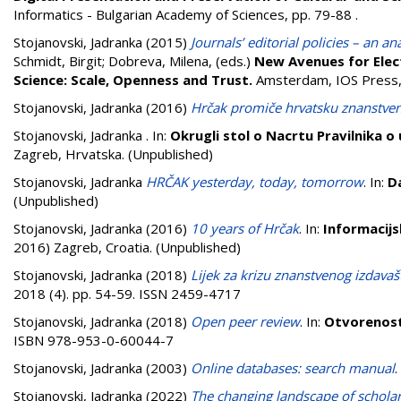
Informatics - Bulgarian Academy of Sciences, pp. 79-88
.
Stojanovski, Jadranka
(2015)
Journals’ editorial policies – an a
Schmidt, Birgit
;
Dobreva, Milena
, (eds.)
New Avenues for Electr
Science: Scale, Openness and Trust.
Amsterdam, IOS Press
Stojanovski, Jadranka
(2016)
Hrčak promiče hrvatsku znanstven
Stojanovski, Jadranka
. In:
Okrugli stol o Nacrtu Pravilnika o
Zagreb, Hrvatska. (Unpublished)
Stojanovski, Jadranka
HRČAK yesterday, today, tomorrow
. In:
D
(Unpublished)
Stojanovski, Jadranka
(2016)
10 years of Hrčak
. In:
Informacijs
2016) Zagreb, Croatia. (Unpublished)
Stojanovski, Jadranka
(2018)
Lijek za krizu znanstvenog izdavaš
2018 (4). pp. 54-59. ISSN 2459-4717
Stojanovski, Jadranka
(2018)
Open peer review
. In:
Otvorenost
ISBN 978-953-0-60044-7
Stojanovski, Jadranka
(2003)
Online databases: search manual
Stojanovski, Jadranka
(2022)
The changing landscape of scholar