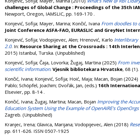
Konjević, Sofija
;
Mayer, Marina
(2010)
What's New @ RBI Libar
challenges of Global Change : Proceedings of the 35th I
Newport, Oregon, IAMSLIC, pp. 169-170
.
Konjević, Sofija
;
Mayer, Marina
;
Končić, Ivana
From doodles to d
Joint Conference ASFA-FAO, EURASLIC and GreyNet Intern
Konjević, Sofija
;
Vodopijevec, Alen
;
Hrenović, Karlo
Interlibrar
2.0
. In:
Resource Sharing at the Crossroads : 14th Interl
2015) Istanbul, Turska. (Unpublished)
Konjević, Sofija
;
Čaja, Lovorka
;
Žugaj, Martina
(2025)
From inven
scientific information
.
Vjesnik bibliotekara Hrvatske
, 68 (1
Končić, Ivana
;
Konjević, Sofija
;
Hoić, Maja
;
Macan, Bojan
(2024)
Pablo
;
Schöpfel, Joachim
;
Dvořák, Jan
, (eds.)
16th Internation
Elsevier, pp. 8-14
.
Končić, Ivana
;
Žugaj, Martina
;
Macan, Bojan
Improving the Accura
Education System Using the Example of OpenAIRE's OpenOrgs 
Zagreb. (Unpublished)
Kranjec, Irena
;
Glavica, Marijana
;
Vodopijevec, Alen
(2018)
Rese
pp. 611-626. ISSN 0507-1925