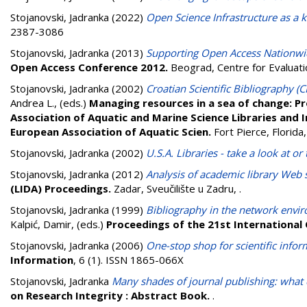
Stojanovski, Jadranka
(2022)
Open Science Infrastructure as a
2387-3086
Stojanovski, Jadranka
(2013)
Supporting Open Access Nationwi
Open Access Conference 2012.
Beograd, Centre for Evaluati
Stojanovski, Jadranka
(2002)
Croatian Scientific Bibliography (
Andrea L.
, (eds.)
Managing resources in a sea of change: Pr
Association of Aquatic and Marine Science Libraries and
European Association of Aquatic Scien.
Fort Pierce, Florid
Stojanovski, Jadranka
(2002)
U.S.A. Libraries - take a look at 
Stojanovski, Jadranka
(2012)
Analysis of academic library Web s
(LIDA) Proceedings.
Zadar, Sveučilište u Zadru,
.
Stojanovski, Jadranka
(1999)
Bibliography in the network envir
Kalpić, Damir
, (eds.)
Proceedings of the 21st International
Stojanovski, Jadranka
(2006)
One-stop shop for scientific infor
Information
, 6 (1). ISSN 1865-066X
Stojanovski, Jadranka
Many shades of journal publishing: what c
on Research Integrity : Abstract Book.
.