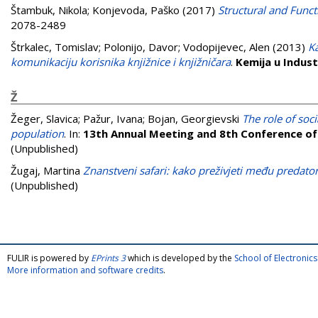
Štambuk, Nikola
;
Konjevoda, Paško
(2017)
Structural and Functi
2078-2489
Štrkalec, Tomislav
;
Polonijo, Davor
;
Vodopijevec, Alen
(2013)
K
komunikaciju korisnika knjižnice i knjižničara
.
Kemija u Industr
Ž
Žeger, Slavica
;
Pažur, Ivana
;
Bojan, Georgievski
The role of soc
population
. In:
13th Annual Meeting and 8th Conference o
(Unpublished)
Žugaj, Martina
Znanstveni safari: kako preživjeti među predat
(Unpublished)
FULIR is powered by
EPrints 3
which is developed by the
School of Electroni
More information and software credits
.