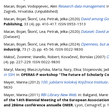
Macan, Bojan
;
Vodopijevec, Alen
Research data management
. I
Zagreb, Hrvatska. (Unpublished)
Macan, Bojan
;
Škorić, Lea
;
Petrak, Jelka
(2020)
David among Goli
Publishing
, 33 (4). pp. 410-417. ISSN 0953-1513
Macan, Bojan
;
Škorić, Lea
;
Petrak, Jelka
(2020)
Dataset: David a
[Dataset]
Macan, Bojan
;
Škorić, Lea
;
Petrak, Jelka
(2024)
Openness, but at
industriji
, 73 (1-2). pp. 45-56. ISSN 0022-9830
Maksić, Zvonimir
;
Vianello, Robert
;
Kovačević, Borislav
(2007)
O
(4). pp. 227-229. ISSN 0022-9830
Maryl, Maciej
;
Błaszczyńska, Marta
;
Nury, Elisa
;
Stojanovski, Ja
in SSH
. In:
OPERAS-P workshop “The Future of Scholarly C
Mayer, Marina
(2012)
100. jubilarni kolokvij Knjižnice Institut
9830
Mayer, Marina
(2011)
RBI Library New Web
. In:
Baligand, Marie
of the 14th Biennial Meeting of the European Association
and 28ème conférence annuelle OMER.
Lyon, Cemagref, p.