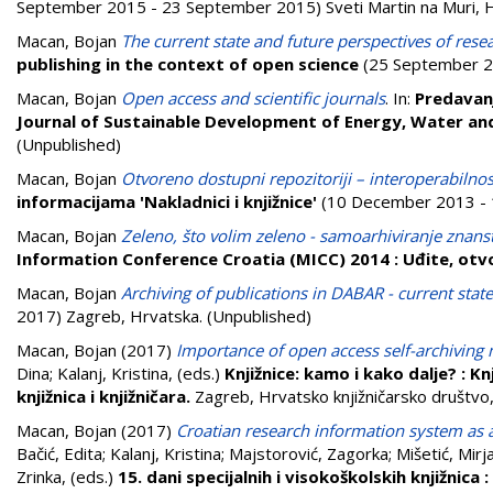
September 2015 - 23 September 2015) Sveti Martin na Muri, H
Macan, Bojan
The current state and future perspectives of rese
publishing in the context of open science
(25 September 20
Macan, Bojan
Open access and scientific journals
. In:
Predavan
Journal of Sustainable Development of Energy, Water a
(Unpublished)
Macan, Bojan
Otvoreno dostupni repozitoriji – interoperabilnos
informacijama 'Nakladnici i knjižnice'
(10 December 2013 - 1
Macan, Bojan
Zeleno, što volim zeleno - samoarhiviranje znans
Information Conference Croatia (MICC) 2014 : Uđite, otv
Macan, Bojan
Archiving of publications in DABAR - current stat
2017) Zagreb, Hrvatska. (Unpublished)
Macan, Bojan
(2017)
Importance of open access self-archiving 
Dina
;
Kalanj, Kristina
, (eds.)
Knjižnice: kamo i kako dalje? : Knj
knjižnica i knjižničara.
Zagreb, Hrvatsko knjižničarsko društv
Macan, Bojan
(2017)
Croatian research information system as a h
Bačić, Edita
;
Kalanj, Kristina
;
Majstorović, Zagorka
;
Mišetić, Mirj
Zrinka
, (eds.)
15. dani specijalnih i visokoškolskih knjižnica 