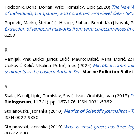
Podobnik, Boris
;
Dorian, Wild
;
Tomislav, Lipic
(2020)
The New We
of Individuals, Companies, and Countries: Firm-level data - SP50
Popović, Marko
;
Štefančić, Hrvoje
;
Sluban, Borut
;
Kralj Novak, P
Extraction of temporal networks from term co-occurrences in o
6203
R
Ramljak, Ana
;
Zucko, Jurica
;
Lučić, Mavro
;
Babić, Ivana
;
Morić, Z.
;
Udiković-Kolić, Nikolina
;
Petrić, Ines
(2024)
Microbial communiti
sediments in the eastern Adriatic Sea
.
Marine Pollution Bullet
S
Skala, Karolj
;
Lipić, Tomislav
;
Sović, Ivan
;
Grubišić, Ivan
(2015)
D
Biologorum
, 117 (1). pp. 167-176. ISSN 0031-5362
Stojanovski, Jadranka
(2010)
Metrics of Scientific Journalism -
ISSN 0022-9830
Stojanovski, Jadranka
(2010)
What is small, green, has three leg
0022-9830