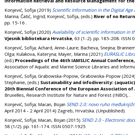
Information Retrieval and Resource Management for the
Konjević, Sofija
(2019)
Scientific Information in the Digital Ag
Marina
;
Čatić, Ingrid
;
Konjević, Sofija
, (eds.)
River of no Return
pp. 15-16
.
Konjević, Sofija
(2020)
Availability of scientific information in
Vjesnik bibliotekara Hrvatske
, 63 (1-2). pp. 185-208. ISSN
Konjević, Sofija
;
Achard, Anne-Laure
;
Bacheva, Snejina
;
Brannem
Olga
;
Kulakova, Kateryna
;
Mayer, Marina
(2021)
EURASLIC Libra
(ed.)
Proceedings of the 46th IAMSLIC Annual Conference,
Association of Aquatic and Marine Science Libraries and Inform
Konjević, Sofija
;
Grabowska-Popow, Grabowska-Popow
(2024
Stephanie
, (eds.)
Sustainability and infodiversity: (aquati
20th Biennial Conference of the European Association of 
Bruxelles, Research Institute for Nature and Forest (INBO),
.
Konjević, Sofija
;
Macan, Bojan
SEND 2.0: novo ruho međuknjiž
April 2014 - 2 April 2014) Zagreb, Hrvatska. (Unpublished)
Konjević, Sofija
;
Macan, Bojan
(2015)
SEND 2.0 - Electronic do
58 (1/2). pp. 161-174. ISSN 0507-1925