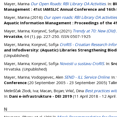
Mayer, Marina
Our Open Roads: RBI Library OA Activities
. In:
Bl
Management : 41st IAMSLIC Annual Conference and 16th 
Mayer, Marina
(2016)
Our open roads: RBI Library OA activities
Aquatic Information Management : Proceedings of the 4
Mayer, Marina
;
Konjević, Sofija
(2021)
Trendy at 70: New (Old) S
Hrvatske
, 64 (1). pp. 227-250. ISSN 0507-1925
Mayer, Marina
;
Konjević, Sofija
CroRIS - Croatian Research Info
and Infodiversity: (Aquatic) Libraries Strengthening Bio
(Unpublished)
Mayer, Marina
;
Konjević, Sofija
Novosti u sustavu CroRIS
. In:
Src
Hrvatska. (Unpublished)
Mayer, Marina
;
Vodopijevec, Alen
SEND - ILL Service Online
. In:
Conference
(20 September 2005 - 23 September 2005) Tallinn
Melinščak Zlodi, Iva
;
Macan, Bojan
;
Vrkić, Dina
Best practices wit
In:
Dani e-infrastrukture - DEI 2019
(11 April 2018 - 12 Apri
N