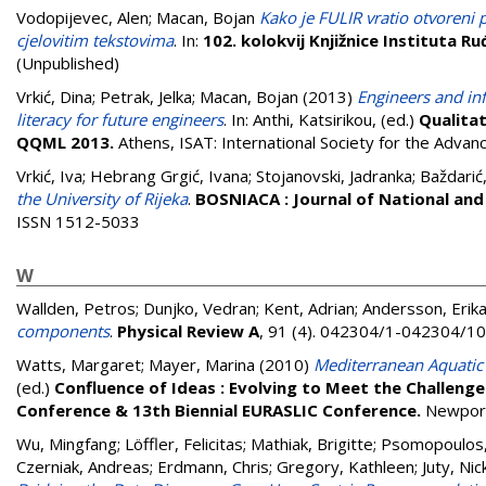
Vodopijevec, Alen
;
Macan, Bojan
Kako je FULIR vratio otvoreni p
cjelovitim tekstovima
. In:
102. kolokvij Knjižnice Instituta R
(Unpublished)
Vrkić, Dina
;
Petrak, Jelka
;
Macan, Bojan
(2013)
Engineers and in
literacy for future engineers
. In:
Anthi, Katsirikou
, (ed.)
Qualitat
QQML 2013.
Athens, ISAT: International Society for the Adva
Vrkić, Iva
;
Hebrang Grgić, Ivana
;
Stojanovski, Jadranka
;
Baždarić
the University of Rijeka
.
BOSNIACA : Journal of National and
ISSN 1512-5033
W
Wallden, Petros
;
Dunjko, Vedran
;
Kent, Adrian
;
Andersson, Erik
components
.
Physical Review A
, 91 (4). 042304/1-042304/1
Watts, Margaret
;
Mayer, Marina
(2010)
Mediterranean Aquatic 
(ed.)
Confluence of Ideas : Evolving to Meet the Challeng
Conference & 13th Biennial EURASLIC Conference.
Newport
Wu, Mingfang
;
Löffler, Felicitas
;
Mathiak, Brigitte
;
Psomopoulos,
Czerniak, Andreas
;
Erdmann, Chris
;
Gregory, Kathleen
;
Juty, Nic