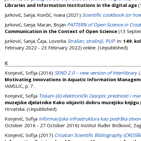
Libraries and Information Institutions in the digital age
(
Jurković, Sanja
;
Končić, Ivana
(2021)
Scientific cookbook (or how
Jurković, Sanja
;
Macan, Bojan
PATTERN of Open Science in Croat
Communication in the Context of Open Science
(13 Septem
Jurković, Sanja
;
Čaja, Lovorka
Strašan, strašniji, PUP
. In:
149. ko
February 2022 - 23 February 2022) online. (Unpublished)
K
Konjević, Sofija
(2016)
SEND 2.0 – new version of Interlibrar
Motivating Innovations in Aquatic Information Manageme
IAMSLIC, p. 7
.
Konjević, Sofija
Tiskani i(li) elektronički časopis: prednosti i ma
muzejske djelatnike Kako objaviti dobru muzejsku knjigu
Hrvatska. (Unpublished)
Konjević, Sofija
Informacijska infrastruktura kao podrška otvor
October 2016 - 27 October 2016) Institut Ruđer Bošković, Zag
Konjević, Sofija
(2017)
Croatian Scientific Bibliography (CROSBI