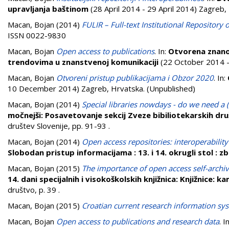
upravljanja baštinom
(28 April 2014 - 29 April 2014) Zagreb,
Macan, Bojan
(2014)
FULIR – Full-text Institutional Repository 
ISSN 0022-9830
Macan, Bojan
Open access to publications
. In:
Otvorena znano
trendovima u znanstvenoj komunikaciji
(22 October 2014 -
Macan, Bojan
Otvoreni pristup publikacijama i Obzor 2020
. In:
10 December 2014) Zagreb, Hrvatska. (Unpublished)
Macan, Bojan
(2014)
Special libraries nowdays - do we need a (
močnejši: Posavetovanje sekcij Zveze bibiliotekarskih dr
društev Slovenije, pp. 91-93
.
Macan, Bojan
(2014)
Open access repositories: interoperability
Slobodan pristup informacijama : 13. i 14. okrugli stol : 
Macan, Bojan
(2015)
The importance of open access self-archivi
14. dani specijalnih i visokoškolskih knjižnica: Knjižnice: 
društvo, p. 39
.
Macan, Bojan
(2015)
Croatian current research information sy
Macan, Bojan
Open access to publications and research data
. I