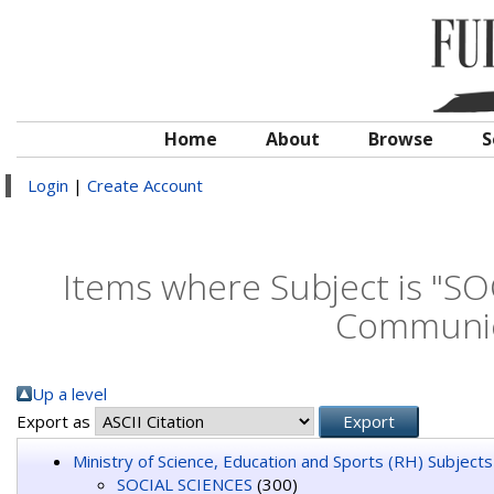
Home
About
Browse
S
Login
|
Create Account
Items where Subject is "S
Communic
Up a level
Export as
Ministry of Science, Education and Sports (RH) Subjects
SOCIAL SCIENCES
(300)