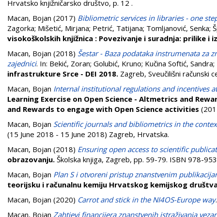
Hrvatsko knjižničarsko društvo, p. 12
.
Macan, Bojan
(2017)
Bibliometric services in libraries - one ste
Zagorka
;
Mišetić, Mirjana
;
Petrić, Tatijana
;
Tomljanović, Senka
;
Š
visokoškolskih knjižnica : Povezivanje i suradnja: prilike i 
Macan, Bojan
(2018)
Šestar - Baza podataka instrumenata za zn
zajednici
. In:
Bekić, Zoran
;
Golubić, Kruno
;
Kučina Softić, Sandra
;
infrastrukture Srce - DEI 2018.
Zagreb, Sveučilišni računski c
Macan, Bojan
Internal institutional regulations and incentives 
Learning Exercise on Open Science - Altmetrics and Rewar
and Rewards to engage with Open Science activities
(201
Macan, Bojan
Scientific journals and bibliometrics in the contex
(15 June 2018 - 15 June 2018) Zagreb, Hrvatska.
Macan, Bojan
(2018)
Ensuring open access to scientific public
obrazovanju.
Školska knjiga, Zagreb, pp. 59-79. ISBN 978-9
Macan, Bojan
Plan S i otvoreni pristup znanstvenim publikacija
teorijsku i računalnu kemiju Hrvatskog kemijskog društv
Macan, Bojan
(2020)
Carrot and stick in the NI4OS-Europe way
Macan, Bojan
Zahtjevi financijera znanstvenih istraživanja vez