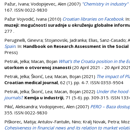
Pažur, Ivana
;
Vodopijevec, Alen
(2007)
"Chemistry in industry" 
167. ISSN 0022-9830
Pažur Vojvodić, Ivana
(2010)
Croatian libraries on Facebook
. In
muzeji: mogućnosti suradnje u okruženju globalne informa
277
.
Peruginelli, Ginevra
;
Stojanovski, Jadranka
;
Elias, Sanz-Casado
;
A
Spain
. In:
Handbook on Research Assessment in the Social 
Press)
Petrak, Jelka
;
Macan, Bojan
What's the Croatia position in the
utorkom o otvorenoj znanosti
(20 April 2021 - 20 April 2021
Petrak, Jelka
;
Škorić, Lea
;
Macan, Bojan
(2021)
The impact of Pl
Croatian medical journal
, 62 (1). pp. 4-7. ISSN 0353-9504
Petrak, Jelka
;
Škorić, Lea
;
Macan, Bojan
(2022)
Under the hood –
journals?
.
Kemija u industriji
, 71 (5-6). pp. 309-315. ISSN 13
Pikić, Aleksandra
;
Vodopijevec, Alen
(2007)
PERO – Baza dostupn
355. ISSN 0022-9830
Piškorec, Matija
;
Antulov-Fantulin, Nino
;
Kralj Novak, Petra
;
Moze
Cohesiveness in financial news and its relation to market volatil