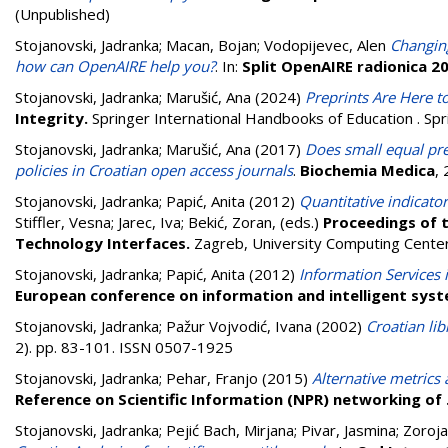
(Unpublished)
Stojanovski, Jadranka
;
Macan, Bojan
;
Vodopijevec, Alen
Changing
how can OpenAIRE help you?
. In:
Split OpenAIRE radionica 2
Stojanovski, Jadranka
;
Marušić, Ana
(2024)
Preprints Are Here to
Integrity.
Springer International Handbooks of Education . S
Stojanovski, Jadranka
;
Marušić, Ana
(2017)
Does small equal pre
policies in Croatian open access journals
.
Biochemia Medica
,
Stojanovski, Jadranka
;
Papić, Anita
(2012)
Quantitative indicato
Stiffler, Vesna
;
Jarec, Iva
;
Bekić, Zoran
, (eds.)
Proceedings of t
Technology Interfaces.
Zagreb, University Computing Center
Stojanovski, Jadranka
;
Papić, Anita
(2012)
Information Services 
European conference on information and intelligent sys
Stojanovski, Jadranka
;
Pažur Vojvodić, Ivana
(2002)
Croatian lib
2). pp. 83-101. ISSN 0507-1925
Stojanovski, Jadranka
;
Pehar, Franjo
(2015)
Alternative metrics
Reference on Scientific Information (NPR) networking of
Stojanovski, Jadranka
;
Pejić Bach, Mirjana
;
Pivar, Jasmina
;
Zoroja